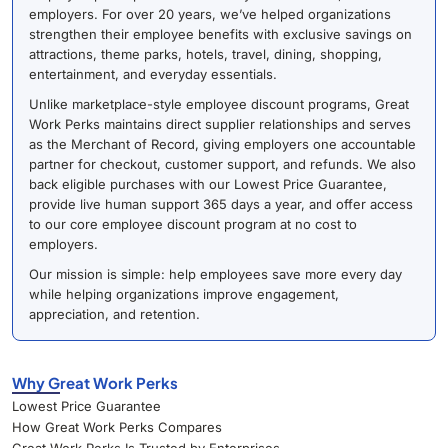
employers. For over 20 years, we’ve helped organizations
strengthen their employee benefits with exclusive savings on
attractions, theme parks, hotels, travel, dining, shopping,
entertainment, and everyday essentials.
Unlike marketplace-style employee discount programs, Great
Work Perks maintains direct supplier relationships and serves
as the Merchant of Record, giving employers one accountable
partner for checkout, customer support, and refunds. We also
back eligible purchases with our Lowest Price Guarantee,
provide live human support 365 days a year, and offer access
to our core employee discount program at no cost to
employers.
Our mission is simple: help employees save more every day
while helping organizations improve engagement,
appreciation, and retention.
Why Great Work Perks
Lowest Price Guarantee
How Great Work Perks Compares