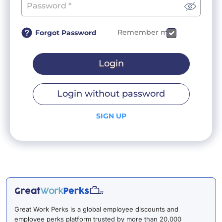
Remember me
Forgot Password
Login
Login without password
SIGN UP
Great Work Perks is a global employee discounts and
employee perks platform trusted by more than 20,000