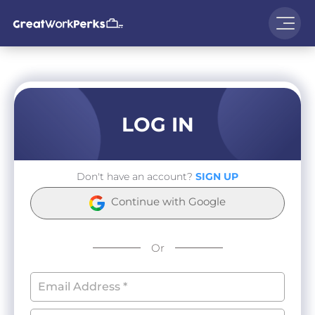
LOG IN
Don't have an account?
SIGN UP
Continue with Google
Or