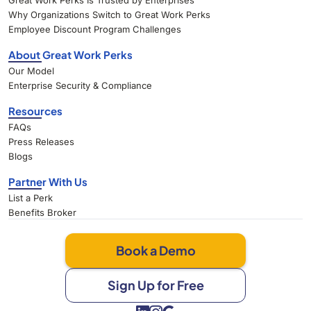
Great Work Perks Is Trusted by Enterprises
Why Organizations Switch to Great Work Perks
Employee Discount Program Challenges
About Great Work Perks
Our Model
Enterprise Security & Compliance
Resources
FAQs
Press Releases
Blogs
Partner With Us
List a Perk
Benefits Broker
Book a Demo
Sign Up for Free