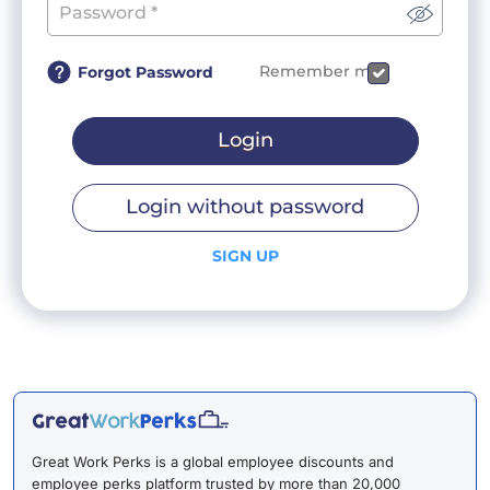
Remember me
Forgot Password
Login
Login without password
SIGN UP
Great Work Perks is a global employee discounts and
employee perks platform trusted by more than 20,000