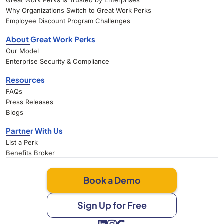
Great Work Perks Is Trusted by Enterprises
Why Organizations Switch to Great Work Perks
Employee Discount Program Challenges
About Great Work Perks
Our Model
Enterprise Security & Compliance
Resources
FAQs
Press Releases
Blogs
Partner With Us
List a Perk
Benefits Broker
Book a Demo
Sign Up for Free