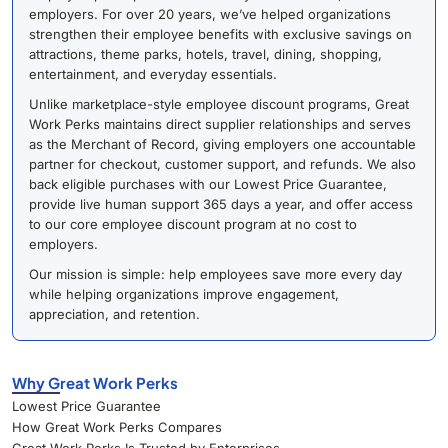
employers. For over 20 years, we’ve helped organizations
strengthen their employee benefits with exclusive savings on
attractions, theme parks, hotels, travel, dining, shopping,
entertainment, and everyday essentials.
Unlike marketplace-style employee discount programs, Great
Work Perks maintains direct supplier relationships and serves
as the Merchant of Record, giving employers one accountable
partner for checkout, customer support, and refunds. We also
back eligible purchases with our Lowest Price Guarantee,
provide live human support 365 days a year, and offer access
to our core employee discount program at no cost to
employers.
Our mission is simple: help employees save more every day
while helping organizations improve engagement,
appreciation, and retention.
Why Great Work Perks
Lowest Price Guarantee
How Great Work Perks Compares