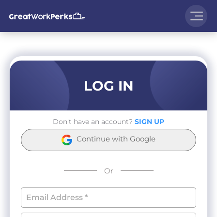
LOG IN
Don't have an account?
SIGN UP
Continue with Google
Or