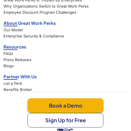
Great Work Perks Is Trusted by Enterprises
Why Organizations Switch to Great Work Perks
Employee Discount Program Challenges
About Great Work Perks
Our Model
Enterprise Security & Compliance
Resources
FAQs
Press Releases
Blogs
Partner With Us
List a Perk
Benefits Broker
Book a Demo
Sign Up for Free