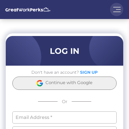
LOG IN
Don't have an account?
SIGN UP
Continue with Google
Or