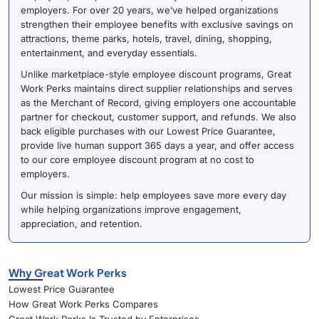
employers. For over 20 years, we’ve helped organizations
strengthen their employee benefits with exclusive savings on
attractions, theme parks, hotels, travel, dining, shopping,
entertainment, and everyday essentials.
Unlike marketplace-style employee discount programs, Great
Work Perks maintains direct supplier relationships and serves
as the Merchant of Record, giving employers one accountable
partner for checkout, customer support, and refunds. We also
back eligible purchases with our Lowest Price Guarantee,
provide live human support 365 days a year, and offer access
to our core employee discount program at no cost to
employers.
Our mission is simple: help employees save more every day
while helping organizations improve engagement,
appreciation, and retention.
Why Great Work Perks
Lowest Price Guarantee
How Great Work Perks Compares