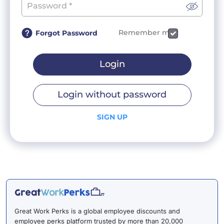
Remember me
Forgot Password
Login
Login without password
SIGN UP
Great Work Perks is a global employee discounts and
employee perks platform trusted by more than 20,000