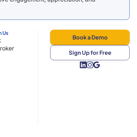
h Us
Book a Demo
k
Broker
Sign Up for Free