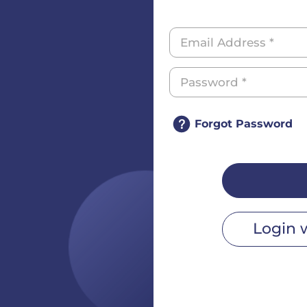
Forgot Password
Login 
r