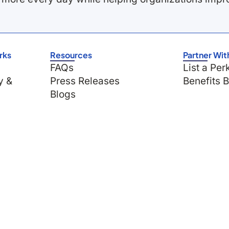
rks
Resources
Partner Wit
FAQs
List a Per
y &
Press Releases
Benefits 
Blogs