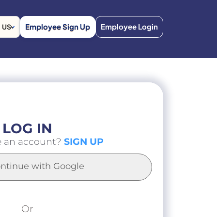
Employee Sign Up
Employee Login
US
LOG IN
e an account?
SIGN UP
ntinue with Google
Or