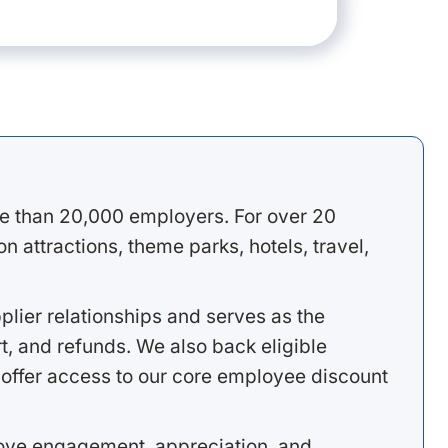
e than 20,000 employers. For over 20
 attractions, theme parks, hotels, travel,
lier relationships and serves as the
, and refunds. We also back eligible
offer access to our core employee discount
rove engagement, appreciation, and