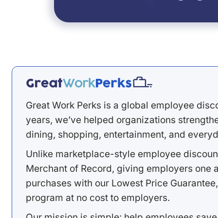
Great Work Perks is a global employee disc
years, we’ve helped organizations strengthen
dining, shopping, entertainment, and everyd
Unlike marketplace-style employee discount
Merchant of Record, giving employers one a
purchases with our Lowest Price Guarantee,
program at no cost to employers.
Our mission is simple: help employees save