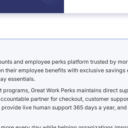
ounts and employee perks platform trusted by mor
 their employee benefits with exclusive savings on
ay essentials.
 programs, Great Work Perks maintains direct supp
ccountable partner for checkout, customer support
 provide live human support 365 days a year, and 
 more every day while helping organizations imp