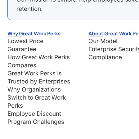
retention.
Why Great Work Perks
About Great Work Pe
Lowest Price
Our Model
Guarantee
Enterprise Securit
How Great Work Perks
Compliance
Compares
Great Work Perks Is
Trusted by Enterprises
Why Organizations
Switch to Great Work
Perks
Employee Discount
Program Challenges