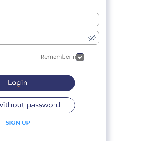
Remember me
Login
without password
SIGN UP