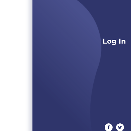
Log In
facebook
twitte