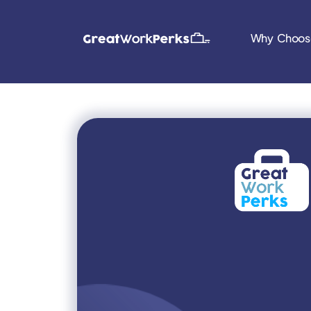
Why Choos