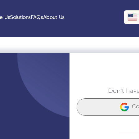
e Us
Solutions
FAQs
About Us
Don't hav
Co