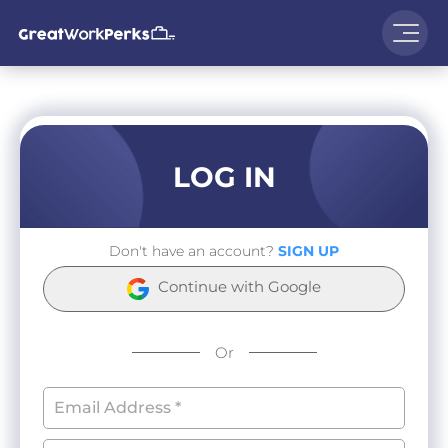
LOG IN
Don't have an account?
SIGN UP
Continue with Google
Or