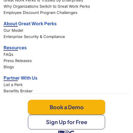
Great Work Perks Is Trusted by Enterprises
Why Organizations Switch to Great Work Perks
Employee Discount Program Challenges
About Great Work Perks
Our Model
Enterprise Security & Compliance
Resources
FAQs
Press Releases
Blogs
Partner With Us
List a Perk
Benefits Broker
Book a Demo
Sign Up for Free