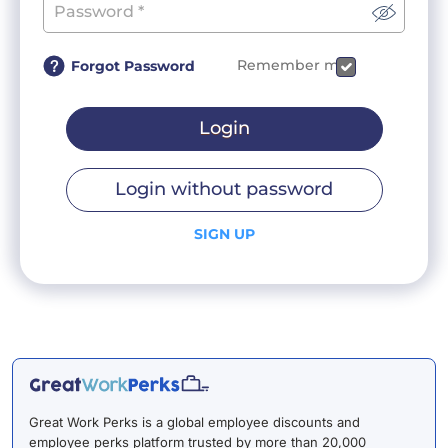
Remember me
Forgot Password
Login
Login without password
SIGN UP
Great Work Perks is a global employee discounts and
employee perks platform trusted by more than 20,000