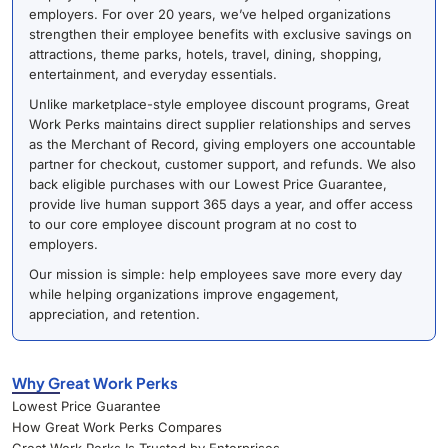
employers. For over 20 years, we’ve helped organizations
strengthen their employee benefits with exclusive savings on
attractions, theme parks, hotels, travel, dining, shopping,
entertainment, and everyday essentials.
Unlike marketplace-style employee discount programs, Great
Work Perks maintains direct supplier relationships and serves
as the Merchant of Record, giving employers one accountable
partner for checkout, customer support, and refunds. We also
back eligible purchases with our Lowest Price Guarantee,
provide live human support 365 days a year, and offer access
to our core employee discount program at no cost to
employers.
Our mission is simple: help employees save more every day
while helping organizations improve engagement,
appreciation, and retention.
Why Great Work Perks
Lowest Price Guarantee
How Great Work Perks Compares