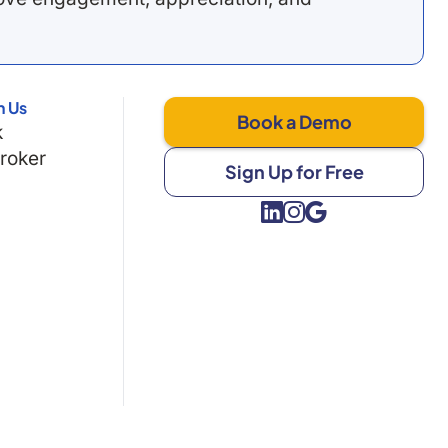
h Us
Book a Demo
k
Broker
Sign Up for Free