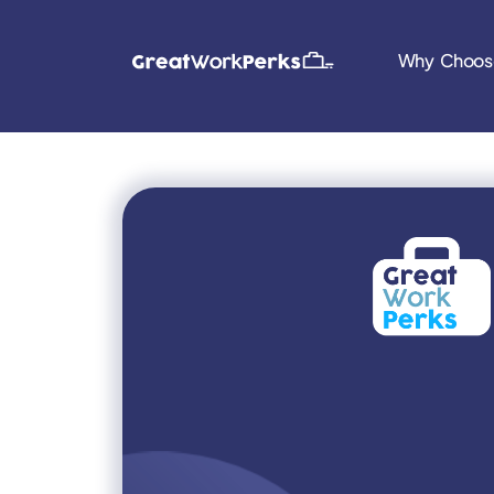
Why Choos