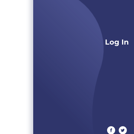
Log In
facebook
twitte