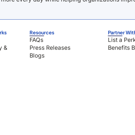
rks
Resources
Partner Wit
FAQs
List a Per
y &
Press Releases
Benefits 
Blogs