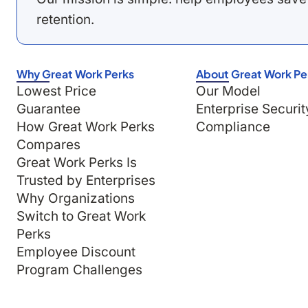
retention.
Why Great Work Perks
About Great Work Pe
Lowest Price
Our Model
Guarantee
Enterprise Securit
How Great Work Perks
Compliance
Compares
Great Work Perks Is
Trusted by Enterprises
Why Organizations
Switch to Great Work
Perks
Employee Discount
Program Challenges