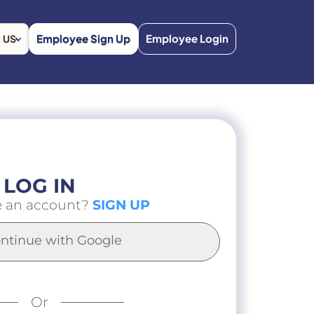
Employee Sign Up
Employee Login
US
LOG IN
e an account?
SIGN UP
ntinue with Google
Or