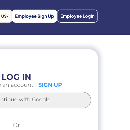
Employee Sign Up
Employee Login
US
LOG IN
e an account?
SIGN UP
ntinue with Google
Or