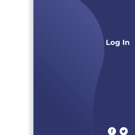
Log In
facebook
twitte