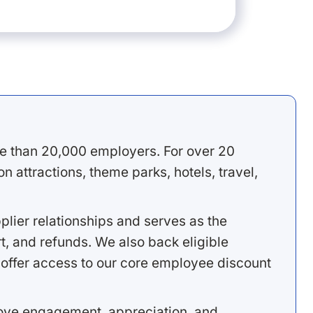
e than 20,000 employers. For over 20
 attractions, theme parks, hotels, travel,
lier relationships and serves as the
, and refunds. We also back eligible
offer access to our core employee discount
rove engagement, appreciation, and