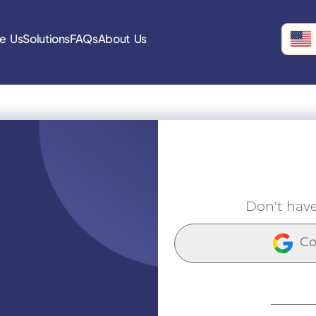
e Us
Solutions
FAQs
About Us
Don't hav
Co