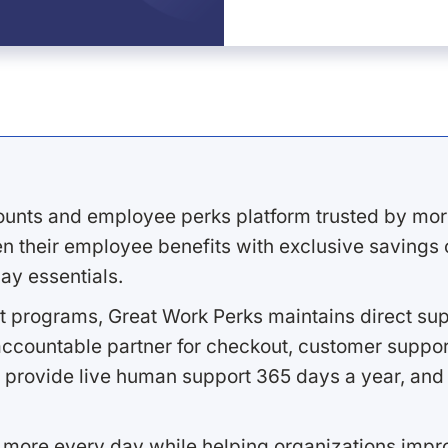
ounts and employee perks platform trusted by mor
 their employee benefits with exclusive savings on
ay essentials.
 programs, Great Work Perks maintains direct supp
ccountable partner for checkout, customer support
 provide live human support 365 days a year, and 
 more every day while helping organizations imp