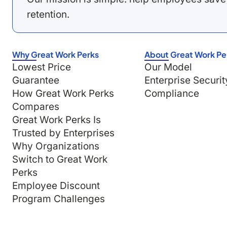
retention.
Why Great Work Perks
About Great Work Pe
Lowest Price
Our Model
Guarantee
Enterprise Securit
How Great Work Perks
Compliance
Compares
Great Work Perks Is
Trusted by Enterprises
Why Organizations
Switch to Great Work
Perks
Employee Discount
Program Challenges