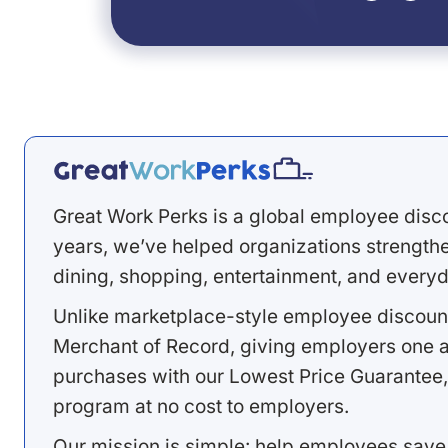
Great Work Perks is a global employee disc
years, we’ve helped organizations strengthen
dining, shopping, entertainment, and everyd
Unlike marketplace-style employee discount
Merchant of Record, giving employers one a
purchases with our Lowest Price Guarantee,
program at no cost to employers.
Our mission is simple: help employees save