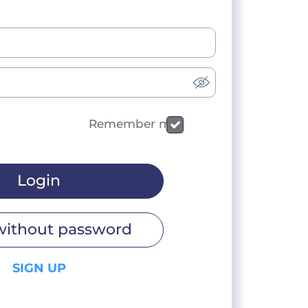
Remember me
Login
without password
SIGN UP