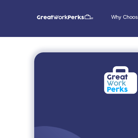
Why Choos