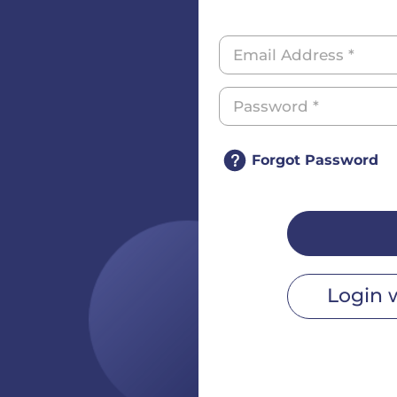
Forgot Password
Login 
r