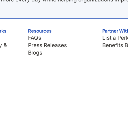
rks
Resources
Partner Wit
FAQs
List a Per
y &
Press Releases
Benefits 
Blogs