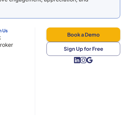
h Us
Book a Demo
k
Broker
Sign Up for Free