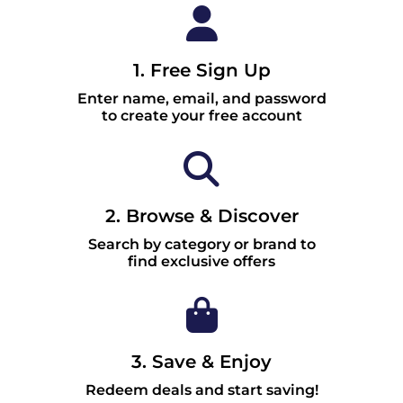
1. Free Sign Up
Enter name, email, and password
to create your free account
2. Browse & Discover
Search by category or brand to
find exclusive offers
3. Save & Enjoy
Redeem deals and start saving!