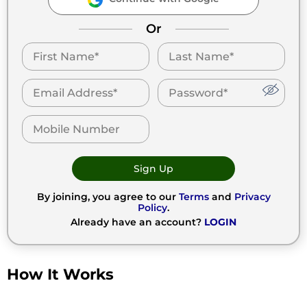
Or
Sign Up
By joining, you agree to our
Terms
and
Privacy
Policy
.
Already have an account?
LOGIN
How It Works