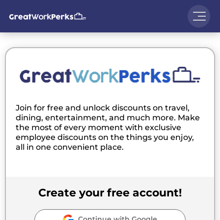
Join for free and unlock discounts on travel,
dining, entertainment, and much more. Make
the most of every moment with exclusive
employee discounts on the things you enjoy,
all in one convenient place.
Create your free account!
Continue with Google