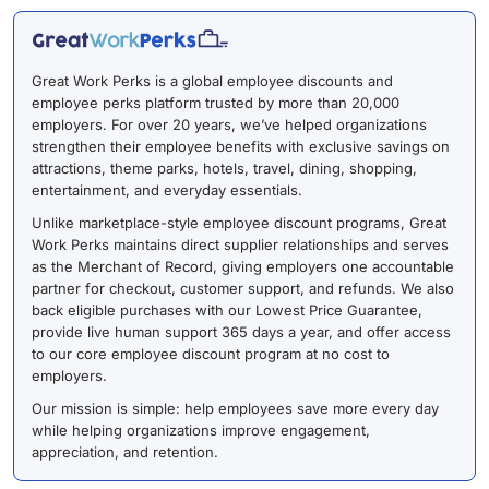
Great Work Perks is a global employee discounts and
employee perks platform trusted by more than 20,000
employers. For over 20 years, we’ve helped organizations
strengthen their employee benefits with exclusive savings on
attractions, theme parks, hotels, travel, dining, shopping,
entertainment, and everyday essentials.
Unlike marketplace-style employee discount programs, Great
Work Perks maintains direct supplier relationships and serves
as the Merchant of Record, giving employers one accountable
partner for checkout, customer support, and refunds. We also
back eligible purchases with our Lowest Price Guarantee,
provide live human support 365 days a year, and offer access
to our core employee discount program at no cost to
employers.
Our mission is simple: help employees save more every day
while helping organizations improve engagement,
appreciation, and retention.