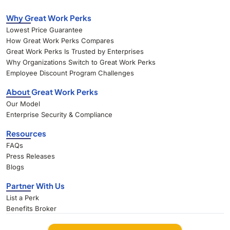
Why Great Work Perks
Lowest Price Guarantee
How Great Work Perks Compares
Great Work Perks Is Trusted by Enterprises
Why Organizations Switch to Great Work Perks
Employee Discount Program Challenges
About Great Work Perks
Our Model
Enterprise Security & Compliance
Resources
FAQs
Press Releases
Blogs
Partner With Us
List a Perk
Benefits Broker