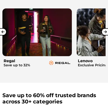
Regal
Lenovo
Save up to 32%
Exclusive Pricing
Save up to 60% off trusted brands
across 30+ categories