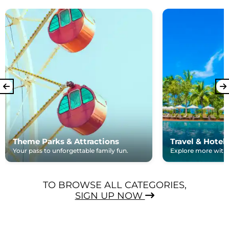
Theme Parks & Attractions
Travel & Hotel
Your pass to unforgettable family fun.
Explore more with e
TO BROWSE ALL CATEGORIES,
SIGN UP NOW