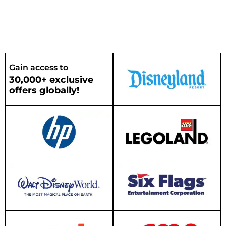
Gain access to
30,000+ exclusive
offers globally!