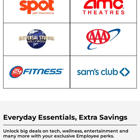
Everyday Essentials, Extra Savings
Unlock big deals on tech, wellness, entertainment and
many more with your exclusive Employee perks.