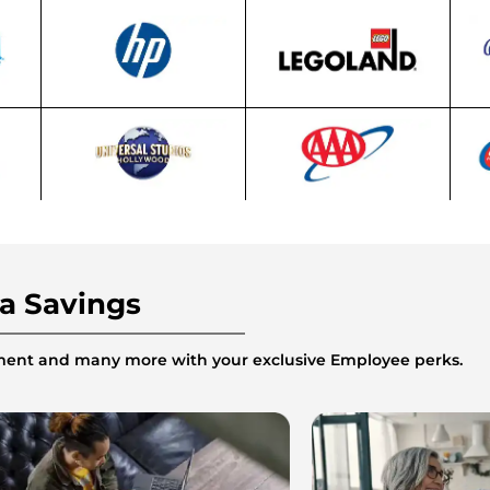
ra Savings
inment and many more with your exclusive Employee perks.