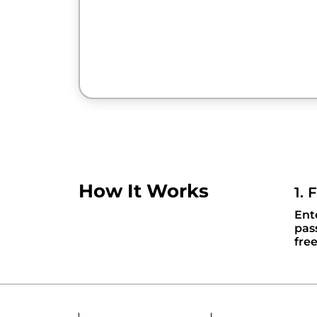
How It Works
1. 
Ent
pas
fre