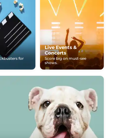
Live Events &
Concerts
ockbusters for
Score big on must-see
shows.