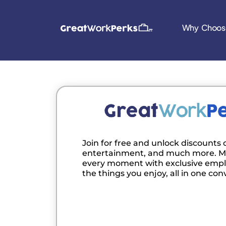
Why Choos
Join for free and unlock discounts o
entertainment, and much more. M
every moment with exclusive empl
the things you enjoy, all in one con