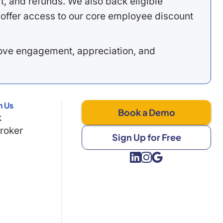
, and refunds. We also back eligible
offer access to our core employee discount
rove engagement, appreciation, and
h Us
Book a Demo
k
Broker
Sign Up for Free