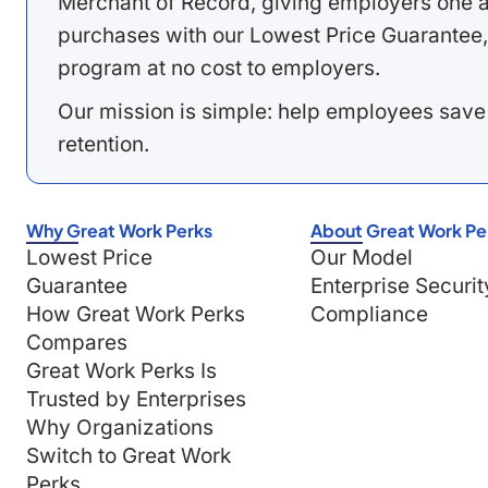
Merchant of Record, giving employers one a
purchases with our Lowest Price Guarantee,
program at no cost to employers.
Our mission is simple: help employees save
retention.
Why Great Work Perks
About Great Work Pe
Lowest Price
Our Model
Guarantee
Enterprise Securit
How Great Work Perks
Compliance
Compares
Great Work Perks Is
Trusted by Enterprises
Why Organizations
Switch to Great Work
Perks