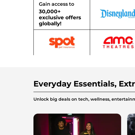
Gain access to
30,000+
exclusive offers
globally!
Everyday Essentials, Ext
Unlock big deals on tech, wellness, enterta