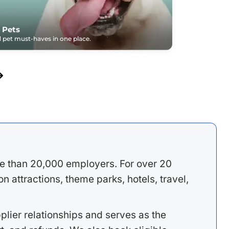
 Pets
pet must-haves in one place.
e than 20,000 employers. For over 20
 attractions, theme parks, hotels, travel,
lier relationships and serves as the