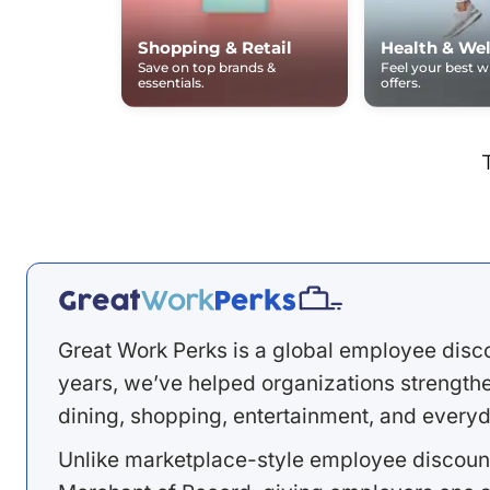
Shopping & Retail
Health & Wel
Save on top brands &
Feel your best 
essentials.
offers.
Great Work Perks is a global employee disc
years, we’ve helped organizations strengthen
dining, shopping, entertainment, and everyd
Unlike marketplace-style employee discount