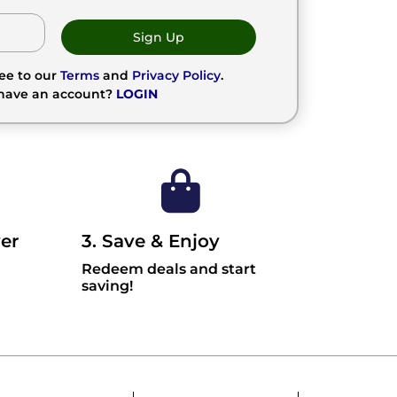
Sign Up
ree to our
Terms
and
Privacy Policy
.
 have an account?
LOGIN
er
3. Save & Enjoy
Redeem deals and start
saving!