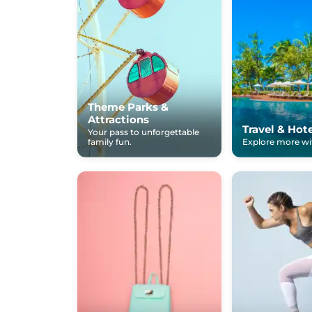
Theme Parks &
Attractions
Travel & Hot
Your pass to unforgettable
family fun.
Explore more wit