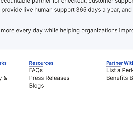
ccountable partner for checkout, customer support
 provide live human support 365 days a year, and 
 more every day while helping organizations imp
rks
Resources
Partner Wit
FAQs
List a Per
y &
Press Releases
Benefits 
Blogs