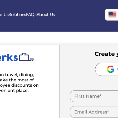
e Us
Solutions
FAQs
About Us
Create 
C
n travel, dining,
ake the most of
oyee discounts on
venient place.