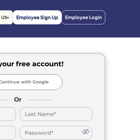
Employee Sign Up
Employee Login
US
your free account!
ontinue with Google
Or