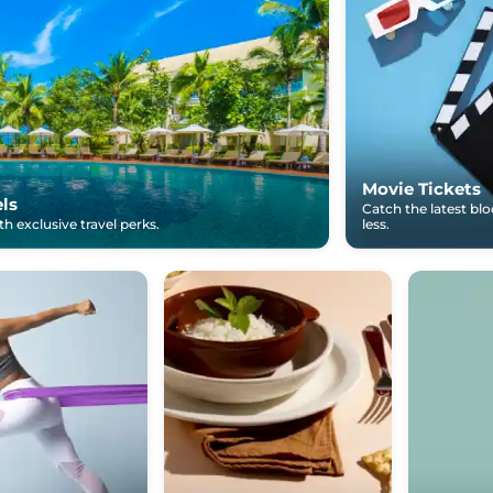
Movie Tickets
els
Catch the latest bl
h exclusive travel perks.
less.