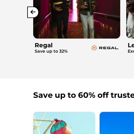
Regal
L
Save up to 32%
Ex
Save up to 60% off trust