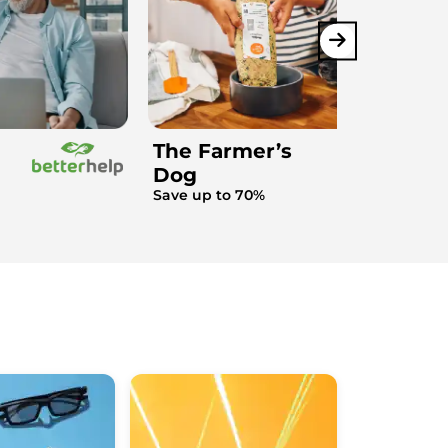
The Farmer’s
Dog
Save up to 70%