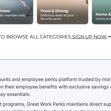
lness
Food & Dining
Home &
with member-only
Delicious deals at your
favorite spots.
Home and 
TO BROWSE ALL CATEGORIES,
SIGN UP NOW
ounts and employee perks platform trusted by mor
 their employee benefits with exclusive savings on
ay essentials.
 programs, Great Work Perks maintains direct supp