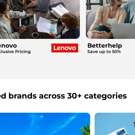
enovo
Betterhelp
clusive Pricing
Save up to 50%
ed brands across 30+ categories