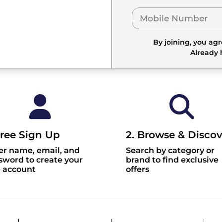
By joining, you ag
Already
Free Sign Up
2. Browse & Discov
er name, email, and
Search by category or
sword to create your
brand to find exclusive
e account
offers