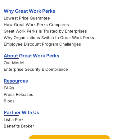
Why Great Work Perks
Lowest Price Guarantee
How Great Work Perks Compares
Great Work Perks Is Trusted by Enterprises
Why Organizations Switch to Great Work Perks
Employee Discount Program Challenges
About Great Work Perks
Our Model
Enterprise Security & Compliance
Resources
FAQs
Press Releases
Blogs
Partner With Us
List a Perk
Benefits Broker