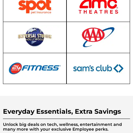
Everyday Essentials, Extra Savings
Unlock big deals on tech, wellness, entertainment and
many more with your exclusive Employee perks.