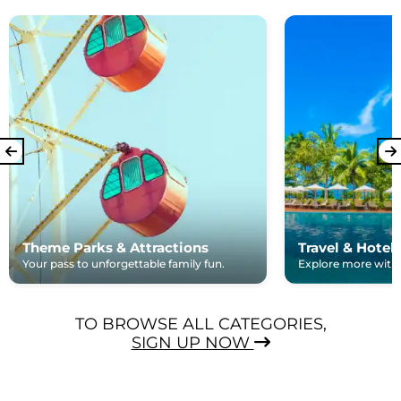
Theme Parks & Attractions
Travel & Hotel
Your pass to unforgettable family fun.
Explore more with e
TO BROWSE ALL CATEGORIES,
SIGN UP NOW