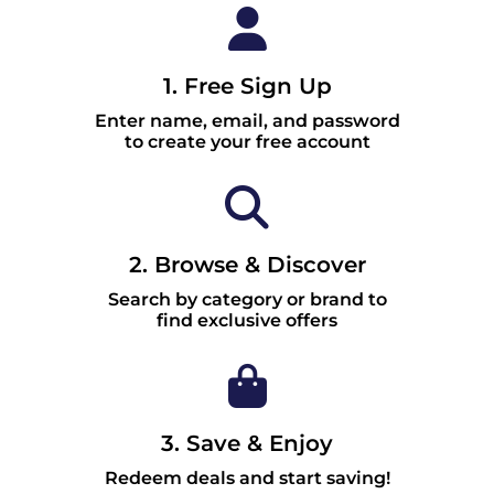
1. Free Sign Up
Enter name, email, and password
to create your free account
2. Browse & Discover
Search by category or brand to
find exclusive offers
3. Save & Enjoy
Redeem deals and start saving!