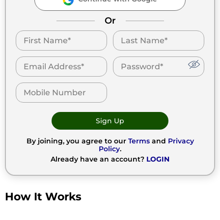
Or
Sign Up
By joining, you agree to our
Terms
and
Privacy
Policy
.
Already have an account?
LOGIN
How It Works