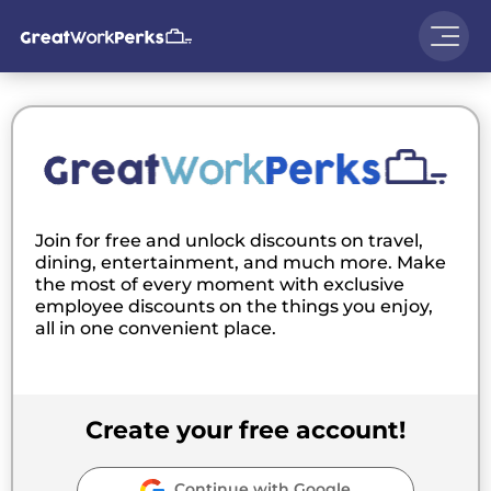
Join for free and unlock discounts on travel,
dining, entertainment, and much more. Make
the most of every moment with exclusive
employee discounts on the things you enjoy,
all in one convenient place.
Create your free account!
Continue with Google