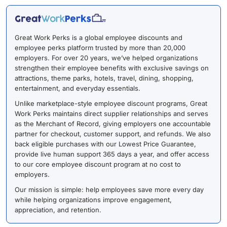
Great Work Perks is a global employee discounts and
employee perks platform trusted by more than 20,000
employers. For over 20 years, we’ve helped organizations
strengthen their employee benefits with exclusive savings on
attractions, theme parks, hotels, travel, dining, shopping,
entertainment, and everyday essentials.
Unlike marketplace-style employee discount programs, Great
Work Perks maintains direct supplier relationships and serves
as the Merchant of Record, giving employers one accountable
partner for checkout, customer support, and refunds. We also
back eligible purchases with our Lowest Price Guarantee,
provide live human support 365 days a year, and offer access
to our core employee discount program at no cost to
employers.
Our mission is simple: help employees save more every day
while helping organizations improve engagement,
appreciation, and retention.