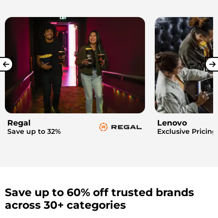
Regal
Lenovo
Save up to 32%
Exclusive Pricing
Save up to 60% off trusted brands
across 30+ categories