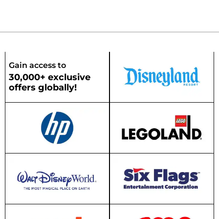
Gain access to
30,000+ exclusive
offers globally!