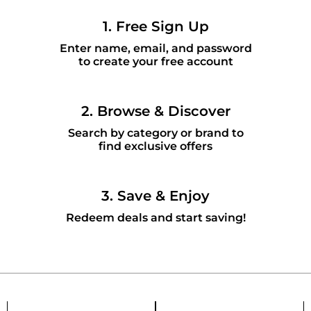
1. Free Sign Up
Enter name, email, and password
to create your free account
2. Browse & Discover
Search by category or brand to
find exclusive offers
3. Save & Enjoy
Redeem deals and start saving!