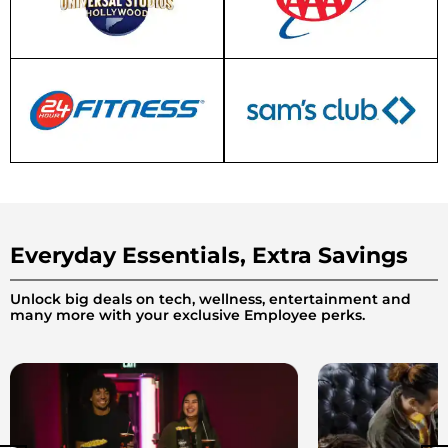
Everyday Essentials, Extra Savings
Unlock big deals on tech, wellness, entertainment and
many more with your exclusive Employee perks.