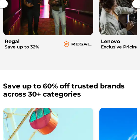
Regal
Lenovo
Save up to 32%
Exclusive Pricing
Save up to 60% off trusted brands
across 30+ categories