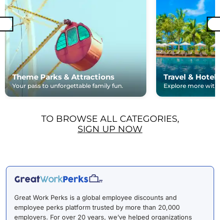
Theme Parks & Attractions
Travel & Hotel
Your pass to unforgettable family fun.
Explore more with e
TO BROWSE ALL CATEGORIES,
SIGN UP NOW
Great Work Perks is a global employee discounts and
employee perks platform trusted by more than 20,000
employers. For over 20 years, we’ve helped organizations