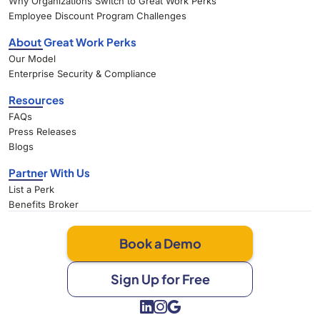
Why Organizations Switch to Great Work Perks
Employee Discount Program Challenges
About Great Work Perks
Our Model
Enterprise Security & Compliance
Resources
FAQs
Press Releases
Blogs
Partner With Us
List a Perk
Benefits Broker
Book a Demo
Sign Up for Free