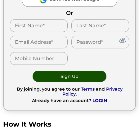
Or
Sign Up
By joining, you agree to our
Terms
and
Privacy
Policy
.
Already have an account?
LOGIN
How It Works