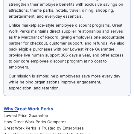
strengthen their employee benefits with exclusive savings on
attractions, theme parks, hotels, travel, dining, shopping,
entertainment, and everyday essentials.
Unlike marketplace-style employee discount programs, Great
Work Perks maintains direct supplier relationships and serves
as the Merchant of Record, giving employers one accountable
partner for checkout, customer support, and refunds. We also
back eligible purchases with our Lowest Price Guarantee,
provide live human support 365 days a year, and offer access
to our core employee discount program at no cost to
employers.
Our mission is simple: help employees save more every day
while helping organizations improve engagement,
appreciation, and retention.
Why Great Work Perks
Lowest Price Guarantee
How Great Work Perks Compares
Great Work Perks Is Trusted by Enterprises