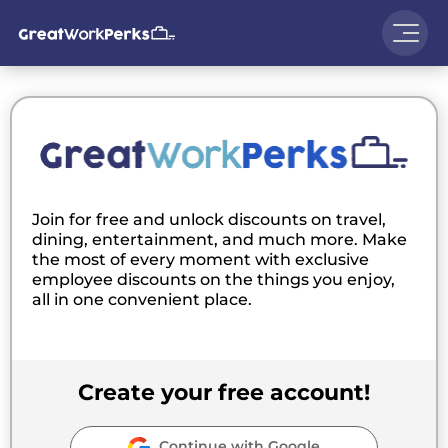
Join for free and unlock discounts on travel,
dining, entertainment, and much more. Make
the most of every moment with exclusive
employee discounts on the things you enjoy,
all in one convenient place.
Create your free account!
Continue with Google