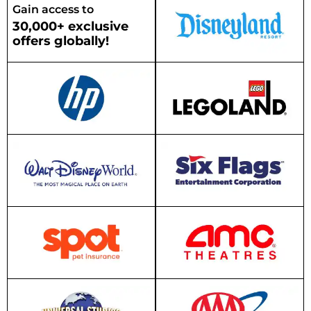
Gain access to
30,000+ exclusive
offers globally!