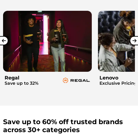
Regal
Lenovo
Save up to 32%
Exclusive Pricing
Save up to 60% off trusted brands
across 30+ categories