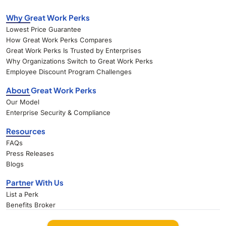
Why Great Work Perks
Lowest Price Guarantee
How Great Work Perks Compares
Great Work Perks Is Trusted by Enterprises
Why Organizations Switch to Great Work Perks
Employee Discount Program Challenges
About Great Work Perks
Our Model
Enterprise Security & Compliance
Resources
FAQs
Press Releases
Blogs
Partner With Us
List a Perk
Benefits Broker