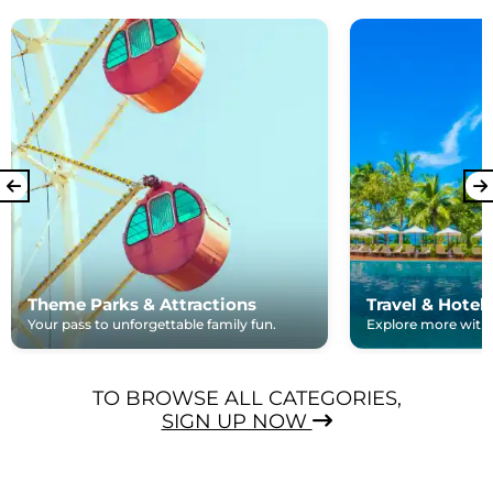
Theme Parks & Attractions
Travel & Hotel
Your pass to unforgettable family fun.
Explore more with e
TO BROWSE ALL CATEGORIES,
SIGN UP NOW