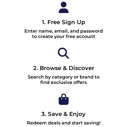
1. Free Sign Up
Enter name, email, and password
to create your free account
2. Browse & Discover
Search by category or brand to
find exclusive offers
3. Save & Enjoy
Redeem deals and start saving!