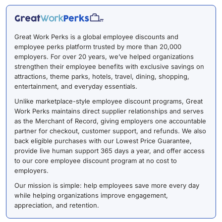
Great Work Perks is a global employee discounts and
employee perks platform trusted by more than 20,000
employers. For over 20 years, we’ve helped organizations
strengthen their employee benefits with exclusive savings on
attractions, theme parks, hotels, travel, dining, shopping,
entertainment, and everyday essentials.
Unlike marketplace-style employee discount programs, Great
Work Perks maintains direct supplier relationships and serves
as the Merchant of Record, giving employers one accountable
partner for checkout, customer support, and refunds. We also
back eligible purchases with our Lowest Price Guarantee,
provide live human support 365 days a year, and offer access
to our core employee discount program at no cost to
employers.
Our mission is simple: help employees save more every day
while helping organizations improve engagement,
appreciation, and retention.