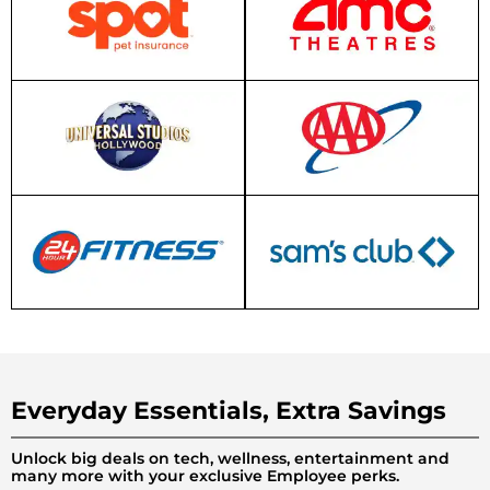
Everyday Essentials, Extra Savings
Unlock big deals on tech, wellness, entertainment and
many more with your exclusive Employee perks.