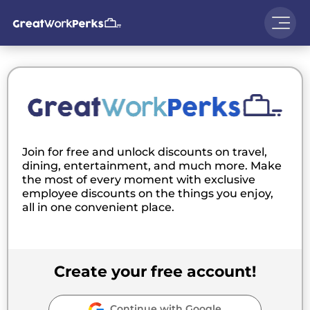
Join for free and unlock discounts on travel,
dining, entertainment, and much more. Make
the most of every moment with exclusive
employee discounts on the things you enjoy,
all in one convenient place.
Create your free account!
Continue with Google