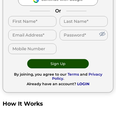
Or
Sign Up
By joining, you agree to our
Terms
and
Privacy
Policy
.
Already have an account?
LOGIN
How It Works