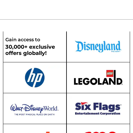
Gain access to
30,000+ exclusive
offers globally!