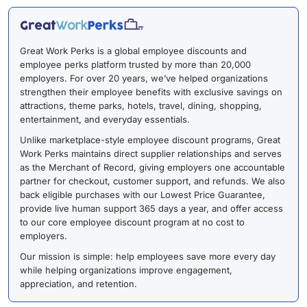
Great Work Perks is a global employee discounts and
employee perks platform trusted by more than 20,000
employers. For over 20 years, we’ve helped organizations
strengthen their employee benefits with exclusive savings on
attractions, theme parks, hotels, travel, dining, shopping,
entertainment, and everyday essentials.
Unlike marketplace-style employee discount programs, Great
Work Perks maintains direct supplier relationships and serves
as the Merchant of Record, giving employers one accountable
partner for checkout, customer support, and refunds. We also
back eligible purchases with our Lowest Price Guarantee,
provide live human support 365 days a year, and offer access
to our core employee discount program at no cost to
employers.
Our mission is simple: help employees save more every day
while helping organizations improve engagement,
appreciation, and retention.