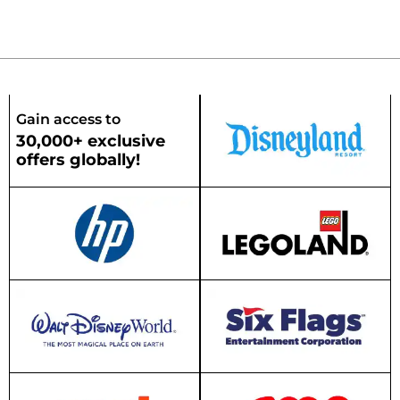
Gain access to
30,000+ exclusive
offers globally!