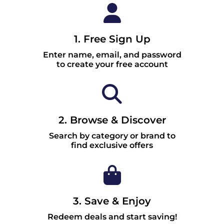
1. Free Sign Up
Enter name, email, and password
to create your free account
2. Browse & Discover
Search by category or brand to
find exclusive offers
3. Save & Enjoy
Redeem deals and start saving!