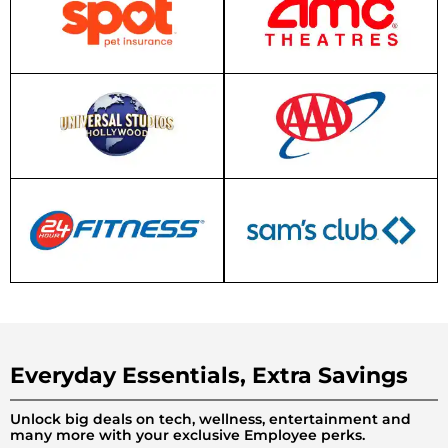
Everyday Essentials, Extra Savings
Unlock big deals on tech, wellness, entertainment and
many more with your exclusive Employee perks.