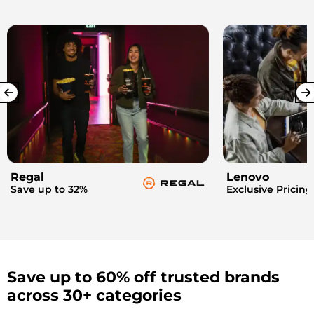
Regal
Lenovo
Save up to 32%
Exclusive Pricing
Save up to 60% off trusted brands
across 30+ categories