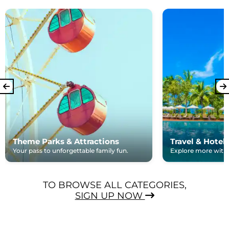
Theme Parks & Attractions
Travel & Hotel
Your pass to unforgettable family fun.
Explore more with e
TO BROWSE ALL CATEGORIES,
SIGN UP NOW