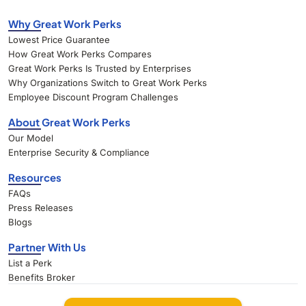
Why Great Work Perks
Lowest Price Guarantee
How Great Work Perks Compares
Great Work Perks Is Trusted by Enterprises
Why Organizations Switch to Great Work Perks
Employee Discount Program Challenges
About Great Work Perks
Our Model
Enterprise Security & Compliance
Resources
FAQs
Press Releases
Blogs
Partner With Us
List a Perk
Benefits Broker