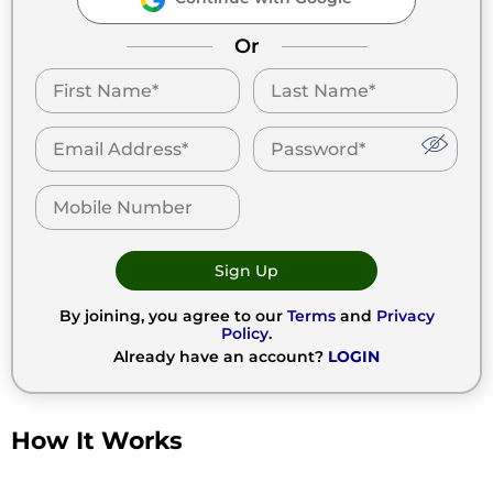
Or
Sign Up
By joining, you agree to our
Terms
and
Privacy
Policy
.
Already have an account?
LOGIN
How It Works