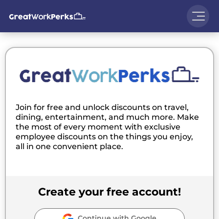
Join for free and unlock discounts on travel,
dining, entertainment, and much more. Make
the most of every moment with exclusive
employee discounts on the things you enjoy,
all in one convenient place.
Create your free account!
Continue with Google