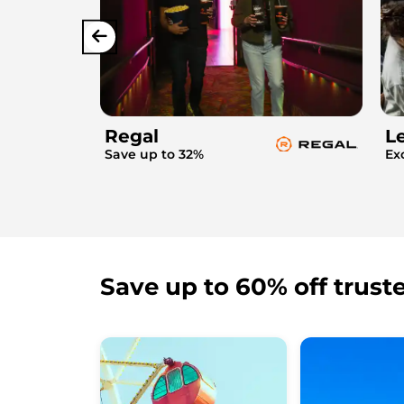
Regal
L
Save up to 32%
Ex
Save up to 60% off trust