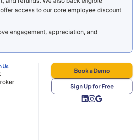
, and refunds. We also back eligible
offer access to our core employee discount
rove engagement, appreciation, and
h Us
Book a Demo
k
Broker
Sign Up for Free