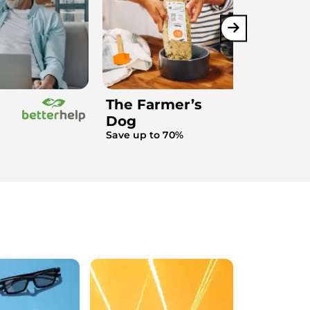
The Farmer’s
Dog
Save up to 70%