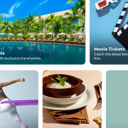
Movie Tickets
els
Catch the latest bl
h exclusive travel perks.
less.