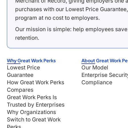
Merchant of Record, giving employers one a
purchases with our Lowest Price Guarantee,
program at no cost to employers.
Our mission is simple: help employees save
retention.
Why Great Work Perks
About Great Work Pe
Lowest Price
Our Model
Guarantee
Enterprise Securit
How Great Work Perks
Compliance
Compares
Great Work Perks Is
Trusted by Enterprises
Why Organizations
Switch to Great Work
Perks