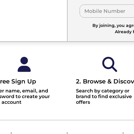
By joining, you ag
Already
Free Sign Up
2. Browse & Discov
er name, email, and
Search by category or
sword to create your
brand to find exclusive
e account
offers