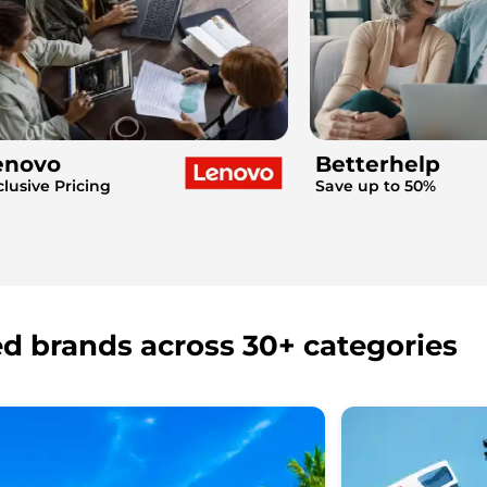
enovo
Betterhelp
clusive Pricing
Save up to 50%
ed brands across 30+ categories