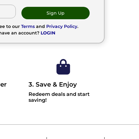
Sign Up
ree to our
Terms
and
Privacy Policy
.
 have an account?
LOGIN
er
3. Save & Enjoy
Redeem deals and start
saving!