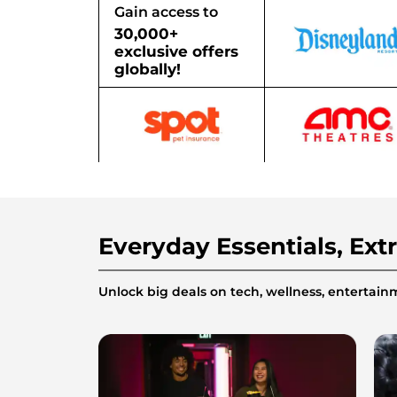
Gain access to
30,000+
exclusive offers
globally!
Everyday Essentials, Ext
Unlock big deals on tech, wellness, enterta