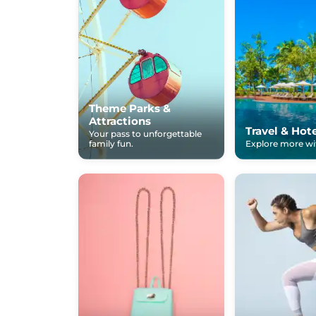
Theme Parks &
Attractions
Travel & Hot
Your pass to unforgettable
family fun.
Explore more wit