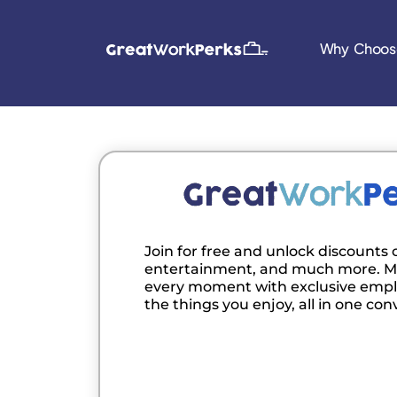
Why Choos
Join for free and unlock discounts o
entertainment, and much more. M
every moment with exclusive empl
the things you enjoy, all in one con