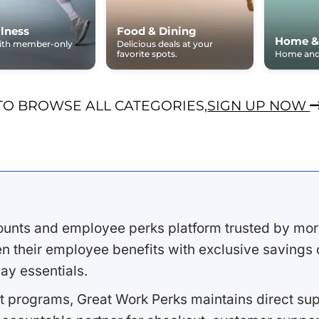
lness
Food & Dining
Home &
with member-only
Delicious deals at your
favorite spots.
Home and 
TO BROWSE ALL CATEGORIES,
SIGN UP NOW
ounts and employee perks platform trusted by mor
 their employee benefits with exclusive savings on
ay essentials.
 programs, Great Work Perks maintains direct supp