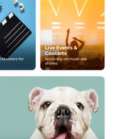
Live Events &
Concerts
ockbusters for
Score big on must-see
shows.