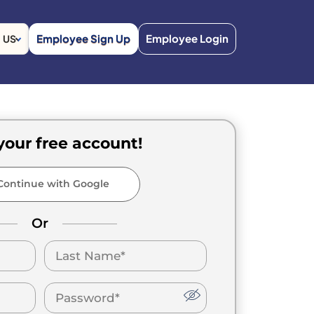
Employee Sign Up
Employee Login
US
your free account!
ontinue with Google
Or