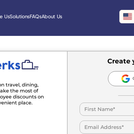
e Us
Solutions
FAQs
About Us
Create 
C
n travel, dining,
ake the most of
oyee discounts on
venient place.