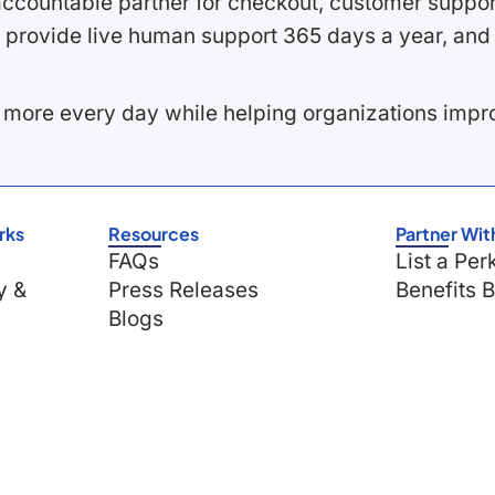
ccountable partner for checkout, customer support
 provide live human support 365 days a year, and 
 more every day while helping organizations imp
rks
Resources
Partner Wit
FAQs
List a Per
y &
Press Releases
Benefits 
Blogs