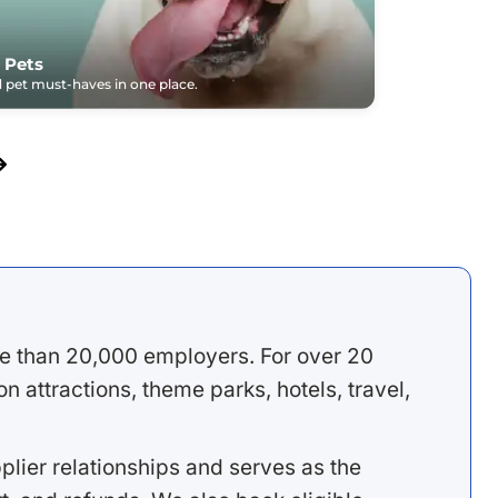
 Pets
pet must-haves in one place.
e than 20,000 employers. For over 20
 attractions, theme parks, hotels, travel,
lier relationships and serves as the