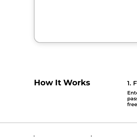
How It Works
1. 
Ent
pas
fre