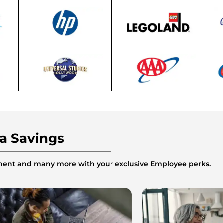
ra Savings
inment and many more with your exclusive Employee perks.