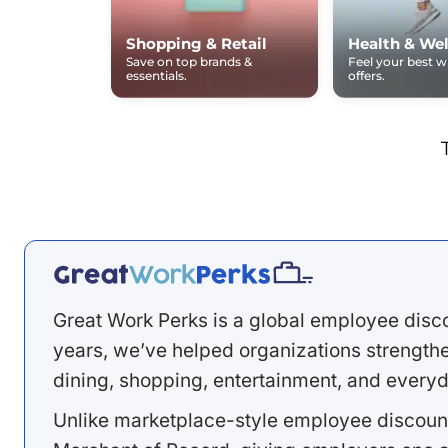
Shopping & Retail
Health & Wel
Save on top brands &
Feel your best 
essentials.
offers.
Great Work Perks is a global employee disc
years, we’ve helped organizations strengthen
dining, shopping, entertainment, and everyd
Unlike marketplace-style employee discount