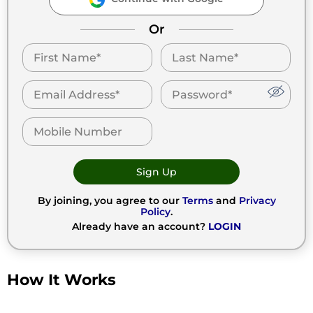
Or
Sign Up
By joining, you agree to our
Terms
and
Privacy
Policy
.
Already have an account?
LOGIN
How It Works