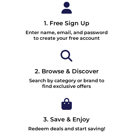
1. Free Sign Up
Enter name, email, and password
to create your free account
2. Browse & Discover
Search by category or brand to
find exclusive offers
3. Save & Enjoy
Redeem deals and start saving!