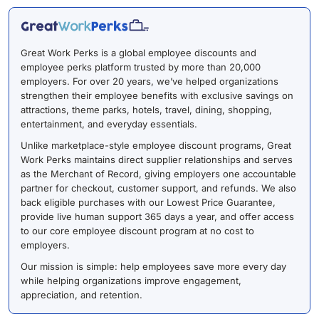
Great Work Perks is a global employee discounts and
employee perks platform trusted by more than 20,000
employers. For over 20 years, we’ve helped organizations
strengthen their employee benefits with exclusive savings on
attractions, theme parks, hotels, travel, dining, shopping,
entertainment, and everyday essentials.
Unlike marketplace-style employee discount programs, Great
Work Perks maintains direct supplier relationships and serves
as the Merchant of Record, giving employers one accountable
partner for checkout, customer support, and refunds. We also
back eligible purchases with our Lowest Price Guarantee,
provide live human support 365 days a year, and offer access
to our core employee discount program at no cost to
employers.
Our mission is simple: help employees save more every day
while helping organizations improve engagement,
appreciation, and retention.