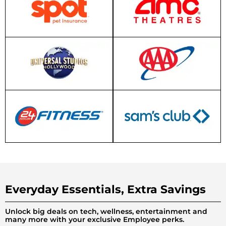
Everyday Essentials, Extra Savings
Unlock big deals on tech, wellness, entertainment and
many more with your exclusive Employee perks.