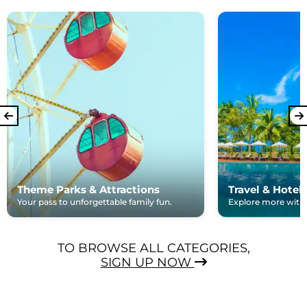
Theme Parks & Attractions
Travel & Hotel
Your pass to unforgettable family fun.
Explore more with e
TO BROWSE ALL CATEGORIES,
SIGN UP NOW