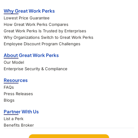
Why Great Work Perks
Lowest Price Guarantee
How Great Work Perks Compares
Great Work Perks Is Trusted by Enterprises
Why Organizations Switch to Great Work Perks
Employee Discount Program Challenges
About Great Work Perks
Our Model
Enterprise Security & Compliance
Resources
FAQs
Press Releases
Blogs
Partner With Us
List a Perk
Benefits Broker