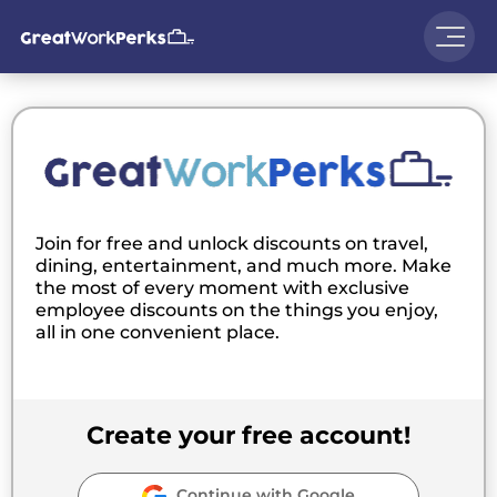
Join for free and unlock discounts on travel,
dining, entertainment, and much more. Make
the most of every moment with exclusive
employee discounts on the things you enjoy,
all in one convenient place.
Create your free account!
Continue with Google