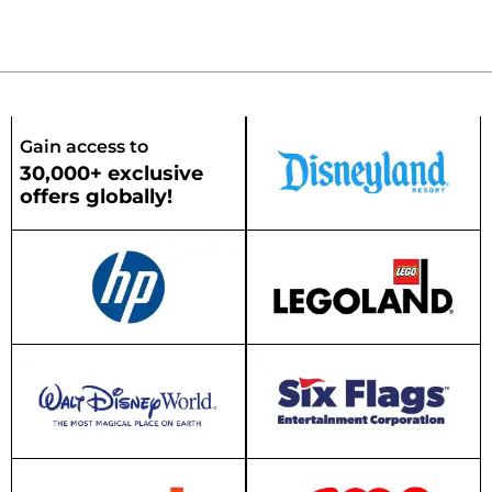
Gain access to
30,000+ exclusive
offers globally!