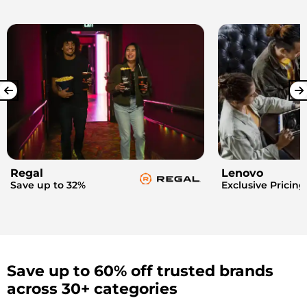
Regal
Lenovo
Save up to 32%
Exclusive Pricing
Save up to 60% off trusted brands
across 30+ categories