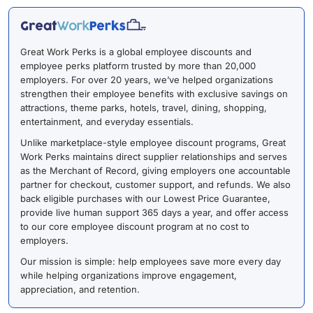
Great Work Perks is a global employee discounts and
employee perks platform trusted by more than 20,000
employers. For over 20 years, we’ve helped organizations
strengthen their employee benefits with exclusive savings on
attractions, theme parks, hotels, travel, dining, shopping,
entertainment, and everyday essentials.
Unlike marketplace-style employee discount programs, Great
Work Perks maintains direct supplier relationships and serves
as the Merchant of Record, giving employers one accountable
partner for checkout, customer support, and refunds. We also
back eligible purchases with our Lowest Price Guarantee,
provide live human support 365 days a year, and offer access
to our core employee discount program at no cost to
employers.
Our mission is simple: help employees save more every day
while helping organizations improve engagement,
appreciation, and retention.