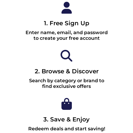
1. Free Sign Up
Enter name, email, and password
to create your free account
2. Browse & Discover
Search by category or brand to
find exclusive offers
3. Save & Enjoy
Redeem deals and start saving!