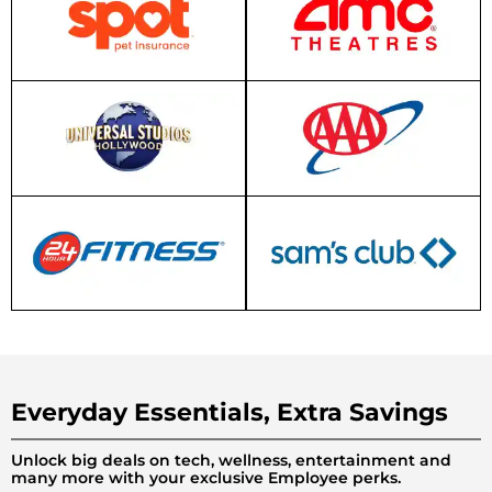
Everyday Essentials, Extra Savings
Unlock big deals on tech, wellness, entertainment and
many more with your exclusive Employee perks.