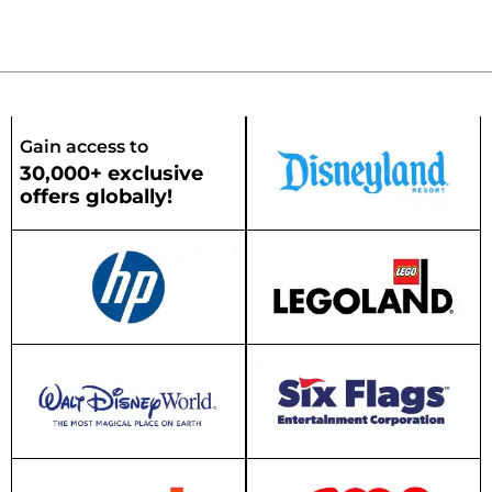
Gain access to
30,000+ exclusive
offers globally!