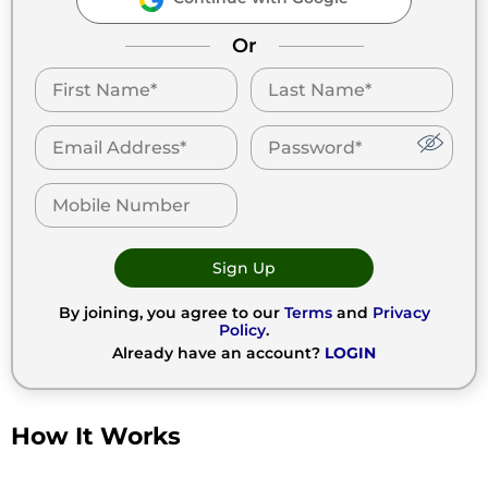
Or
Sign Up
By joining, you agree to our
Terms
and
Privacy
Policy
.
Already have an account?
LOGIN
How It Works