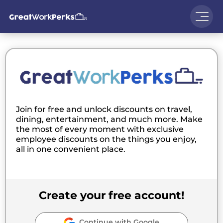
Join for free and unlock discounts on travel,
dining, entertainment, and much more. Make
the most of every moment with exclusive
employee discounts on the things you enjoy,
all in one convenient place.
Create your free account!
Continue with Google