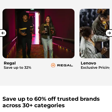
Regal
Lenovo
Save up to 32%
Exclusive Pricing
Save up to 60% off trusted brands
across 30+ categories