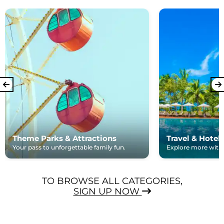
Theme Parks & Attractions
Travel & Hotel
Your pass to unforgettable family fun.
Explore more with e
TO BROWSE ALL CATEGORIES,
SIGN UP NOW