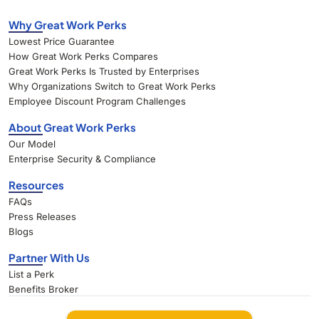
Why Great Work Perks
Lowest Price Guarantee
How Great Work Perks Compares
Great Work Perks Is Trusted by Enterprises
Why Organizations Switch to Great Work Perks
Employee Discount Program Challenges
About Great Work Perks
Our Model
Enterprise Security & Compliance
Resources
FAQs
Press Releases
Blogs
Partner With Us
List a Perk
Benefits Broker