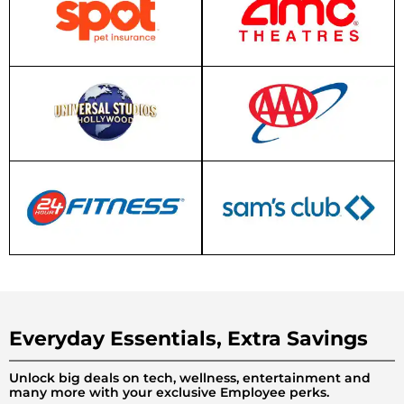
Everyday Essentials, Extra Savings
Unlock big deals on tech, wellness, entertainment and
many more with your exclusive Employee perks.