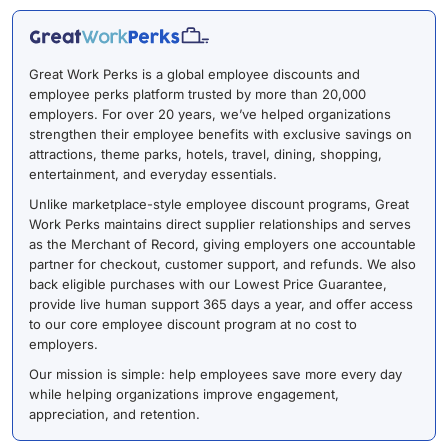
Great Work Perks is a global employee discounts and
employee perks platform trusted by more than 20,000
employers. For over 20 years, we’ve helped organizations
strengthen their employee benefits with exclusive savings on
attractions, theme parks, hotels, travel, dining, shopping,
entertainment, and everyday essentials.
Unlike marketplace-style employee discount programs, Great
Work Perks maintains direct supplier relationships and serves
as the Merchant of Record, giving employers one accountable
partner for checkout, customer support, and refunds. We also
back eligible purchases with our Lowest Price Guarantee,
provide live human support 365 days a year, and offer access
to our core employee discount program at no cost to
employers.
Our mission is simple: help employees save more every day
while helping organizations improve engagement,
appreciation, and retention.