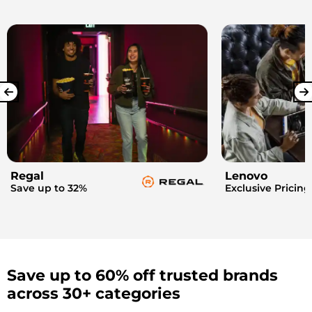
Regal
Lenovo
Save up to 32%
Exclusive Pricing
Save up to 60% off trusted brands
across 30+ categories