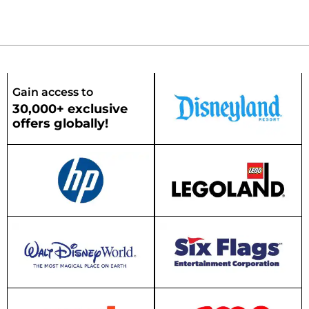
Gain access to
30,000+ exclusive
offers globally!