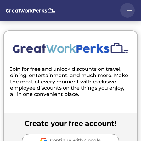
Join for free and unlock discounts on travel,
dining, entertainment, and much more. Make
the most of every moment with exclusive
employee discounts on the things you enjoy,
all in one convenient place.
Create your free account!
Continue with Google