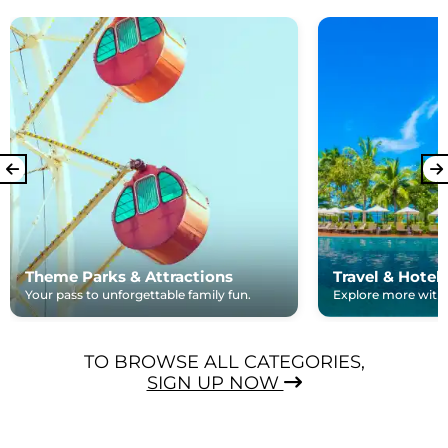
Theme Parks & Attractions
Travel & Hotel
Your pass to unforgettable family fun.
Explore more with e
TO BROWSE ALL CATEGORIES,
SIGN UP NOW