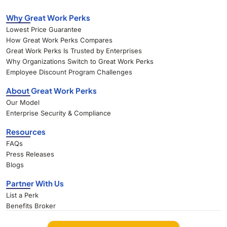
Why Great Work Perks
Lowest Price Guarantee
How Great Work Perks Compares
Great Work Perks Is Trusted by Enterprises
Why Organizations Switch to Great Work Perks
Employee Discount Program Challenges
About Great Work Perks
Our Model
Enterprise Security & Compliance
Resources
FAQs
Press Releases
Blogs
Partner With Us
List a Perk
Benefits Broker