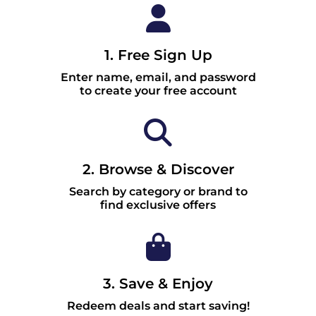
1. Free Sign Up
Enter name, email, and password
to create your free account
2. Browse & Discover
Search by category or brand to
find exclusive offers
3. Save & Enjoy
Redeem deals and start saving!