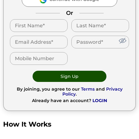
Or
Sign Up
By joining, you agree to our
Terms
and
Privacy
Policy
.
Already have an account?
LOGIN
How It Works