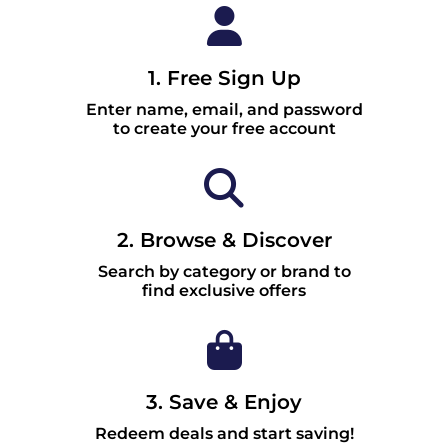
1. Free Sign Up
Enter name, email, and password
to create your free account
2. Browse & Discover
Search by category or brand to
find exclusive offers
3. Save & Enjoy
Redeem deals and start saving!