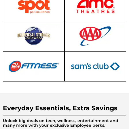
Everyday Essentials, Extra Savings
Unlock big deals on tech, wellness, entertainment and
many more with your exclusive Employee perks.