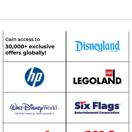
Gain access to
30,000+ exclusive
offers globally!