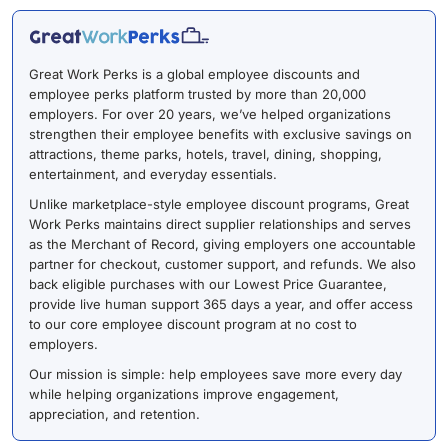
Great Work Perks is a global employee discounts and
employee perks platform trusted by more than 20,000
employers. For over 20 years, we’ve helped organizations
strengthen their employee benefits with exclusive savings on
attractions, theme parks, hotels, travel, dining, shopping,
entertainment, and everyday essentials.
Unlike marketplace-style employee discount programs, Great
Work Perks maintains direct supplier relationships and serves
as the Merchant of Record, giving employers one accountable
partner for checkout, customer support, and refunds. We also
back eligible purchases with our Lowest Price Guarantee,
provide live human support 365 days a year, and offer access
to our core employee discount program at no cost to
employers.
Our mission is simple: help employees save more every day
while helping organizations improve engagement,
appreciation, and retention.