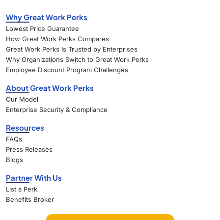
Why Great Work Perks
Lowest Price Guarantee
How Great Work Perks Compares
Great Work Perks Is Trusted by Enterprises
Why Organizations Switch to Great Work Perks
Employee Discount Program Challenges
About Great Work Perks
Our Model
Enterprise Security & Compliance
Resources
FAQs
Press Releases
Blogs
Partner With Us
List a Perk
Benefits Broker