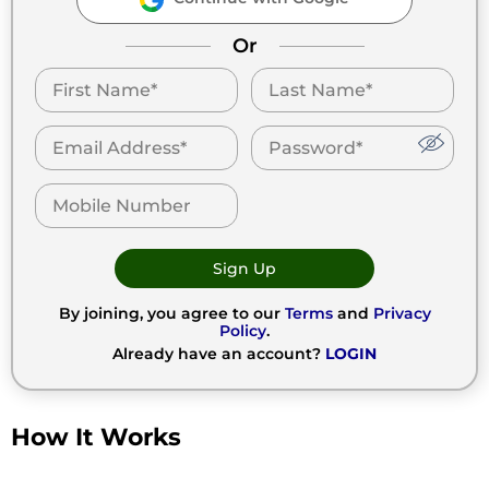
Or
Sign Up
By joining, you agree to our
Terms
and
Privacy
Policy
.
Already have an account?
LOGIN
How It Works