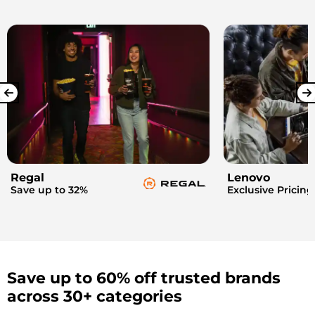
Regal
Lenovo
Save up to 32%
Exclusive Pricing
Save up to 60% off trusted brands
across 30+ categories