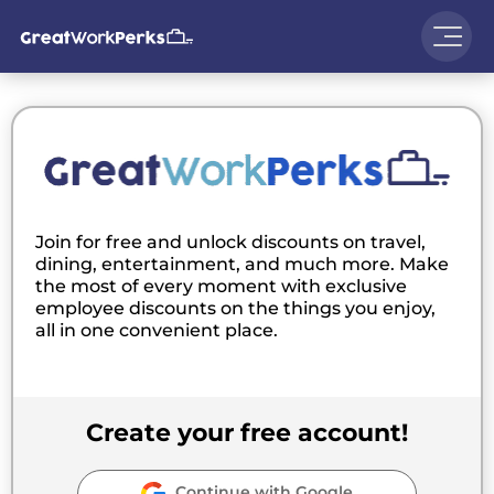
Join for free and unlock discounts on travel,
dining, entertainment, and much more. Make
the most of every moment with exclusive
employee discounts on the things you enjoy,
all in one convenient place.
Create your free account!
Continue with Google