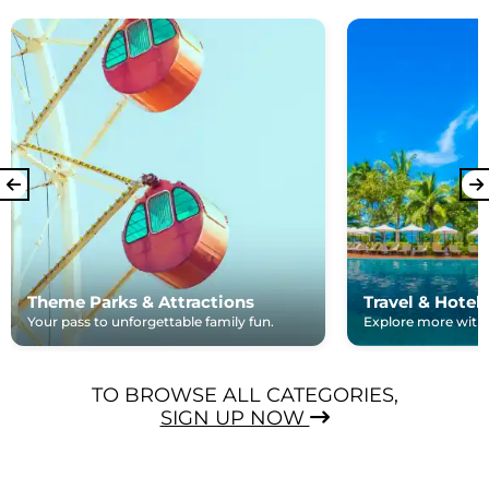
Theme Parks & Attractions
Travel & Hotel
Your pass to unforgettable family fun.
Explore more with e
TO BROWSE ALL CATEGORIES,
SIGN UP NOW