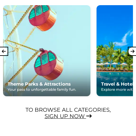
Theme Parks & Attractions
Travel & Hotel
Your pass to unforgettable family fun.
Explore more with e
TO BROWSE ALL CATEGORIES,
SIGN UP NOW