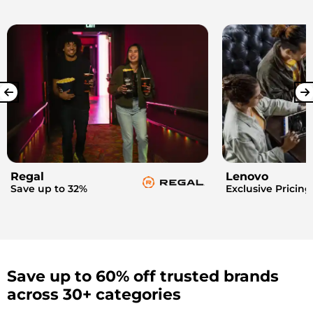
Regal
Lenovo
Save up to 32%
Exclusive Pricing
Save up to 60% off trusted brands
across 30+ categories