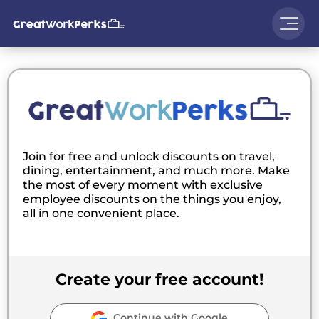
Join for free and unlock discounts on travel,
dining, entertainment, and much more. Make
the most of every moment with exclusive
employee discounts on the things you enjoy,
all in one convenient place.
Create your free account!
Continue with Google