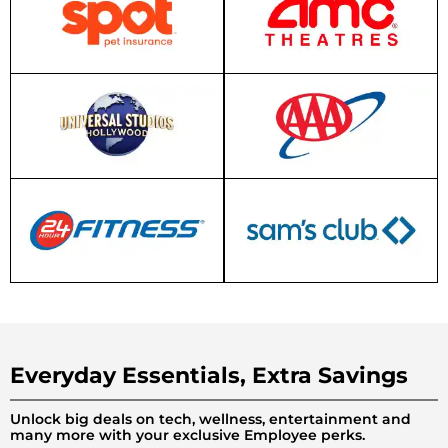
Everyday Essentials, Extra Savings
Unlock big deals on tech, wellness, entertainment and
many more with your exclusive Employee perks.