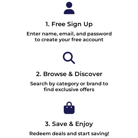
1. Free Sign Up
Enter name, email, and password
to create your free account
2. Browse & Discover
Search by category or brand to
find exclusive offers
3. Save & Enjoy
Redeem deals and start saving!