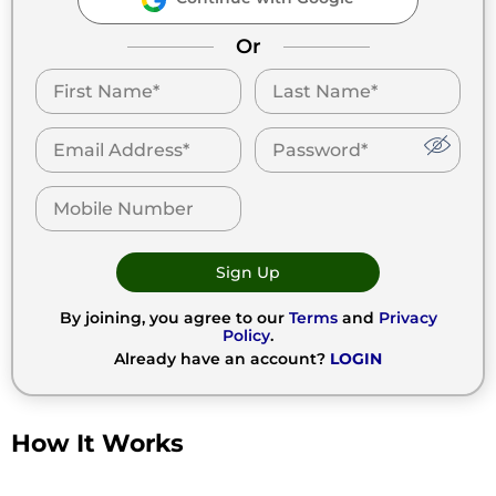
Or
Sign Up
By joining, you agree to our
Terms
and
Privacy
Policy
.
Already have an account?
LOGIN
How It Works