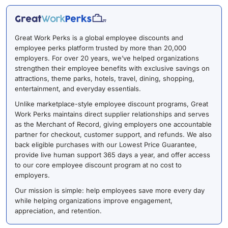
Great Work Perks is a global employee discounts and
employee perks platform trusted by more than 20,000
employers. For over 20 years, we’ve helped organizations
strengthen their employee benefits with exclusive savings on
attractions, theme parks, hotels, travel, dining, shopping,
entertainment, and everyday essentials.
Unlike marketplace-style employee discount programs, Great
Work Perks maintains direct supplier relationships and serves
as the Merchant of Record, giving employers one accountable
partner for checkout, customer support, and refunds. We also
back eligible purchases with our Lowest Price Guarantee,
provide live human support 365 days a year, and offer access
to our core employee discount program at no cost to
employers.
Our mission is simple: help employees save more every day
while helping organizations improve engagement,
appreciation, and retention.