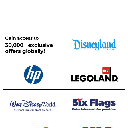
Gain access to
30,000+ exclusive
offers globally!