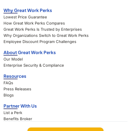
Why Great Work Perks
Lowest Price Guarantee
How Great Work Perks Compares
Great Work Perks Is Trusted by Enterprises
Why Organizations Switch to Great Work Perks
Employee Discount Program Challenges
About Great Work Perks
Our Model
Enterprise Security & Compliance
Resources
FAQs
Press Releases
Blogs
Partner With Us
List a Perk
Benefits Broker