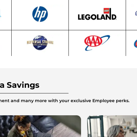
ra Savings
inment and many more with your exclusive Employee perks.