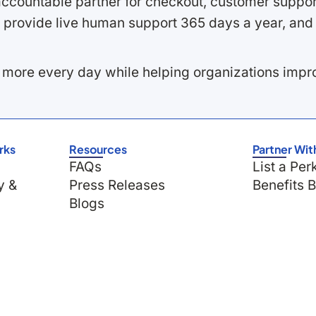
ccountable partner for checkout, customer support
 provide live human support 365 days a year, and 
 more every day while helping organizations imp
rks
Resources
Partner Wit
FAQs
List a Per
y &
Press Releases
Benefits 
Blogs