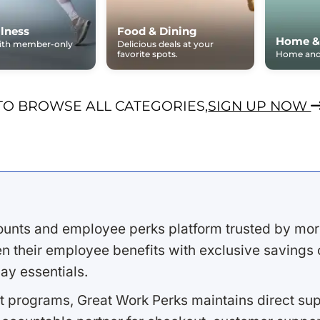
lness
Food & Dining
Home &
with member-only
Delicious deals at your
favorite spots.
Home and 
TO BROWSE ALL CATEGORIES,
SIGN UP NOW
ounts and employee perks platform trusted by mor
 their employee benefits with exclusive savings on
ay essentials.
 programs, Great Work Perks maintains direct supp