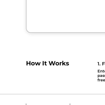
How It Works
1. 
Ent
pas
fre