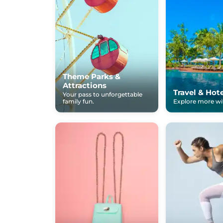
Theme Parks &
Attractions
Travel & Hot
Your pass to unforgettable
family fun.
Explore more wit