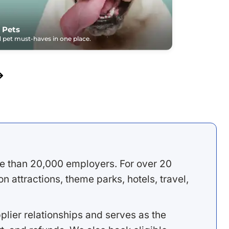
 Pets
pet must-haves in one place.
e than 20,000 employers. For over 20
 attractions, theme parks, hotels, travel,
lier relationships and serves as the