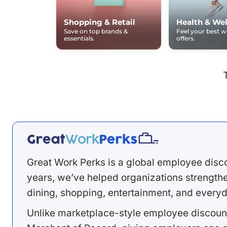
Shopping & Retail
Health & Wel
Save on top brands &
Feel your best 
essentials.
offers.
Great Work Perks is a global employee disc
years, we’ve helped organizations strengthen
dining, shopping, entertainment, and everyd
Unlike marketplace-style employee discount