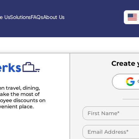
e Us
Solutions
FAQs
About Us
Create 
C
n travel, dining,
ake the most of
oyee discounts on
venient place.