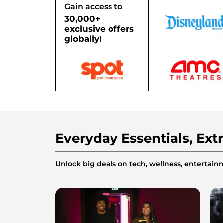
Gain access to
30,000+
exclusive offers
globally!
Everyday Essentials, Ext
Unlock big deals on tech, wellness, enterta