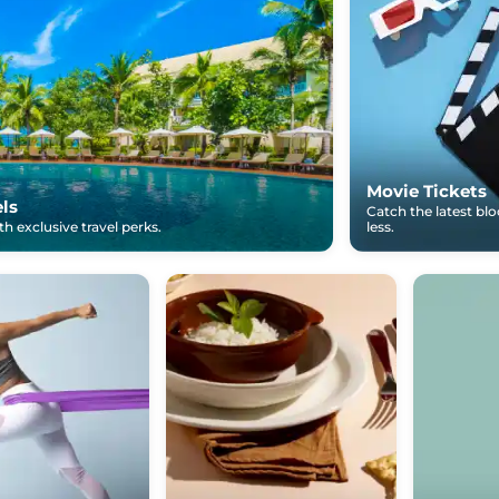
Movie Tickets
els
Catch the latest bl
h exclusive travel perks.
less.