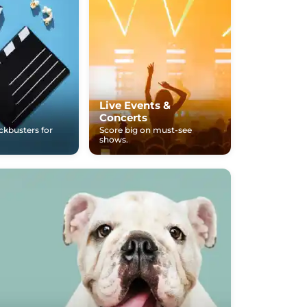
Live Events &
Concerts
ockbusters for
Score big on must-see
shows.