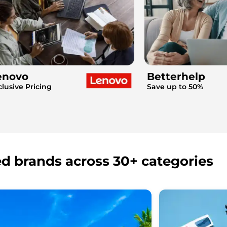
enovo
Betterhelp
clusive Pricing
Save up to 50%
ed brands across 30+ categories