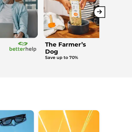
The Farmer’s
Dog
Save up to 70%