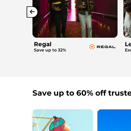
Regal
L
Save up to 32%
Ex
Save up to 60% off trust