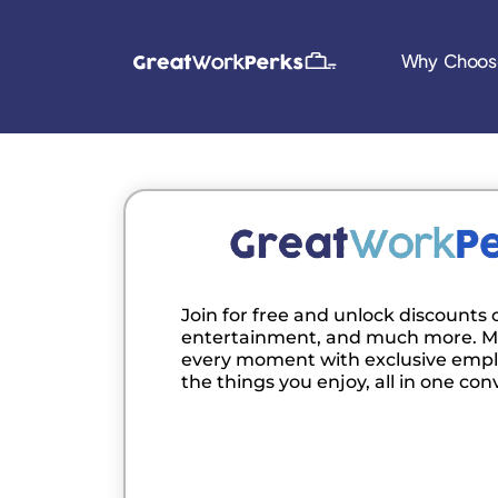
Why Choos
Join for free and unlock discounts o
entertainment, and much more. M
every moment with exclusive empl
the things you enjoy, all in one con