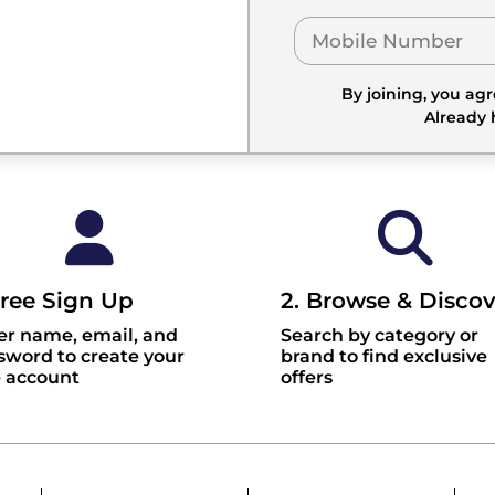
By joining, you ag
Already
Free Sign Up
2. Browse & Discov
er name, email, and
Search by category or
sword to create your
brand to find exclusive
e account
offers