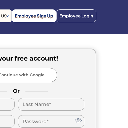
Employee Sign Up
Employee Login
US
your free account!
ontinue with Google
Or