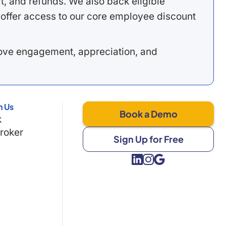
, and refunds. We also back eligible
offer access to our core employee discount
rove engagement, appreciation, and
h Us
Book a Demo
k
Broker
Sign Up for Free