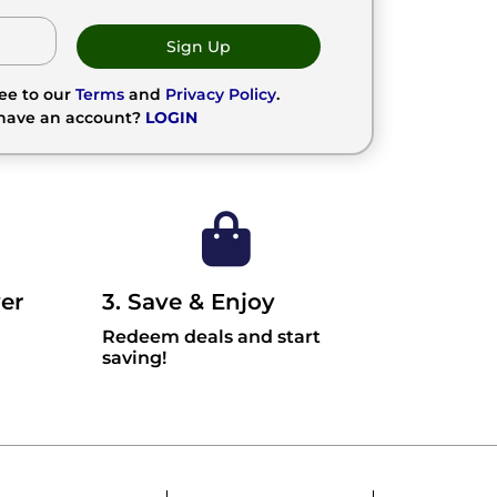
Sign Up
ree to our
Terms
and
Privacy Policy
.
 have an account?
LOGIN
er
3. Save & Enjoy
Redeem deals and start
saving!