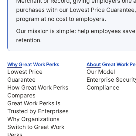
Merchant of Record, giving employers one a
purchases with our Lowest Price Guarantee,
program at no cost to employers.
Our mission is simple: help employees save
retention.
Why Great Work Perks
About Great Work Pe
Lowest Price
Our Model
Guarantee
Enterprise Securit
How Great Work Perks
Compliance
Compares
Great Work Perks Is
Trusted by Enterprises
Why Organizations
Switch to Great Work
Perks