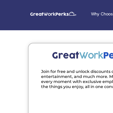
Why Choos
Join for free and unlock discounts o
entertainment, and much more. M
every moment with exclusive empl
the things you enjoy, all in one con