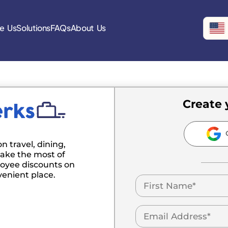
e Us
Solutions
FAQs
About Us
Create 
C
n travel, dining,
ake the most of
oyee discounts on
venient place.