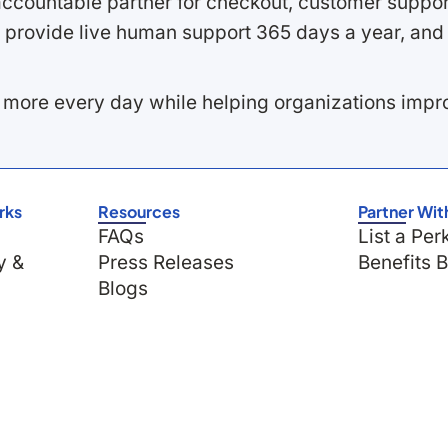
ccountable partner for checkout, customer support
 provide live human support 365 days a year, and 
 more every day while helping organizations imp
rks
Resources
Partner Wit
FAQs
List a Per
y &
Press Releases
Benefits 
Blogs