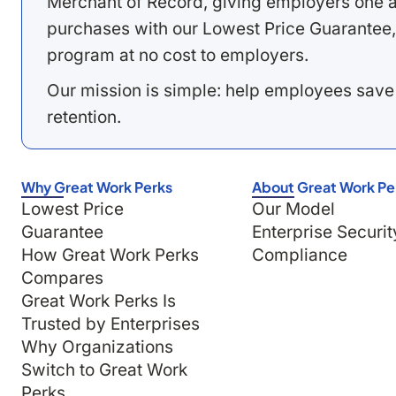
Merchant of Record, giving employers one a
purchases with our Lowest Price Guarantee,
program at no cost to employers.
Our mission is simple: help employees save
retention.
Why Great Work Perks
About Great Work Pe
Lowest Price
Our Model
Guarantee
Enterprise Securit
How Great Work Perks
Compliance
Compares
Great Work Perks Is
Trusted by Enterprises
Why Organizations
Switch to Great Work
Perks