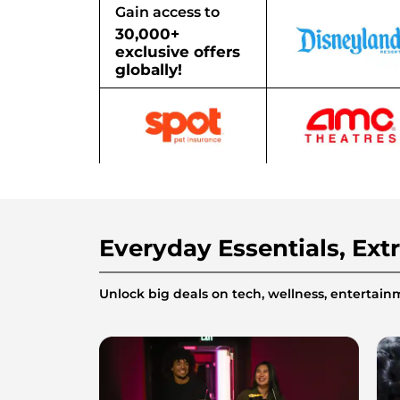
Gain access to
30,000+
exclusive offers
globally!
Everyday Essentials, Ext
Unlock big deals on tech, wellness, enterta