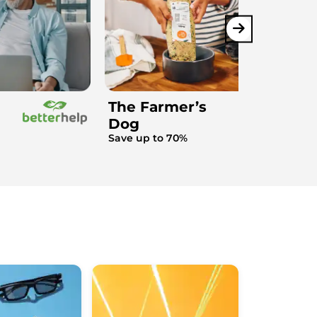
The Farmer’s
Dog
Save up to 70%