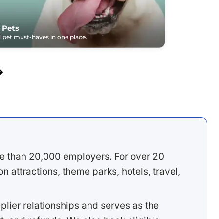
 Pets
pet must-haves in one place.
e than 20,000 employers. For over 20
 attractions, theme parks, hotels, travel,
lier relationships and serves as the