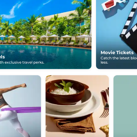
Movie Tickets
els
Catch the latest bl
h exclusive travel perks.
less.