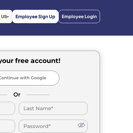
Employee Sign Up
Employee Login
US
your free account!
ontinue with Google
Or