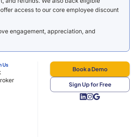
, and refunds. We also back eligible
offer access to our core employee discount
rove engagement, appreciation, and
h Us
Book a Demo
k
Broker
Sign Up for Free