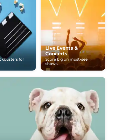
Live Events &
Concerts
ockbusters for
Score big on must-see
shows.