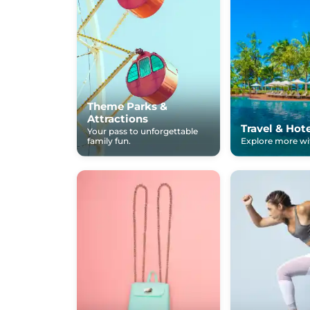
Theme Parks &
Attractions
Travel & Hot
Your pass to unforgettable
family fun.
Explore more wit