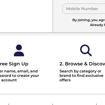
By joining, you ag
Already
Free Sign Up
2. Browse & Discov
er name, email, and
Search by category or
sword to create your
brand to find exclusive
e account
offers