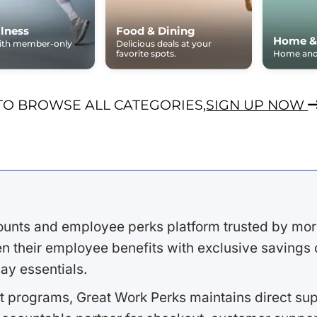
lness
Food & Dining
Home &
with member-only
Delicious deals at your
favorite spots.
Home and 
TO BROWSE ALL CATEGORIES,
SIGN UP NOW
ounts and employee perks platform trusted by mor
 their employee benefits with exclusive savings on
ay essentials.
 programs, Great Work Perks maintains direct supp