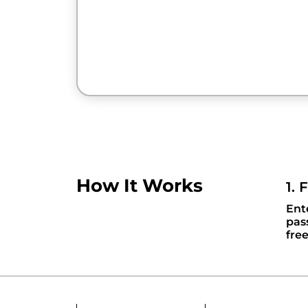
How It Works
1. 
Ent
pas
fre