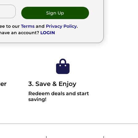
Sign Up
ree to our
Terms
and
Privacy Policy
.
 have an account?
LOGIN
er
3. Save & Enjoy
Redeem deals and start
saving!