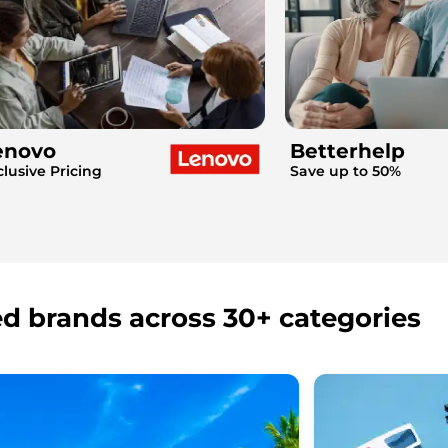
enovo
Betterhelp
clusive Pricing
Save up to 50%
ed brands across 30+ categories