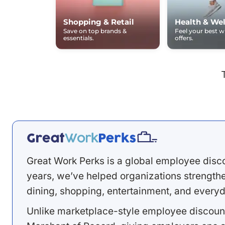
Shopping & Retail
Health & Wel
Save on top brands &
Feel your best 
essentials.
offers.
Great Work Perks is a global employee disc
years, we’ve helped organizations strengthen
dining, shopping, entertainment, and everyd
Unlike marketplace-style employee discount