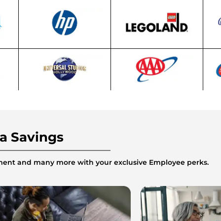
ra Savings
inment and many more with your exclusive Employee perks.