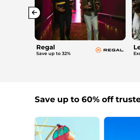
Regal
L
Save up to 32%
Ex
Save up to 60% off trust