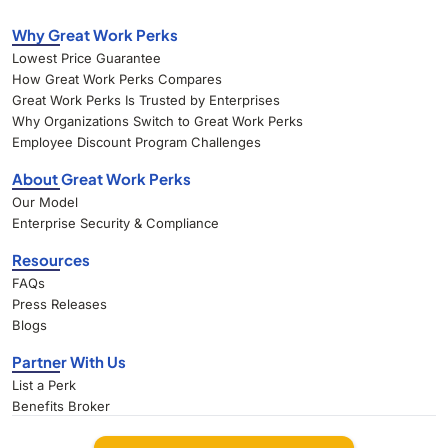
Why Great Work Perks
Lowest Price Guarantee
How Great Work Perks Compares
Great Work Perks Is Trusted by Enterprises
Why Organizations Switch to Great Work Perks
Employee Discount Program Challenges
About Great Work Perks
Our Model
Enterprise Security & Compliance
Resources
FAQs
Press Releases
Blogs
Partner With Us
List a Perk
Benefits Broker