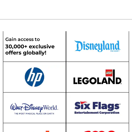
Gain access to
30,000+ exclusive
offers globally!