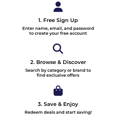
1. Free Sign Up
Enter name, email, and password
to create your free account
2. Browse & Discover
Search by category or brand to
find exclusive offers
3. Save & Enjoy
Redeem deals and start saving!