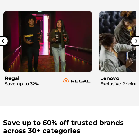
Regal
Lenovo
Save up to 32%
Exclusive Pricing
Save up to 60% off trusted brands
across 30+ categories