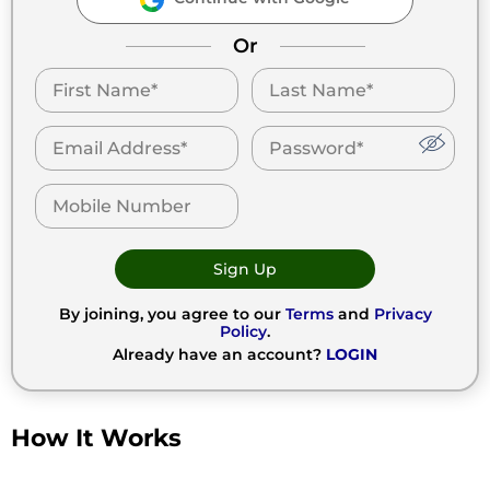
Or
Sign Up
By joining, you agree to our
Terms
and
Privacy
Policy
.
Already have an account?
LOGIN
How It Works