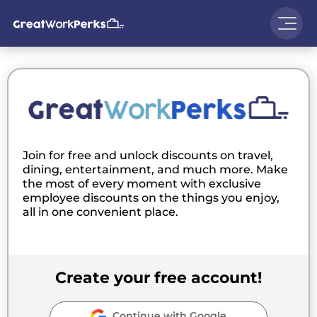
Join for free and unlock discounts on travel,
dining, entertainment, and much more. Make
the most of every moment with exclusive
employee discounts on the things you enjoy,
all in one convenient place.
Create your free account!
Continue with Google