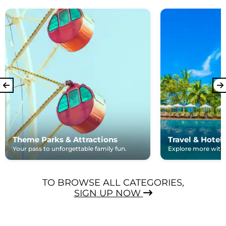
Theme Parks & Attractions
Travel & Hotel
Your pass to unforgettable family fun.
Explore more with e
TO BROWSE ALL CATEGORIES,
SIGN UP NOW