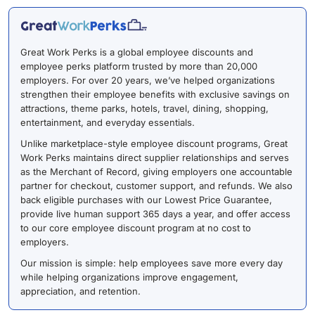
Great Work Perks is a global employee discounts and
employee perks platform trusted by more than 20,000
employers. For over 20 years, we’ve helped organizations
strengthen their employee benefits with exclusive savings on
attractions, theme parks, hotels, travel, dining, shopping,
entertainment, and everyday essentials.
Unlike marketplace-style employee discount programs, Great
Work Perks maintains direct supplier relationships and serves
as the Merchant of Record, giving employers one accountable
partner for checkout, customer support, and refunds. We also
back eligible purchases with our Lowest Price Guarantee,
provide live human support 365 days a year, and offer access
to our core employee discount program at no cost to
employers.
Our mission is simple: help employees save more every day
while helping organizations improve engagement,
appreciation, and retention.