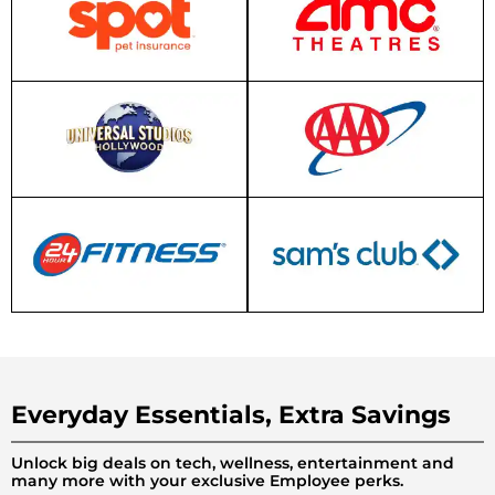
Everyday Essentials, Extra Savings
Unlock big deals on tech, wellness, entertainment and
many more with your exclusive Employee perks.