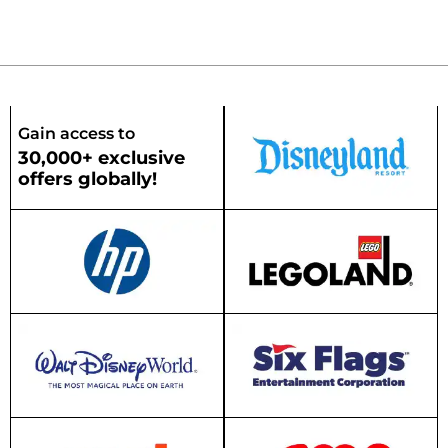
Gain access to
30,000+ exclusive
offers globally!