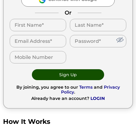
Or
Sign Up
By joining, you agree to our
Terms
and
Privacy
Policy
.
Already have an account?
LOGIN
How It Works