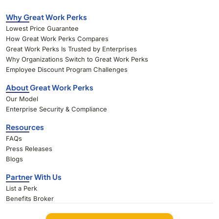
Why Great Work Perks
Lowest Price Guarantee
How Great Work Perks Compares
Great Work Perks Is Trusted by Enterprises
Why Organizations Switch to Great Work Perks
Employee Discount Program Challenges
About Great Work Perks
Our Model
Enterprise Security & Compliance
Resources
FAQs
Press Releases
Blogs
Partner With Us
List a Perk
Benefits Broker