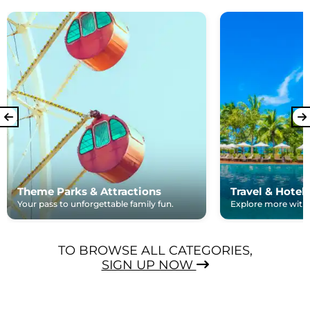
Theme Parks & Attractions
Travel & Hotel
Your pass to unforgettable family fun.
Explore more with e
TO BROWSE ALL CATEGORIES,
SIGN UP NOW