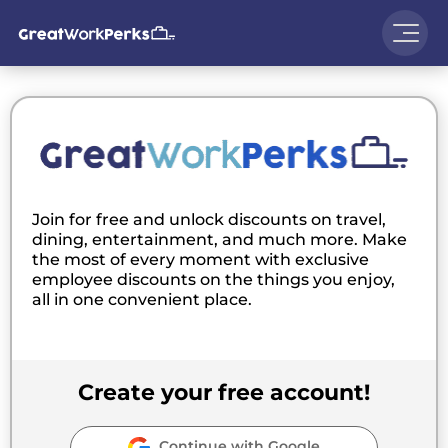
Join for free and unlock discounts on travel,
dining, entertainment, and much more. Make
the most of every moment with exclusive
employee discounts on the things you enjoy,
all in one convenient place.
Create your free account!
Continue with Google