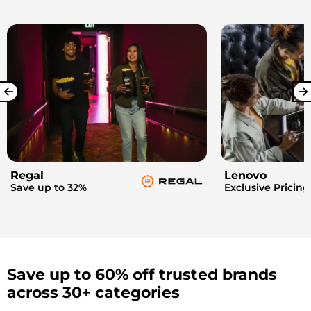
Regal
Lenovo
Save up to 32%
Exclusive Pricing
Save up to 60% off trusted brands
across 30+ categories