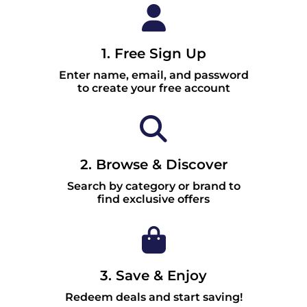
1. Free Sign Up
Enter name, email, and password
to create your free account
2. Browse & Discover
Search by category or brand to
find exclusive offers
3. Save & Enjoy
Redeem deals and start saving!