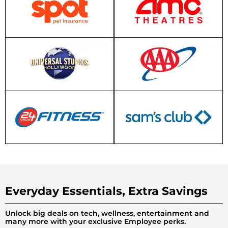
Everyday Essentials, Extra Savings
Unlock big deals on tech, wellness, entertainment and
many more with your exclusive Employee perks.