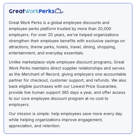
Great Work Perks is a global employee discounts and
employee perks platform trusted by more than 20,000
employers. For over 20 years, we’ve helped organizations
strengthen their employee benefits with exclusive savings on
attractions, theme parks, hotels, travel, dining, shopping,
entertainment, and everyday essentials.
Unlike marketplace-style employee discount programs, Great
Work Perks maintains direct supplier relationships and serves
as the Merchant of Record, giving employers one accountable
partner for checkout, customer support, and refunds. We also
back eligible purchases with our Lowest Price Guarantee,
provide live human support 365 days a year, and offer access
to our core employee discount program at no cost to
employers.
Our mission is simple: help employees save more every day
while helping organizations improve engagement,
appreciation, and retention.