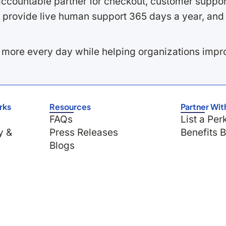
ccountable partner for checkout, customer support
 provide live human support 365 days a year, and 
 more every day while helping organizations imp
rks
Resources
Partner Wit
FAQs
List a Per
y &
Press Releases
Benefits 
Blogs