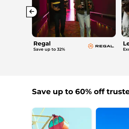
Regal
L
Save up to 32%
Ex
Save up to 60% off trust