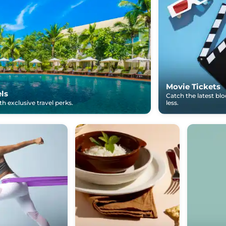
Movie Tickets
els
Catch the latest bl
h exclusive travel perks.
less.