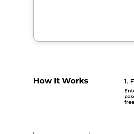
How It Works
1. 
Ent
pas
fre