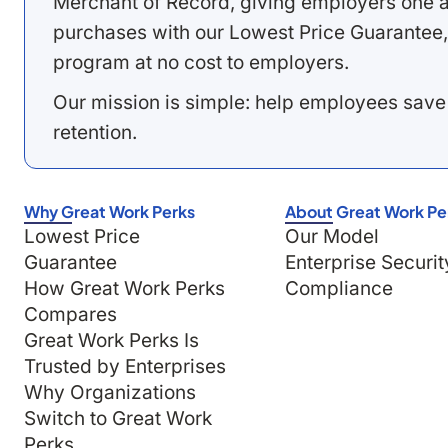
Merchant of Record, giving employers one a
purchases with our Lowest Price Guarantee,
program at no cost to employers.
Our mission is simple: help employees save
retention.
Why Great Work Perks
About Great Work Pe
Lowest Price
Our Model
Guarantee
Enterprise Securit
How Great Work Perks
Compliance
Compares
Great Work Perks Is
Trusted by Enterprises
Why Organizations
Switch to Great Work
Perks