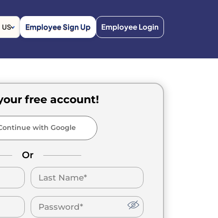
Employee Sign Up
Employee Login
US
your free account!
ontinue with Google
Or