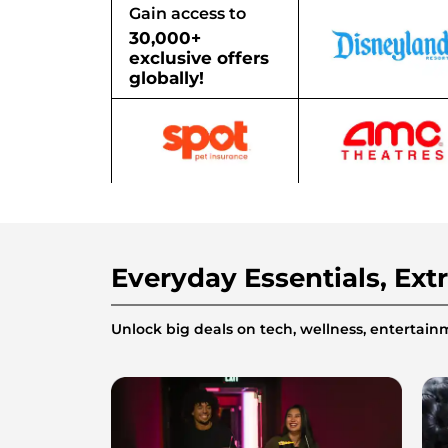
Gain access to
30,000+
exclusive offers
globally!
Everyday Essentials, Ext
Unlock big deals on tech, wellness, enterta