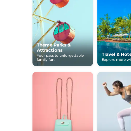
Theme Parks &
Attractions
Travel & Hot
Your pass to unforgettable
family fun.
Explore more wit