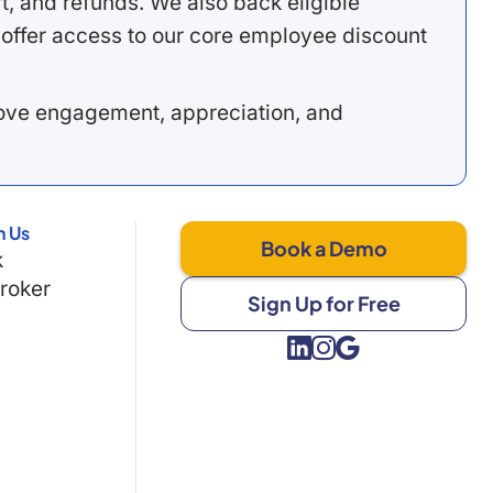
, and refunds. We also back eligible
offer access to our core employee discount
rove engagement, appreciation, and
h Us
Book a Demo
k
Broker
Sign Up for Free