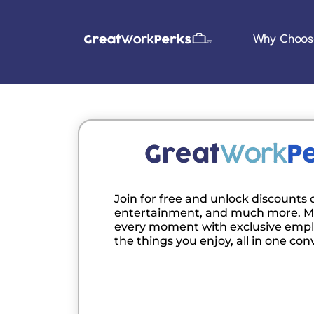
Why Choos
Join for free and unlock discounts o
entertainment, and much more. M
every moment with exclusive empl
the things you enjoy, all in one con