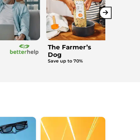
The Farmer’s
Dog
Save up to 70%