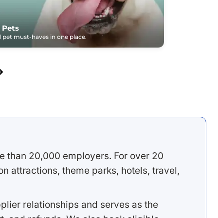
 Pets
pet must-haves in one place.
e than 20,000 employers. For over 20
 attractions, theme parks, hotels, travel,
lier relationships and serves as the