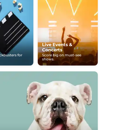
Live Events &
Concerts
ockbusters for
Score big on must-see
shows.