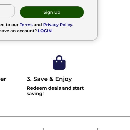
Sign Up
ree to our
Terms
and
Privacy Policy
.
 have an account?
LOGIN
er
3. Save & Enjoy
Redeem deals and start
saving!