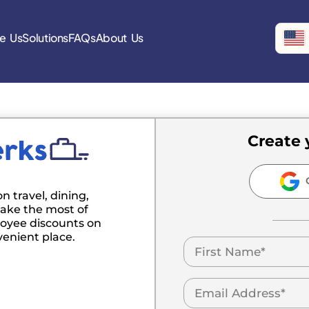
e Us
Solutions
FAQs
About Us
Create 
C
n travel, dining,
ake the most of
oyee discounts on
venient place.