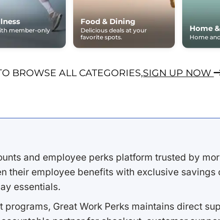
lness
Food & Dining
Home &
with member-only
Delicious deals at your
favorite spots.
Home and 
TO BROWSE ALL CATEGORIES,
SIGN UP NOW
ounts and employee perks platform trusted by mor
 their employee benefits with exclusive savings on
ay essentials.
 programs, Great Work Perks maintains direct supp