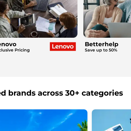
enovo
Betterhelp
clusive Pricing
Save up to 50%
ed brands across 30+ categories