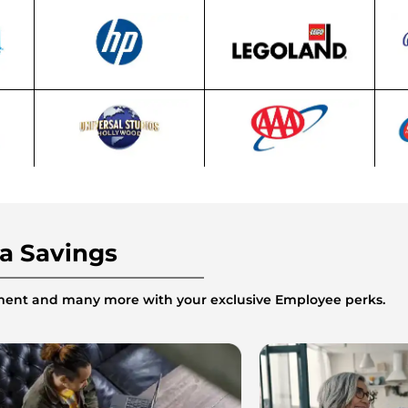
ra Savings
inment and many more with your exclusive Employee perks.