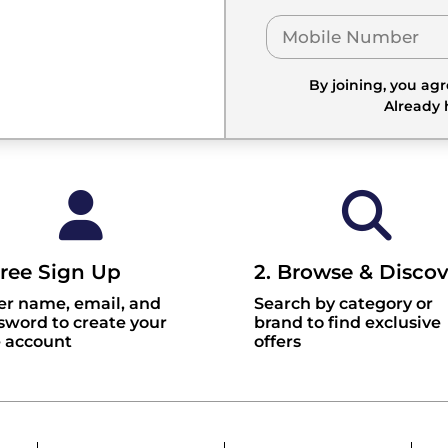
By joining, you ag
Already
Free Sign Up
2. Browse & Discov
er name, email, and
Search by category or
sword to create your
brand to find exclusive
e account
offers