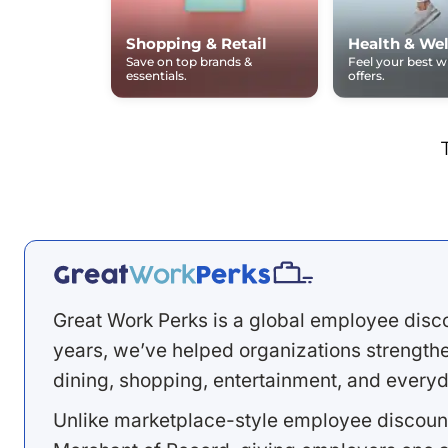
Shopping & Retail
Health & Wel
Save on top brands &
Feel your best 
essentials.
offers.
Great Work Perks is a global employee disc
years, we’ve helped organizations strengthen
dining, shopping, entertainment, and everyd
Unlike marketplace-style employee discount