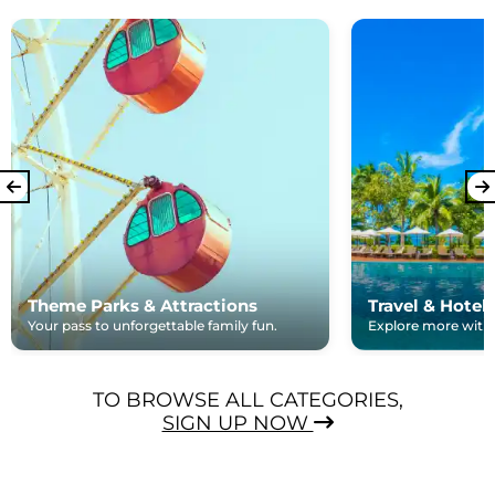
Theme Parks & Attractions
Travel & Hotel
Your pass to unforgettable family fun.
Explore more with e
TO BROWSE ALL CATEGORIES,
SIGN UP NOW