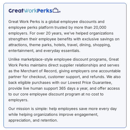
Great Work Perks is a global employee discounts and
employee perks platform trusted by more than 20,000
employers. For over 20 years, we’ve helped organizations
strengthen their employee benefits with exclusive savings on
attractions, theme parks, hotels, travel, dining, shopping,
entertainment, and everyday essentials.
Unlike marketplace-style employee discount programs, Great
Work Perks maintains direct supplier relationships and serves
as the Merchant of Record, giving employers one accountable
partner for checkout, customer support, and refunds. We also
back eligible purchases with our Lowest Price Guarantee,
provide live human support 365 days a year, and offer access
to our core employee discount program at no cost to
employers.
Our mission is simple: help employees save more every day
while helping organizations improve engagement,
appreciation, and retention.