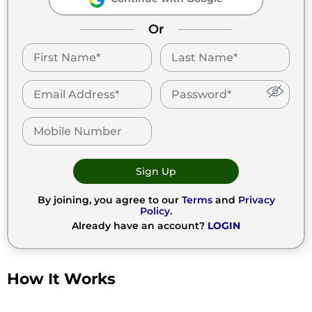
Or
Sign Up
By joining, you agree to our
Terms
and
Privacy
Policy
.
Already have an account?
LOGIN
How It Works