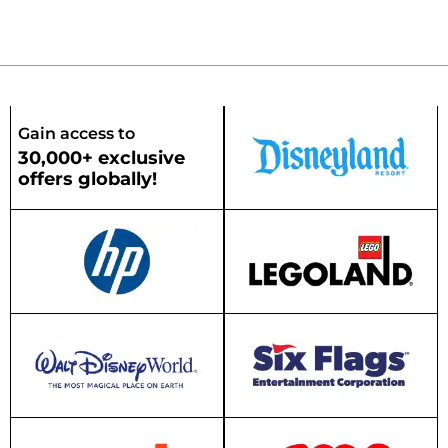
Gain access to
30,000+ exclusive
offers globally!