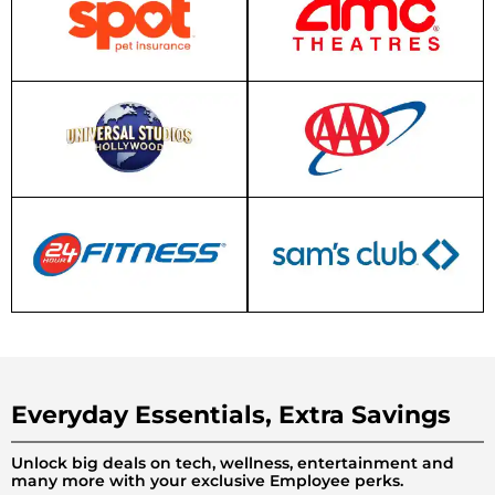
Everyday Essentials, Extra Savings
Unlock big deals on tech, wellness, entertainment and
many more with your exclusive Employee perks.