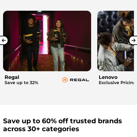
Regal
Lenovo
Save up to 32%
Exclusive Pricing
Save up to 60% off trusted brands
across 30+ categories