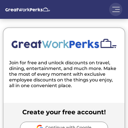
Join for free and unlock discounts on travel,
dining, entertainment, and much more. Make
the most of every moment with exclusive
employee discounts on the things you enjoy,
all in one convenient place.
Create your free account!
Continue with Google