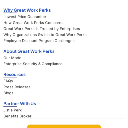
Why Great Work Perks
Lowest Price Guarantee
How Great Work Perks Compares
Great Work Perks Is Trusted by Enterprises
Why Organizations Switch to Great Work Perks
Employee Discount Program Challenges
About Great Work Perks
Our Model
Enterprise Security & Compliance
Resources
FAQs
Press Releases
Blogs
Partner With Us
List a Perk
Benefits Broker