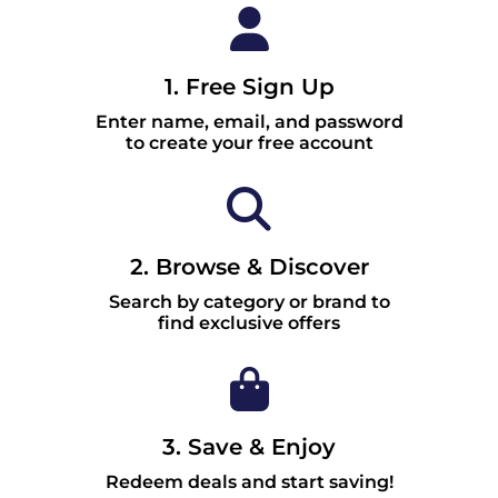
1. Free Sign Up
Enter name, email, and password
to create your free account
2. Browse & Discover
Search by category or brand to
find exclusive offers
3. Save & Enjoy
Redeem deals and start saving!