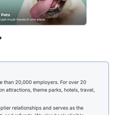
 Pets
pet must-haves in one place.
e than 20,000 employers. For over 20
 attractions, theme parks, hotels, travel,
lier relationships and serves as the