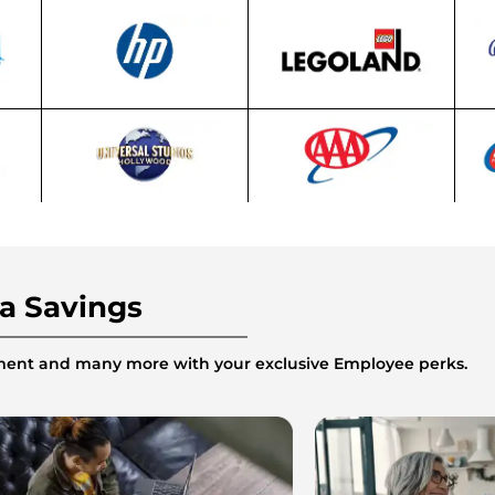
ra Savings
inment and many more with your exclusive Employee perks.