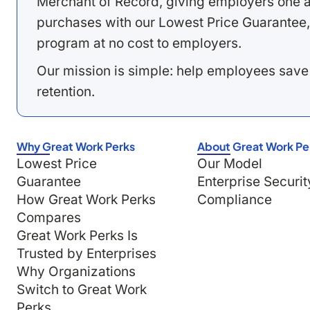
Merchant of Record, giving employers one a
purchases with our Lowest Price Guarantee,
program at no cost to employers.
Our mission is simple: help employees save
retention.
Why Great Work Perks
About Great Work Pe
Lowest Price
Our Model
Guarantee
Enterprise Securit
How Great Work Perks
Compliance
Compares
Great Work Perks Is
Trusted by Enterprises
Why Organizations
Switch to Great Work
Perks