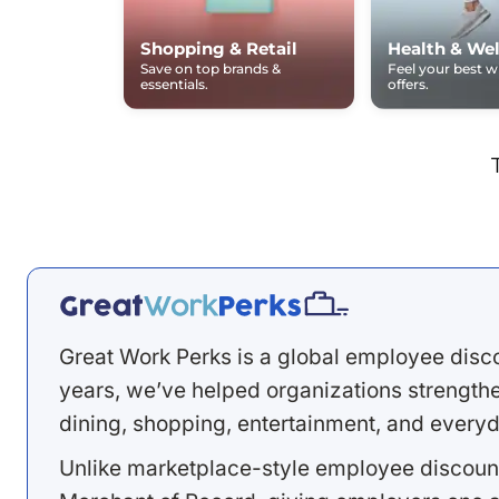
Shopping & Retail
Health & Wel
Save on top brands &
Feel your best 
essentials.
offers.
Great Work Perks is a global employee disc
years, we’ve helped organizations strengthen
dining, shopping, entertainment, and everyd
Unlike marketplace-style employee discount