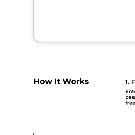
How It Works
1. 
Ent
pas
fre