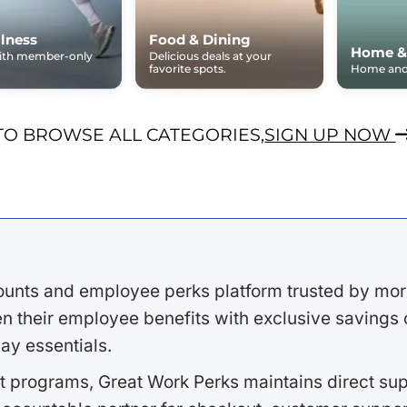
lness
Food & Dining
Home &
with member-only
Delicious deals at your
favorite spots.
Home and 
TO BROWSE ALL CATEGORIES,
SIGN UP NOW
ounts and employee perks platform trusted by mor
 their employee benefits with exclusive savings on
ay essentials.
 programs, Great Work Perks maintains direct supp