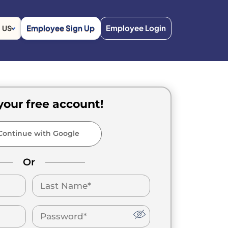
Employee Sign Up
Employee Login
US
your free account!
ontinue with Google
Or