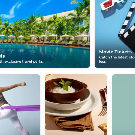
Movie Tickets
els
Catch the latest bl
h exclusive travel perks.
less.