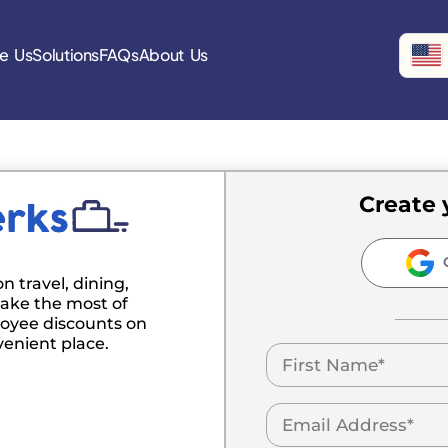
e Us
Solutions
FAQs
About Us
Create 
C
n travel, dining,
ake the most of
oyee discounts on
venient place.