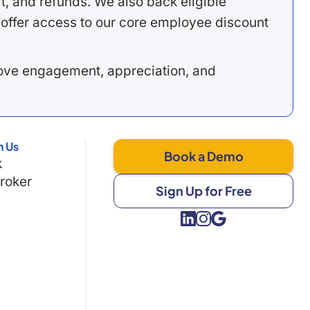
, and refunds. We also back eligible
offer access to our core employee discount
rove engagement, appreciation, and
h Us
Book a Demo
k
Broker
Sign Up for Free