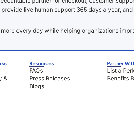
ccountable partner for checkout, customer support
 provide live human support 365 days a year, and 
 more every day while helping organizations imp
rks
Resources
Partner Wit
FAQs
List a Per
y &
Press Releases
Benefits 
Blogs