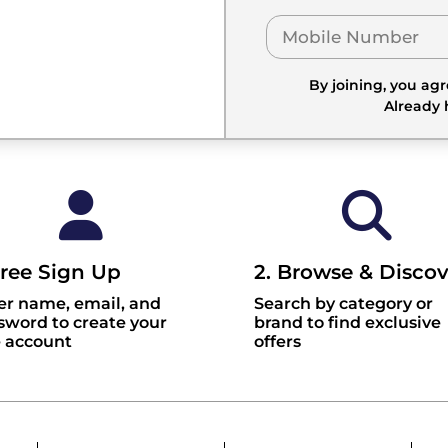
By joining, you ag
Already
Free Sign Up
2. Browse & Discov
er name, email, and
Search by category or
sword to create your
brand to find exclusive
e account
offers