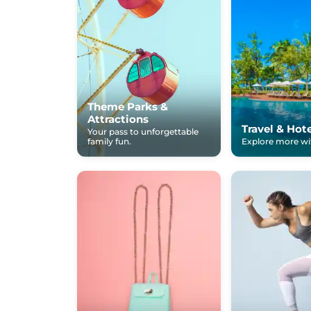
Theme Parks &
Attractions
Travel & Hot
Your pass to unforgettable
family fun.
Explore more wit