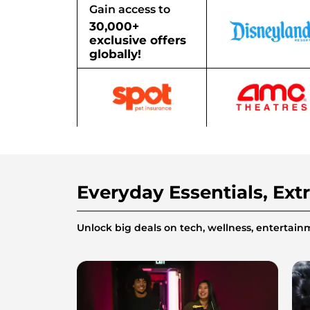
Gain access to
30,000+
exclusive offers
globally!
Everyday Essentials, Ext
Unlock big deals on tech, wellness, enterta