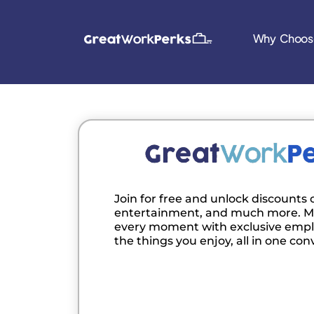
Why Choos
Join for free and unlock discounts o
entertainment, and much more. M
every moment with exclusive empl
the things you enjoy, all in one con