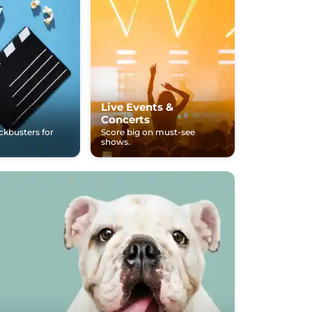
Live Events &
Concerts
ockbusters for
Score big on must-see
shows.