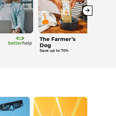
The Farmer’s
Dog
Save up to 70%