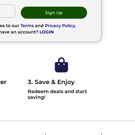
Sign Up
ree to our
Terms
and
Privacy Policy
.
 have an account?
LOGIN
er
3. Save & Enjoy
Redeem deals and start
saving!