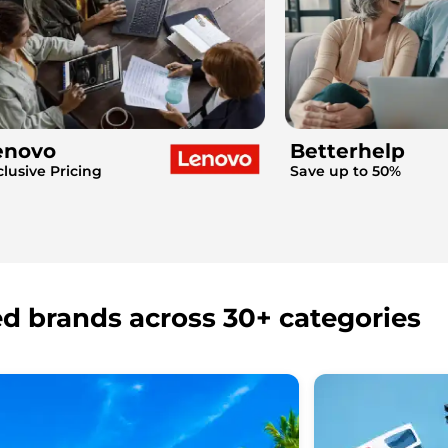
enovo
Betterhelp
clusive Pricing
Save up to 50%
ed brands across 30+ categories