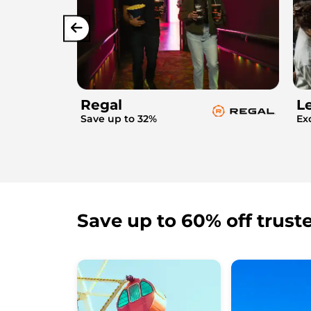
Regal
L
Save up to 32%
Ex
Save up to 60% off trust