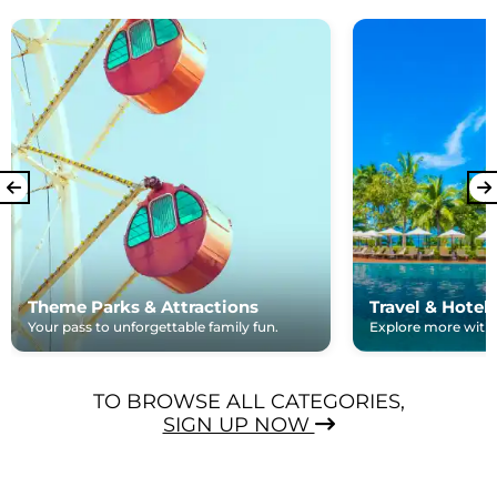
Theme Parks & Attractions
Travel & Hotel
Your pass to unforgettable family fun.
Explore more with e
TO BROWSE ALL CATEGORIES,
SIGN UP NOW