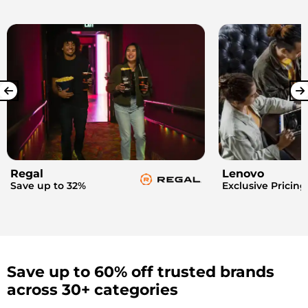
Regal
Lenovo
Save up to 32%
Exclusive Pricing
Save up to 60% off trusted brands
across 30+ categories