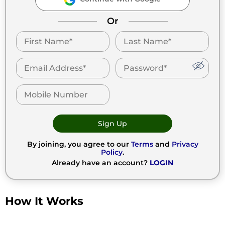
Or
Sign Up
By joining, you agree to our
Terms
and
Privacy
Policy
.
Already have an account?
LOGIN
How It Works