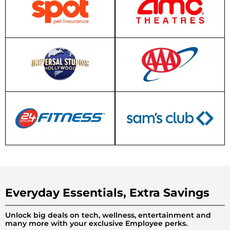
Everyday Essentials, Extra Savings
Unlock big deals on tech, wellness, entertainment and
many more with your exclusive Employee perks.