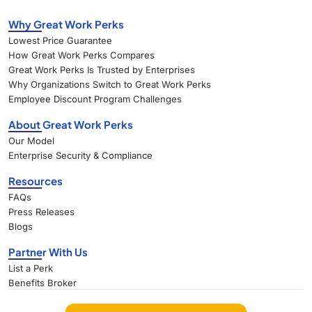
Why Great Work Perks
Lowest Price Guarantee
How Great Work Perks Compares
Great Work Perks Is Trusted by Enterprises
Why Organizations Switch to Great Work Perks
Employee Discount Program Challenges
About Great Work Perks
Our Model
Enterprise Security & Compliance
Resources
FAQs
Press Releases
Blogs
Partner With Us
List a Perk
Benefits Broker