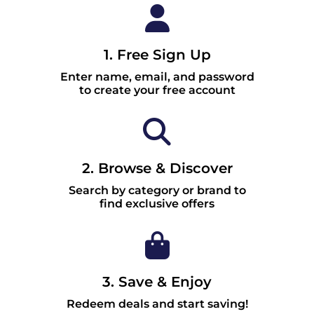
1. Free Sign Up
Enter name, email, and password
to create your free account
2. Browse & Discover
Search by category or brand to
find exclusive offers
3. Save & Enjoy
Redeem deals and start saving!