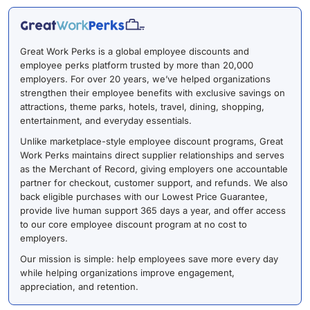
Great Work Perks is a global employee discounts and
employee perks platform trusted by more than 20,000
employers. For over 20 years, we’ve helped organizations
strengthen their employee benefits with exclusive savings on
attractions, theme parks, hotels, travel, dining, shopping,
entertainment, and everyday essentials.
Unlike marketplace-style employee discount programs, Great
Work Perks maintains direct supplier relationships and serves
as the Merchant of Record, giving employers one accountable
partner for checkout, customer support, and refunds. We also
back eligible purchases with our Lowest Price Guarantee,
provide live human support 365 days a year, and offer access
to our core employee discount program at no cost to
employers.
Our mission is simple: help employees save more every day
while helping organizations improve engagement,
appreciation, and retention.