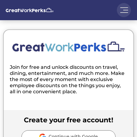
Join for free and unlock discounts on travel,
dining, entertainment, and much more. Make
the most of every moment with exclusive
employee discounts on the things you enjoy,
all in one convenient place.
Create your free account!
Continue with Google