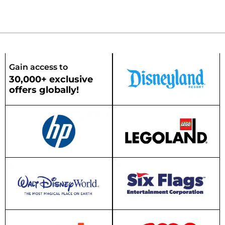
Gain access to
30,000+ exclusive
offers globally!