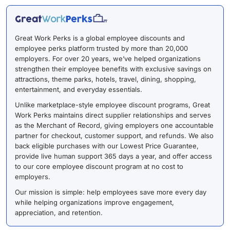
Great Work Perks is a global employee discounts and
employee perks platform trusted by more than 20,000
employers. For over 20 years, we’ve helped organizations
strengthen their employee benefits with exclusive savings on
attractions, theme parks, hotels, travel, dining, shopping,
entertainment, and everyday essentials.
Unlike marketplace-style employee discount programs, Great
Work Perks maintains direct supplier relationships and serves
as the Merchant of Record, giving employers one accountable
partner for checkout, customer support, and refunds. We also
back eligible purchases with our Lowest Price Guarantee,
provide live human support 365 days a year, and offer access
to our core employee discount program at no cost to
employers.
Our mission is simple: help employees save more every day
while helping organizations improve engagement,
appreciation, and retention.