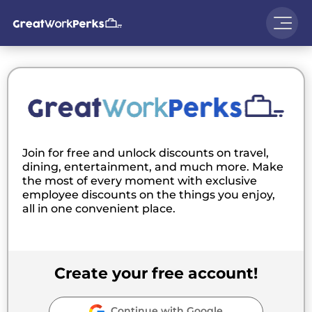
Join for free and unlock discounts on travel,
dining, entertainment, and much more. Make
the most of every moment with exclusive
employee discounts on the things you enjoy,
all in one convenient place.
Create your free account!
Continue with Google