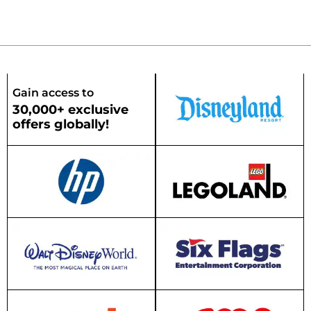
Gain access to
30,000+ exclusive
offers globally!