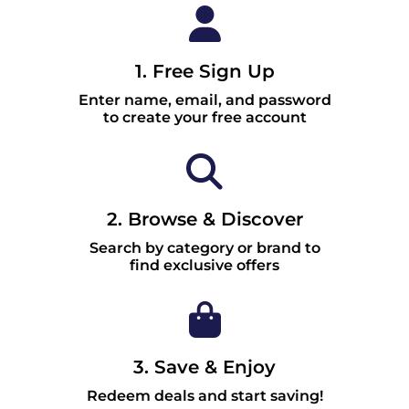
1. Free Sign Up
Enter name, email, and password
to create your free account
2. Browse & Discover
Search by category or brand to
find exclusive offers
3. Save & Enjoy
Redeem deals and start saving!