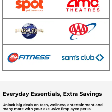
Everyday Essentials, Extra Savings
Unlock big deals on tech, wellness, entertainment and
many more with your exclusive Employee perks.