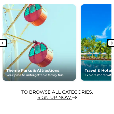
Theme Parks & Attractions
Travel & Hotel
Your pass to unforgettable family fun.
Explore more with e
TO BROWSE ALL CATEGORIES,
SIGN UP NOW