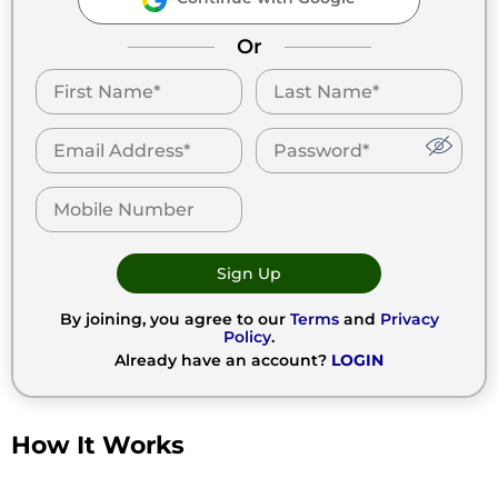
Or
Sign Up
By joining, you agree to our
Terms
and
Privacy
Policy
.
Already have an account?
LOGIN
How It Works