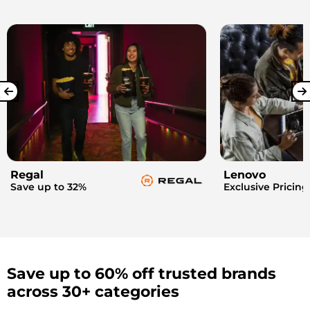
Regal
Lenovo
Save up to 32%
Exclusive Pricing
Save up to 60% off trusted brands
across 30+ categories