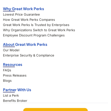
Why Great Work Perks
Lowest Price Guarantee
How Great Work Perks Compares
Great Work Perks Is Trusted by Enterprises
Why Organizations Switch to Great Work Perks
Employee Discount Program Challenges
About Great Work Perks
Our Model
Enterprise Security & Compliance
Resources
FAQs
Press Releases
Blogs
Partner With Us
List a Perk
Benefits Broker