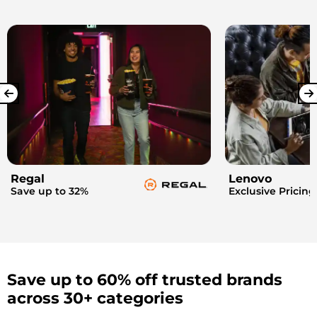
Regal
Lenovo
Save up to 32%
Exclusive Pricing
Save up to 60% off trusted brands
across 30+ categories