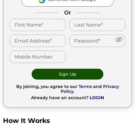
Or
Sign Up
By joining, you agree to our
Terms
and
Privacy
Policy
.
Already have an account?
LOGIN
How It Works