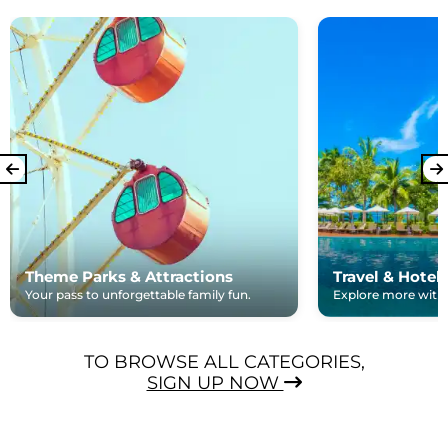
Theme Parks & Attractions
Travel & Hotel
Your pass to unforgettable family fun.
Explore more with e
TO BROWSE ALL CATEGORIES,
SIGN UP NOW