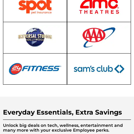
Everyday Essentials, Extra Savings
Unlock big deals on tech, wellness, entertainment and
many more with your exclusive Employee perks.