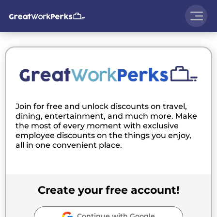
Join for free and unlock discounts on travel,
dining, entertainment, and much more. Make
the most of every moment with exclusive
employee discounts on the things you enjoy,
all in one convenient place.
Create your free account!
Continue with Google