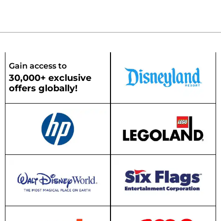
Gain access to
30,000+ exclusive
offers globally!