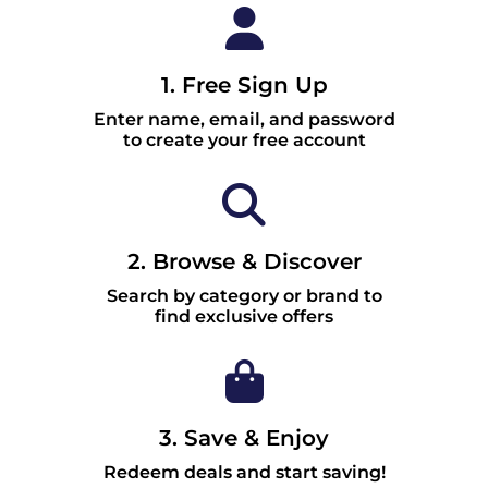
1. Free Sign Up
Enter name, email, and password
to create your free account
2. Browse & Discover
Search by category or brand to
find exclusive offers
3. Save & Enjoy
Redeem deals and start saving!