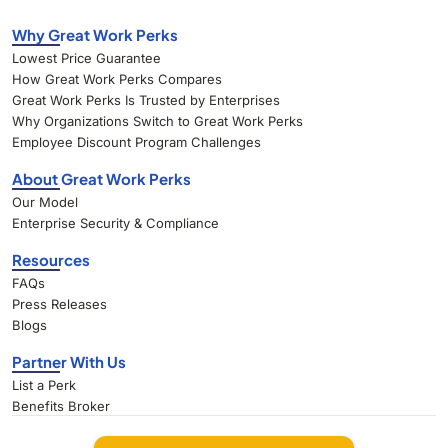
Why Great Work Perks
Lowest Price Guarantee
How Great Work Perks Compares
Great Work Perks Is Trusted by Enterprises
Why Organizations Switch to Great Work Perks
Employee Discount Program Challenges
About Great Work Perks
Our Model
Enterprise Security & Compliance
Resources
FAQs
Press Releases
Blogs
Partner With Us
List a Perk
Benefits Broker