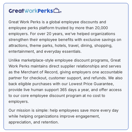
Great Work Perks is a global employee discounts and
employee perks platform trusted by more than 20,000
employers. For over 20 years, we’ve helped organizations
strengthen their employee benefits with exclusive savings on
attractions, theme parks, hotels, travel, dining, shopping,
entertainment, and everyday essentials.
Unlike marketplace-style employee discount programs, Great
Work Perks maintains direct supplier relationships and serves
as the Merchant of Record, giving employers one accountable
partner for checkout, customer support, and refunds. We also
back eligible purchases with our Lowest Price Guarantee,
provide live human support 365 days a year, and offer access
to our core employee discount program at no cost to
employers.
Our mission is simple: help employees save more every day
while helping organizations improve engagement,
appreciation, and retention.