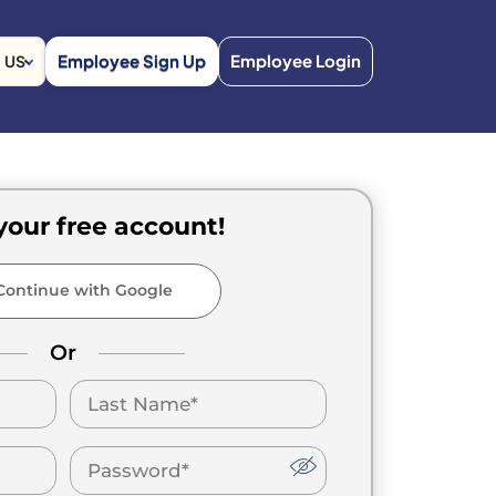
Employee Sign Up
Employee Login
US
your free account!
ontinue with Google
Or