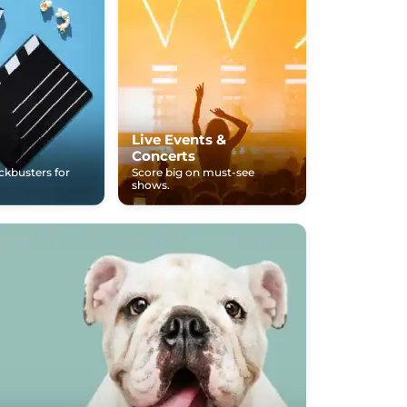
Live Events &
Concerts
ockbusters for
Score big on must-see
shows.