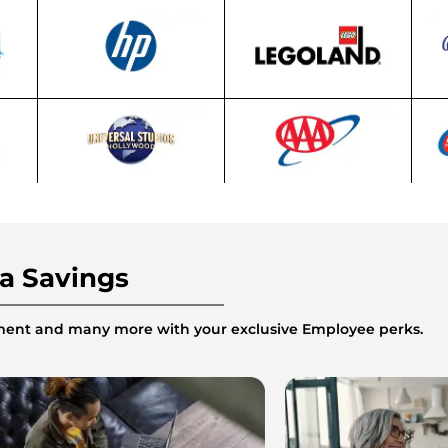
ra Savings
inment and many more with your exclusive Employee perks.