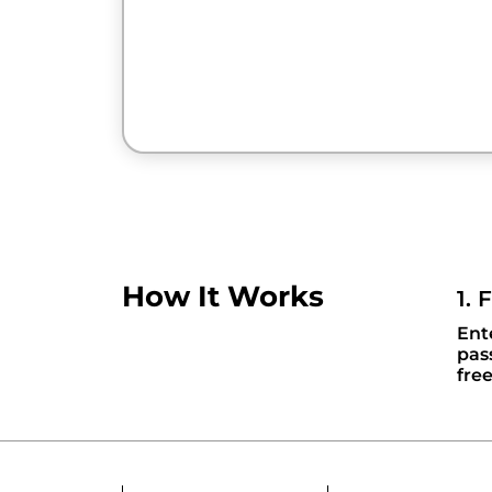
How It Works
1. 
Ent
pas
fre