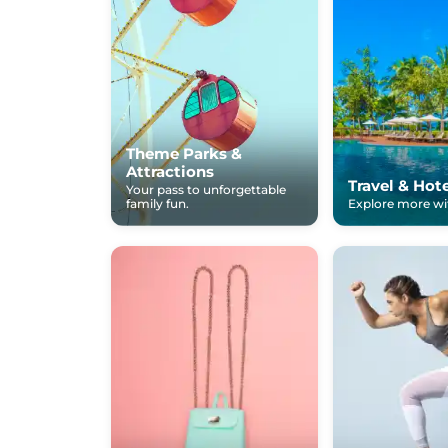
Theme Parks &
Attractions
Travel & Hot
Your pass to unforgettable
family fun.
Explore more wit