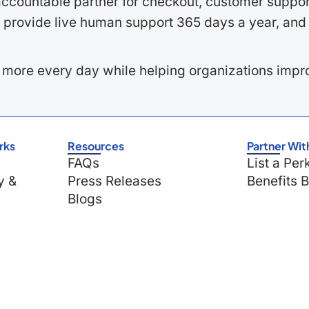
ccountable partner for checkout, customer support
 provide live human support 365 days a year, and 
 more every day while helping organizations imp
rks
Resources
Partner Wit
FAQs
List a Per
y &
Press Releases
Benefits 
Blogs