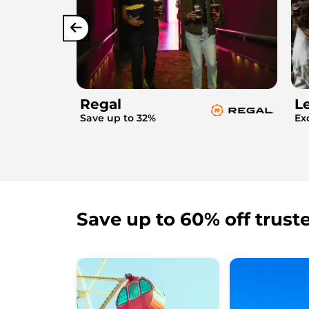
Regal
L
Save up to 32%
Ex
Save up to 60% off trust