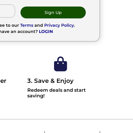
Sign Up
ree to our
Terms
and
Privacy Policy
.
 have an account?
LOGIN
er
3. Save & Enjoy
Redeem deals and start
saving!