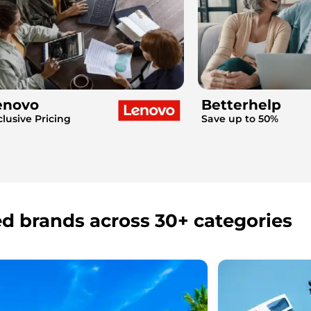
enovo
Betterhelp
clusive Pricing
Save up to 50%
ed brands across 30+ categories