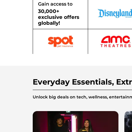
Gain access to
30,000+
exclusive offers
globally!
Everyday Essentials, Ext
Unlock big deals on tech, wellness, enterta