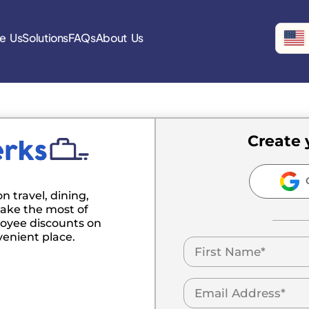
e Us
Solutions
FAQs
About Us
Create 
C
n travel, dining,
ake the most of
oyee discounts on
venient place.