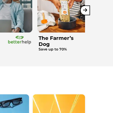
The Farmer’s
Dog
Save up to 70%