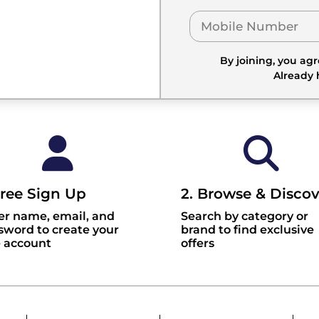
By joining, you ag
Already
Free Sign Up
2. Browse & Discov
er name, email, and
Search by category or
sword to create your
brand to find exclusive
e account
offers