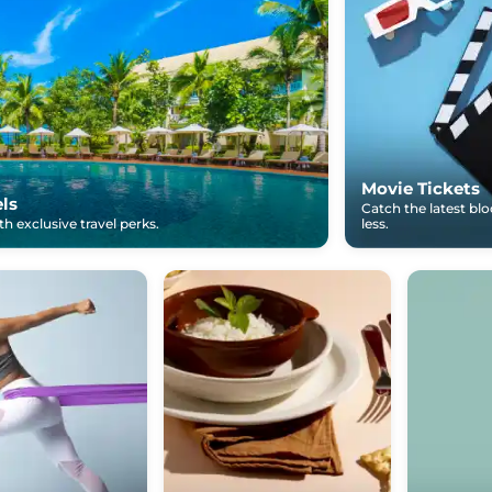
Movie Tickets
els
Catch the latest bl
h exclusive travel perks.
less.