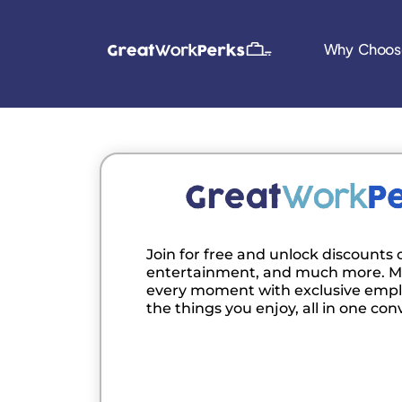
Why Choos
Join for free and unlock discounts o
entertainment, and much more. M
every moment with exclusive empl
the things you enjoy, all in one con