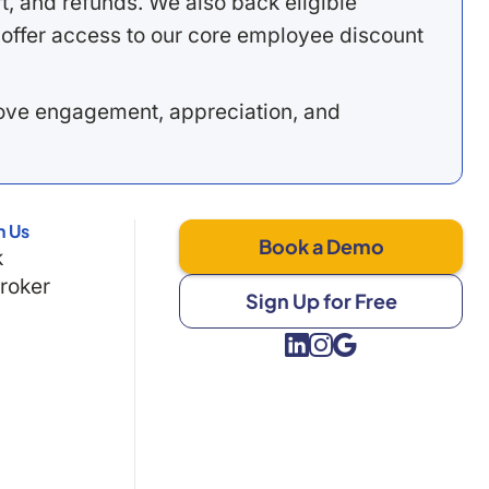
, and refunds. We also back eligible
offer access to our core employee discount
rove engagement, appreciation, and
h Us
Book a Demo
k
Broker
Sign Up for Free