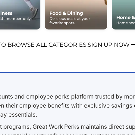
lness
Food & Dining
Home &
with member-only
Delicious deals at your
favorite spots.
Home and 
TO BROWSE ALL CATEGORIES,
SIGN UP NOW
ounts and employee perks platform trusted by mor
 their employee benefits with exclusive savings on
ay essentials.
 programs, Great Work Perks maintains direct supp