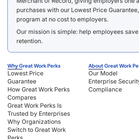
Merchant of Record, giving employers one a
purchases with our Lowest Price Guarantee,
program at no cost to employers.
Our mission is simple: help employees save
retention.
Why Great Work Perks
About Great Work Pe
Lowest Price
Our Model
Guarantee
Enterprise Securit
How Great Work Perks
Compliance
Compares
Great Work Perks Is
Trusted by Enterprises
Why Organizations
Switch to Great Work
Perks