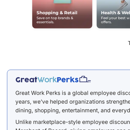
Shopping & Retail
Health & Wel
Save on top brands &
Feel your best 
essentials.
offers.
Great Work Perks is a global employee disc
years, we’ve helped organizations strengthen
dining, shopping, entertainment, and everyd
Unlike marketplace-style employee discount