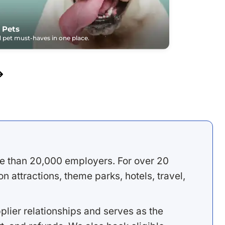
 Pets
pet must-haves in one place.
e than 20,000 employers. For over 20
 attractions, theme parks, hotels, travel,
lier relationships and serves as the