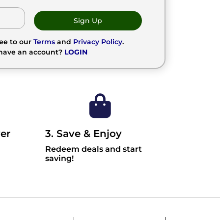
Sign Up
ree to our
Terms
and
Privacy Policy
.
 have an account?
LOGIN
er
3. Save & Enjoy
Redeem deals and start
saving!