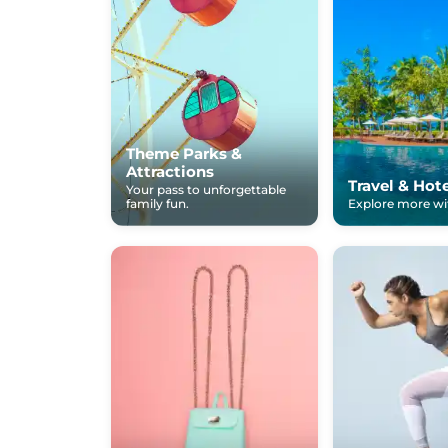
Theme Parks &
Attractions
Travel & Hot
Your pass to unforgettable
family fun.
Explore more wit