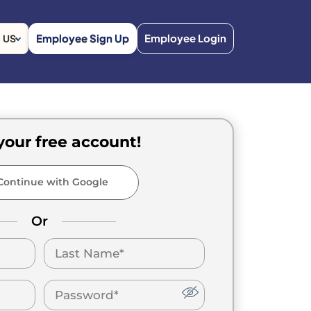
Employee Sign Up
Employee Login
US
your free account!
ontinue with Google
Or