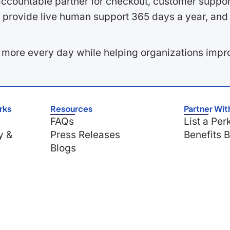
ccountable partner for checkout, customer support
 provide live human support 365 days a year, and 
 more every day while helping organizations imp
rks
Resources
Partner Wit
FAQs
List a Per
y &
Press Releases
Benefits 
Blogs