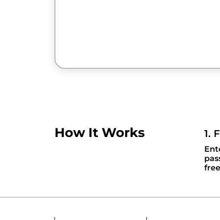
How It Works
1. 
Ent
pas
fre