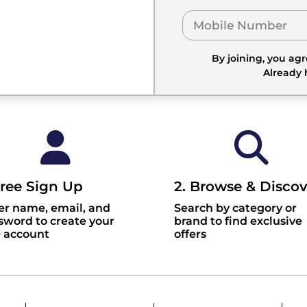
By joining, you ag
Already
Free Sign Up
2. Browse & Discov
er name, email, and
Search by category or
sword to create your
brand to find exclusive
e account
offers