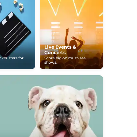
Live Events &
Concerts
ockbusters for
Score big on must-see
shows.