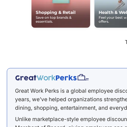
Shopping & Retail
Health & Wel
Save on top brands &
Feel your best 
essentials.
offers.
Great Work Perks is a global employee disc
years, we’ve helped organizations strengthen
dining, shopping, entertainment, and everyd
Unlike marketplace-style employee discount