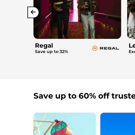
Regal
L
Save up to 32%
Ex
Save up to 60% off trust