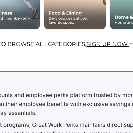
lness
Food & Dining
Home &
with member-only
Delicious deals at your
favorite spots.
Home and 
TO BROWSE ALL CATEGORIES,
SIGN UP NOW
ounts and employee perks platform trusted by mor
 their employee benefits with exclusive savings on
ay essentials.
 programs, Great Work Perks maintains direct supp