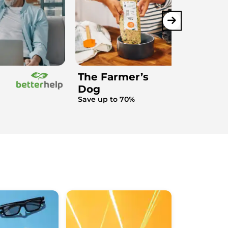
The Farmer’s
Dog
Save up to 70%