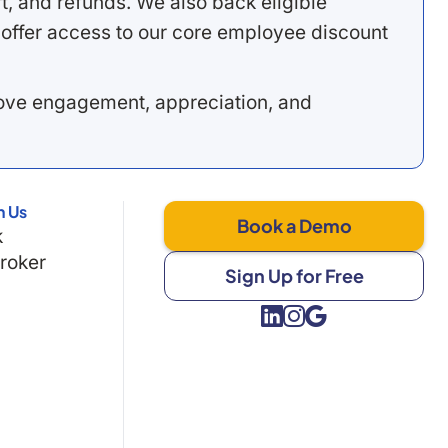
, and refunds. We also back eligible
offer access to our core employee discount
rove engagement, appreciation, and
h Us
Book a Demo
k
Broker
Sign Up for Free