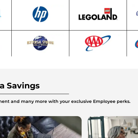
ra Savings
inment and many more with your exclusive Employee perks.