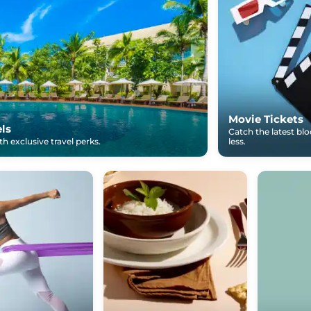
Movie Tickets
els
Catch the latest bl
h exclusive travel perks.
less.