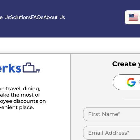
e Us
Solutions
FAQs
About Us
Create 
C
n travel, dining,
ake the most of
oyee discounts on
venient place.