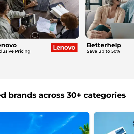
enovo
Betterhelp
clusive Pricing
Save up to 50%
ed brands across 30+ categories