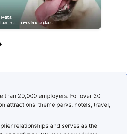
 Pets
pet must-haves in one place.
e than 20,000 employers. For over 20
 attractions, theme parks, hotels, travel,
lier relationships and serves as the