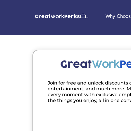
Why Choos
Join for free and unlock discounts o
entertainment, and much more. M
every moment with exclusive empl
the things you enjoy, all in one con