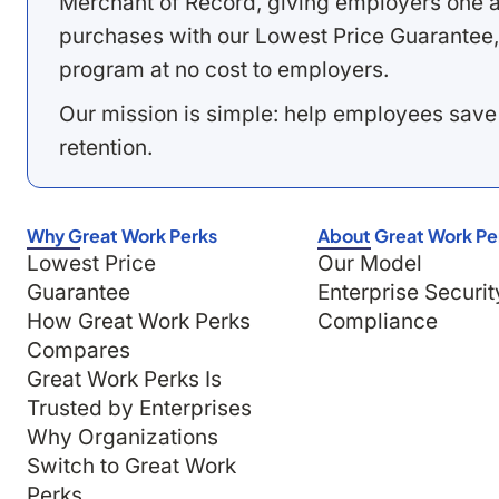
Merchant of Record, giving employers one a
purchases with our Lowest Price Guarantee,
program at no cost to employers.
Our mission is simple: help employees save
retention.
Why Great Work Perks
About Great Work Pe
Lowest Price
Our Model
Guarantee
Enterprise Securit
How Great Work Perks
Compliance
Compares
Great Work Perks Is
Trusted by Enterprises
Why Organizations
Switch to Great Work
Perks