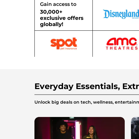
Gain access to
30,000+
exclusive offers
globally!
Everyday Essentials, Ext
Unlock big deals on tech, wellness, enterta