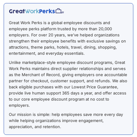
Great Work Perks is a global employee discounts and
employee perks platform trusted by more than 20,000
employers. For over 20 years, we’ve helped organizations
strengthen their employee benefits with exclusive savings on
attractions, theme parks, hotels, travel, dining, shopping,
entertainment, and everyday essentials.
Unlike marketplace-style employee discount programs, Great
Work Perks maintains direct supplier relationships and serves
as the Merchant of Record, giving employers one accountable
partner for checkout, customer support, and refunds. We also
back eligible purchases with our Lowest Price Guarantee,
provide live human support 365 days a year, and offer access
to our core employee discount program at no cost to
employers.
Our mission is simple: help employees save more every day
while helping organizations improve engagement,
appreciation, and retention.