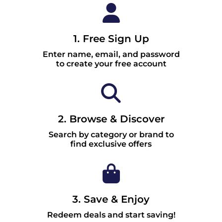
1. Free Sign Up
Enter name, email, and password
to create your free account
2. Browse & Discover
Search by category or brand to
find exclusive offers
3. Save & Enjoy
Redeem deals and start saving!