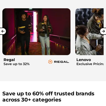
Regal
Lenovo
Save up to 32%
Exclusive Pricing
Save up to 60% off trusted brands
across 30+ categories