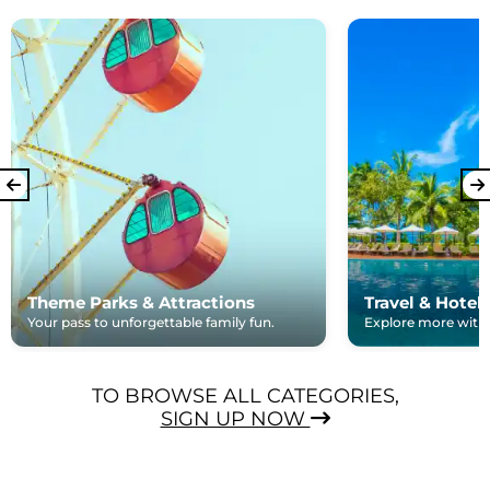
Theme Parks & Attractions
Travel & Hotel
Your pass to unforgettable family fun.
Explore more with e
TO BROWSE ALL CATEGORIES,
SIGN UP NOW