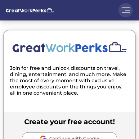
Join for free and unlock discounts on travel,
dining, entertainment, and much more. Make
the most of every moment with exclusive
employee discounts on the things you enjoy,
all in one convenient place.
Create your free account!
Continue with Google