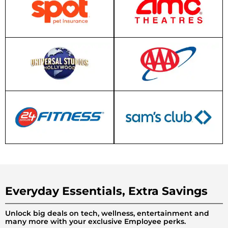
Everyday Essentials, Extra Savings
Unlock big deals on tech, wellness, entertainment and
many more with your exclusive Employee perks.