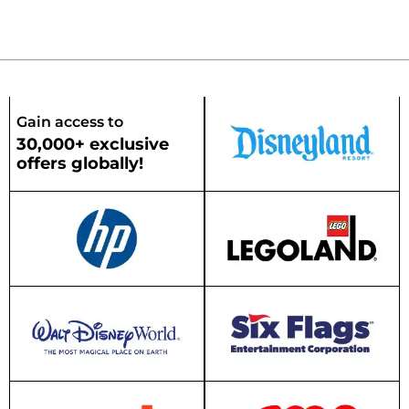
Gain access to
30,000+ exclusive
offers globally!