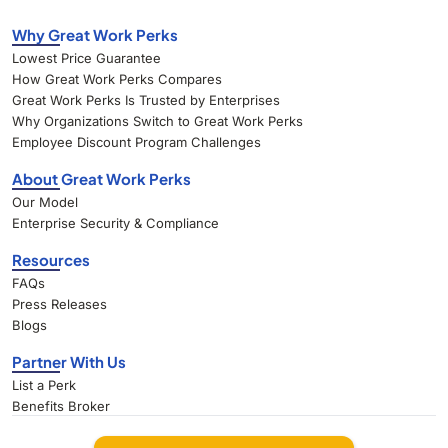
Why Great Work Perks
Lowest Price Guarantee
How Great Work Perks Compares
Great Work Perks Is Trusted by Enterprises
Why Organizations Switch to Great Work Perks
Employee Discount Program Challenges
About Great Work Perks
Our Model
Enterprise Security & Compliance
Resources
FAQs
Press Releases
Blogs
Partner With Us
List a Perk
Benefits Broker