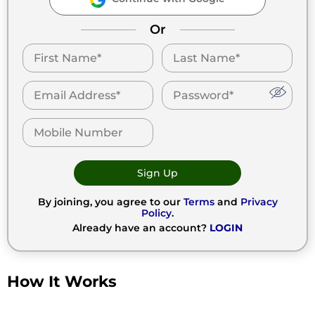
Or
Sign Up
By joining, you agree to our
Terms
and
Privacy
Policy
.
Already have an account?
LOGIN
How It Works