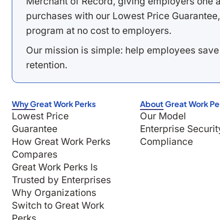
Merchant of Record, giving employers one a
purchases with our Lowest Price Guarantee,
program at no cost to employers.
Our mission is simple: help employees save
retention.
Why Great Work Perks
About Great Work Pe
Lowest Price
Our Model
Guarantee
Enterprise Securit
How Great Work Perks
Compliance
Compares
Great Work Perks Is
Trusted by Enterprises
Why Organizations
Switch to Great Work
Perks