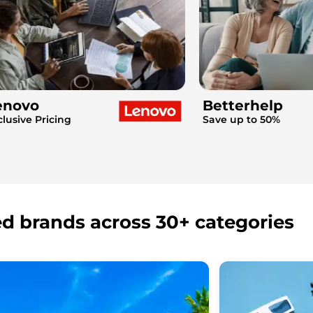
enovo
Betterhelp
clusive Pricing
Save up to 50%
ed brands across 30+ categories