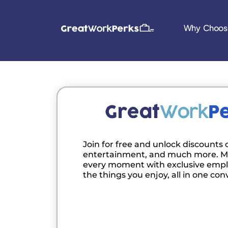
Why Choos
Join for free and unlock discounts o
entertainment, and much more. M
every moment with exclusive empl
the things you enjoy, all in one con