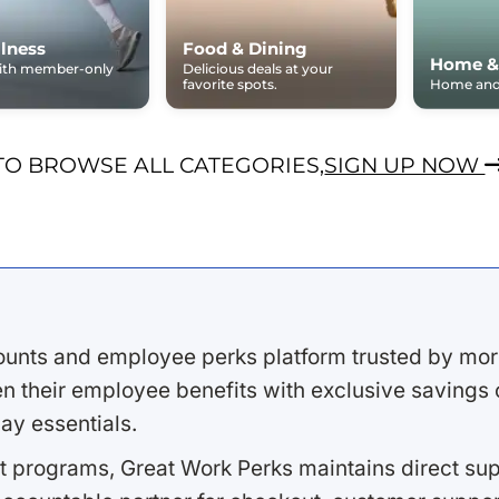
lness
Food & Dining
Home &
with member-only
Delicious deals at your
favorite spots.
Home and 
TO BROWSE ALL CATEGORIES,
SIGN UP NOW
ounts and employee perks platform trusted by mor
 their employee benefits with exclusive savings on
ay essentials.
 programs, Great Work Perks maintains direct supp