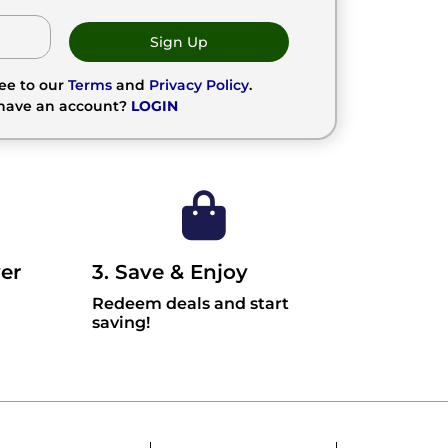
Sign Up
ree to our
Terms
and
Privacy Policy
.
 have an account?
LOGIN
er
3. Save & Enjoy
Redeem deals and start
saving!