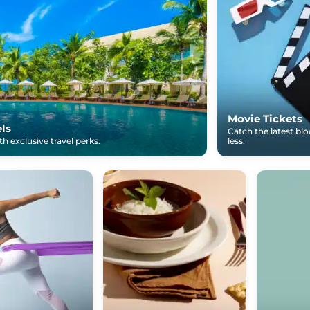
Movie Tickets
els
Catch the latest bl
h exclusive travel perks.
less.