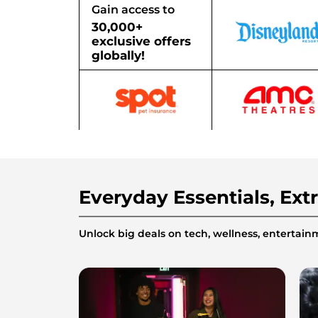
Gain access to
30,000+
exclusive offers
globally!
Everyday Essentials, Ext
Unlock big deals on tech, wellness, enterta