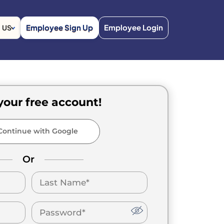
Employee Sign Up
Employee Login
US
your free account!
ontinue with Google
Or