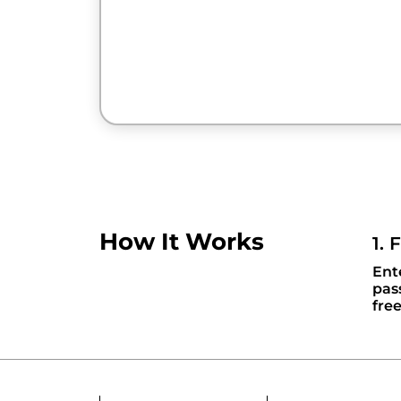
How It Works
1. 
Ent
pas
fre