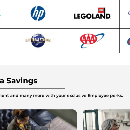
ra Savings
inment and many more with your exclusive Employee perks.