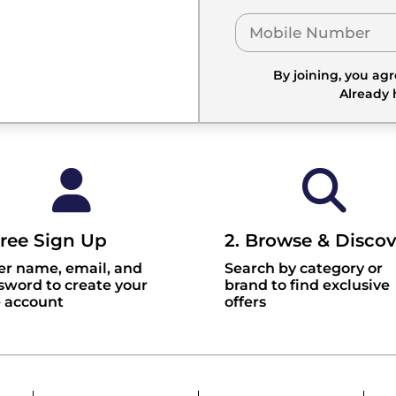
By joining, you ag
Already
Free Sign Up
2. Browse & Discov
er name, email, and
Search by category or
sword to create your
brand to find exclusive
e account
offers