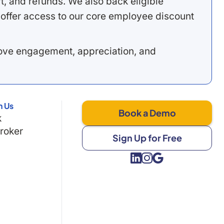
, and refunds. We also back eligible
offer access to our core employee discount
rove engagement, appreciation, and
h Us
Book a Demo
k
Broker
Sign Up for Free