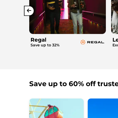
Regal
L
Save up to 32%
Ex
Save up to 60% off trust