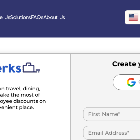
e Us
Solutions
FAQs
About Us
Create 
C
n travel, dining,
ake the most of
oyee discounts on
venient place.