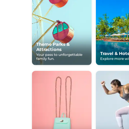
Theme Parks &
Attractions
Travel & Hot
Your pass to unforgettable
family fun.
Explore more wit