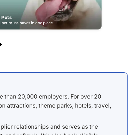
 Pets
pet must-haves in one place.
e than 20,000 employers. For over 20
 attractions, theme parks, hotels, travel,
lier relationships and serves as the