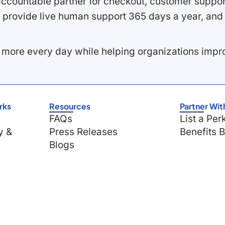
ccountable partner for checkout, customer support
 provide live human support 365 days a year, and 
 more every day while helping organizations imp
rks
Resources
Partner Wit
FAQs
List a Per
y &
Press Releases
Benefits 
Blogs