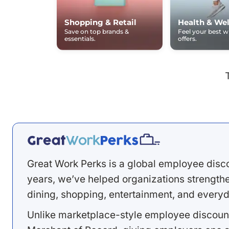
Shopping & Retail
Health & Wel
Save on top brands &
Feel your best 
essentials.
offers.
Great Work Perks is a global employee disc
years, we’ve helped organizations strengthen
dining, shopping, entertainment, and everyd
Unlike marketplace-style employee discount