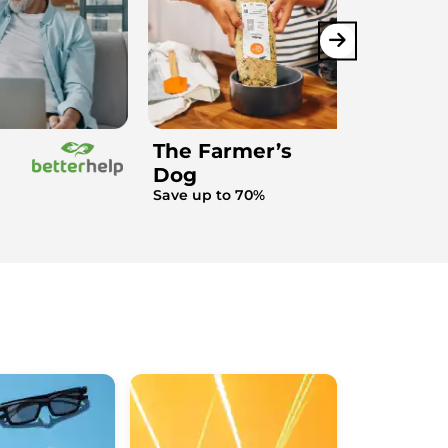
The Farmer’s
Dog
Save up to 70%