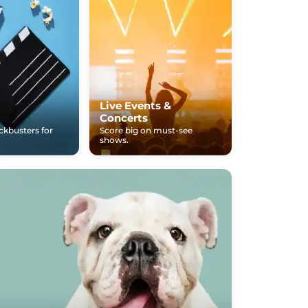
Live Events &
Concerts
ockbusters for
Score big on must-see
shows.