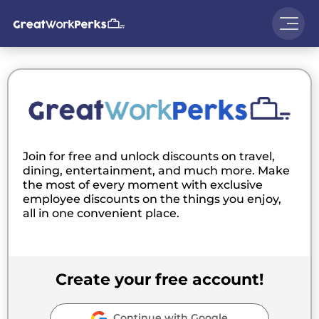
Join for free and unlock discounts on travel,
dining, entertainment, and much more. Make
the most of every moment with exclusive
employee discounts on the things you enjoy,
all in one convenient place.
Create your free account!
Continue with Google