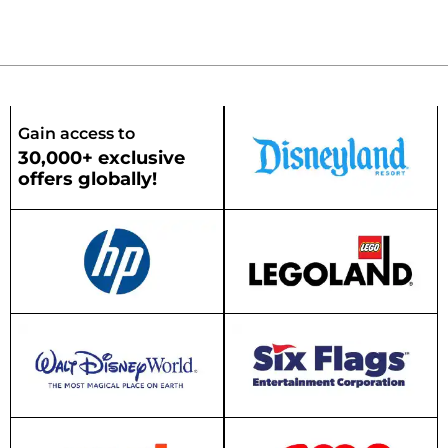
Gain access to
30,000+ exclusive
offers globally!