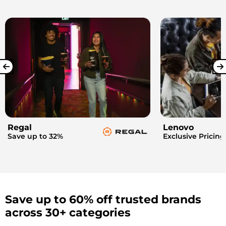
Regal
Lenovo
Save up to 32%
Exclusive Pricing
Save up to 60% off trusted brands
across 30+ categories