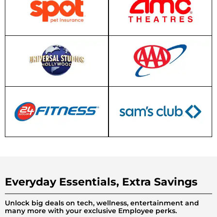
Everyday Essentials, Extra Savings
Unlock big deals on tech, wellness, entertainment and
many more with your exclusive Employee perks.