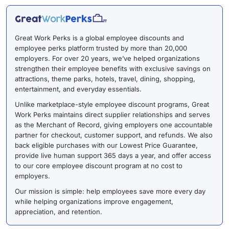
Great Work Perks is a global employee discounts and
employee perks platform trusted by more than 20,000
employers. For over 20 years, we’ve helped organizations
strengthen their employee benefits with exclusive savings on
attractions, theme parks, hotels, travel, dining, shopping,
entertainment, and everyday essentials.
Unlike marketplace-style employee discount programs, Great
Work Perks maintains direct supplier relationships and serves
as the Merchant of Record, giving employers one accountable
partner for checkout, customer support, and refunds. We also
back eligible purchases with our Lowest Price Guarantee,
provide live human support 365 days a year, and offer access
to our core employee discount program at no cost to
employers.
Our mission is simple: help employees save more every day
while helping organizations improve engagement,
appreciation, and retention.