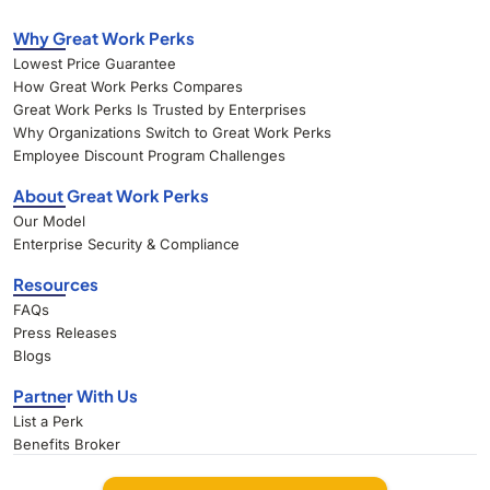
Why Great Work Perks
Lowest Price Guarantee
How Great Work Perks Compares
Great Work Perks Is Trusted by Enterprises
Why Organizations Switch to Great Work Perks
Employee Discount Program Challenges
About Great Work Perks
Our Model
Enterprise Security & Compliance
Resources
FAQs
Press Releases
Blogs
Partner With Us
List a Perk
Benefits Broker