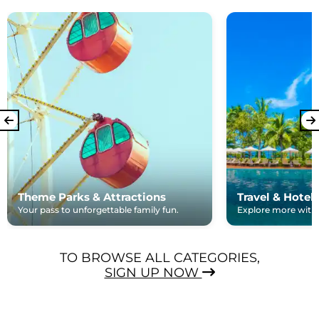
Theme Parks & Attractions
Travel & Hotel
Your pass to unforgettable family fun.
Explore more with e
TO BROWSE ALL CATEGORIES,
SIGN UP NOW