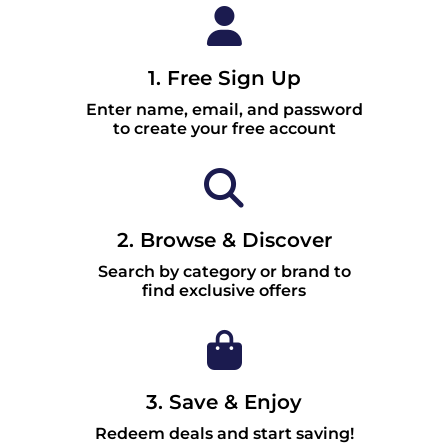
1. Free Sign Up
Enter name, email, and password
to create your free account
2. Browse & Discover
Search by category or brand to
find exclusive offers
3. Save & Enjoy
Redeem deals and start saving!