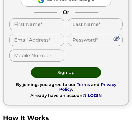
Or
Sign Up
By joining, you agree to our
Terms
and
Privacy
Policy
.
Already have an account?
LOGIN
How It Works