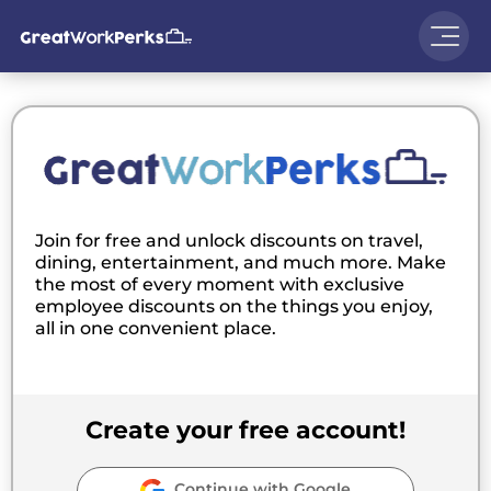
Join for free and unlock discounts on travel,
dining, entertainment, and much more. Make
the most of every moment with exclusive
employee discounts on the things you enjoy,
all in one convenient place.
Create your free account!
Continue with Google