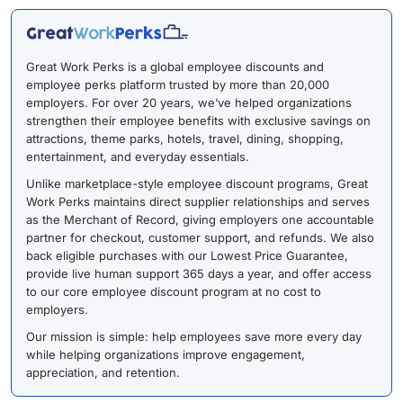
Great Work Perks is a global employee discounts and
employee perks platform trusted by more than 20,000
employers. For over 20 years, we’ve helped organizations
strengthen their employee benefits with exclusive savings on
attractions, theme parks, hotels, travel, dining, shopping,
entertainment, and everyday essentials.
Unlike marketplace-style employee discount programs, Great
Work Perks maintains direct supplier relationships and serves
as the Merchant of Record, giving employers one accountable
partner for checkout, customer support, and refunds. We also
back eligible purchases with our Lowest Price Guarantee,
provide live human support 365 days a year, and offer access
to our core employee discount program at no cost to
employers.
Our mission is simple: help employees save more every day
while helping organizations improve engagement,
appreciation, and retention.