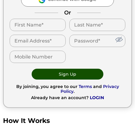
Or
Sign Up
By joining, you agree to our
Terms
and
Privacy
Policy
.
Already have an account?
LOGIN
How It Works