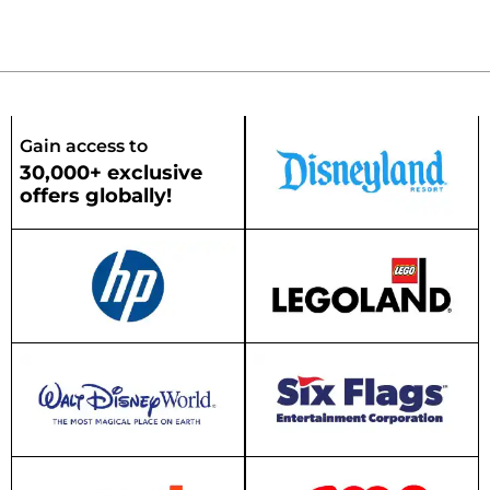
Gain access to
30,000+ exclusive
offers globally!