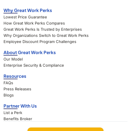
Why Great Work Perks
Lowest Price Guarantee
How Great Work Perks Compares
Great Work Perks Is Trusted by Enterprises
Why Organizations Switch to Great Work Perks
Employee Discount Program Challenges
About Great Work Perks
Our Model
Enterprise Security & Compliance
Resources
FAQs
Press Releases
Blogs
Partner With Us
List a Perk
Benefits Broker