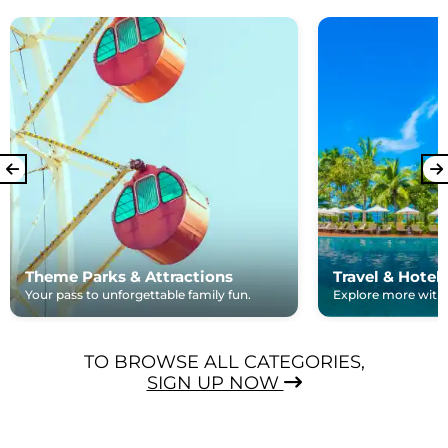
Theme Parks & Attractions
Travel & Hotel
Your pass to unforgettable family fun.
Explore more with e
TO BROWSE ALL CATEGORIES,
SIGN UP NOW