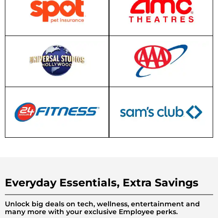
Everyday Essentials, Extra Savings
Unlock big deals on tech, wellness, entertainment and
many more with your exclusive Employee perks.