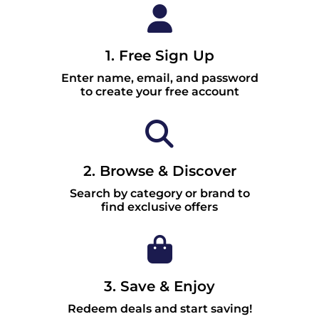
1. Free Sign Up
Enter name, email, and password
to create your free account
2. Browse & Discover
Search by category or brand to
find exclusive offers
3. Save & Enjoy
Redeem deals and start saving!