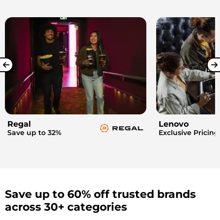
Regal
Lenovo
Save up to 32%
Exclusive Pricing
Save up to 60% off trusted brands
across 30+ categories