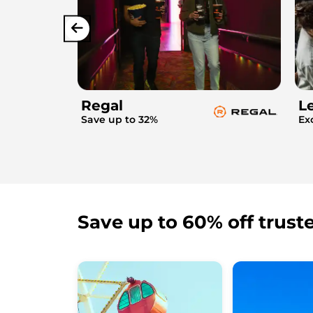
Regal
L
Save up to 32%
Ex
Save up to 60% off trust