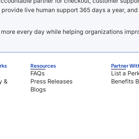
ccountable partner for checkout, customer support
 provide live human support 365 days a year, and 
 more every day while helping organizations imp
rks
Resources
Partner Wit
FAQs
List a Per
y &
Press Releases
Benefits 
Blogs