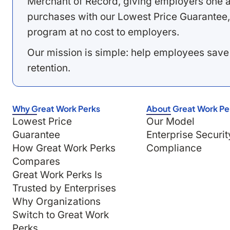
Merchant of Record, giving employers one a
purchases with our Lowest Price Guarantee,
program at no cost to employers.
Our mission is simple: help employees save
retention.
Why Great Work Perks
About Great Work Pe
Lowest Price
Our Model
Guarantee
Enterprise Securit
How Great Work Perks
Compliance
Compares
Great Work Perks Is
Trusted by Enterprises
Why Organizations
Switch to Great Work
Perks