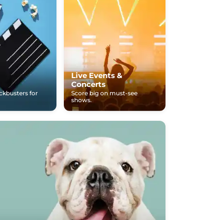
Live Events &
Concerts
ockbusters for
Score big on must-see
shows.