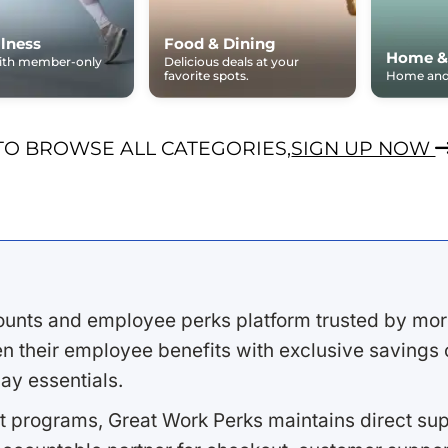
lness
Food & Dining
Home &
with member-only
Delicious deals at your
favorite spots.
Home and 
TO BROWSE ALL CATEGORIES,
SIGN UP NOW
ounts and employee perks platform trusted by mor
 their employee benefits with exclusive savings on
ay essentials.
 programs, Great Work Perks maintains direct supp