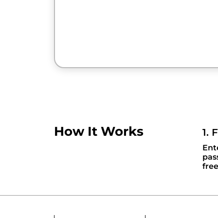
How It Works
1. 
Ent
pas
fre