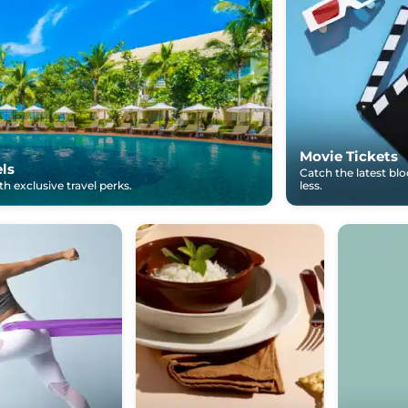
Movie Tickets
els
Catch the latest bl
h exclusive travel perks.
less.