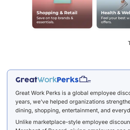
Shopping & Retail
Health & Wel
Save on top brands &
Feel your best 
essentials.
offers.
Great Work Perks is a global employee disc
years, we’ve helped organizations strengthen
dining, shopping, entertainment, and everyd
Unlike marketplace-style employee discount