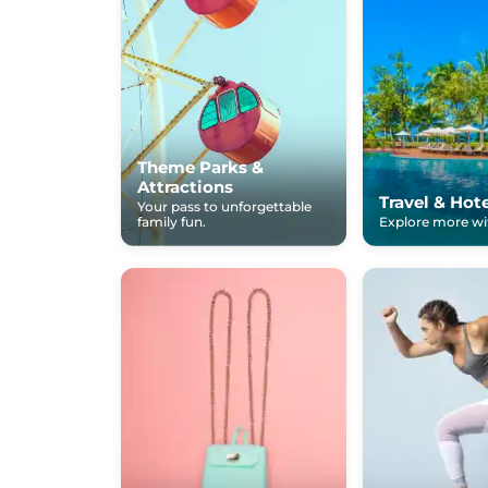
Theme Parks &
Attractions
Travel & Hot
Your pass to unforgettable
family fun.
Explore more wit