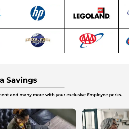
ra Savings
inment and many more with your exclusive Employee perks.