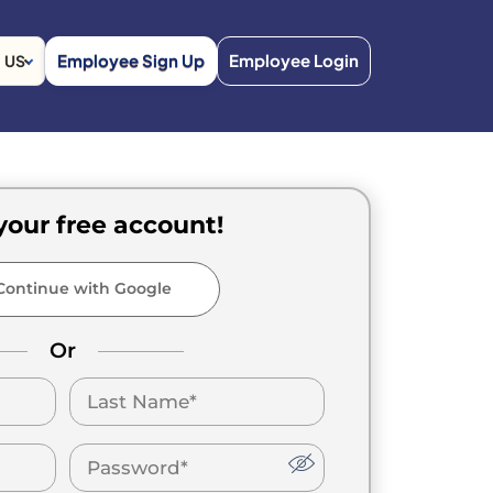
Employee Sign Up
Employee Login
US
your free account!
ontinue with Google
Or