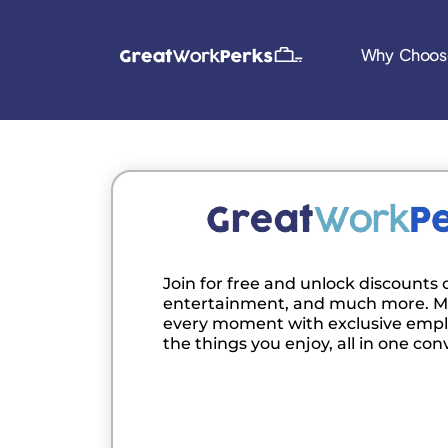
Why Choos
Join for free and unlock discounts o
entertainment, and much more. M
every moment with exclusive empl
the things you enjoy, all in one con