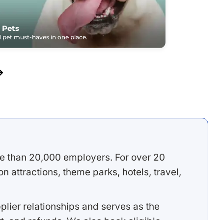
 Pets
pet must-haves in one place.
e than 20,000 employers. For over 20
 attractions, theme parks, hotels, travel,
lier relationships and serves as the