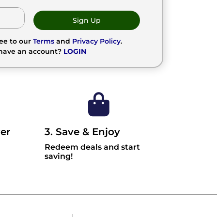
Sign Up
ree to our
Terms
and
Privacy Policy
.
 have an account?
LOGIN
er
3. Save & Enjoy
Redeem deals and start
saving!