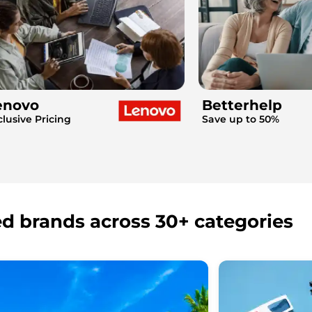
enovo
Betterhelp
clusive Pricing
Save up to 50%
ed brands across 30+ categories