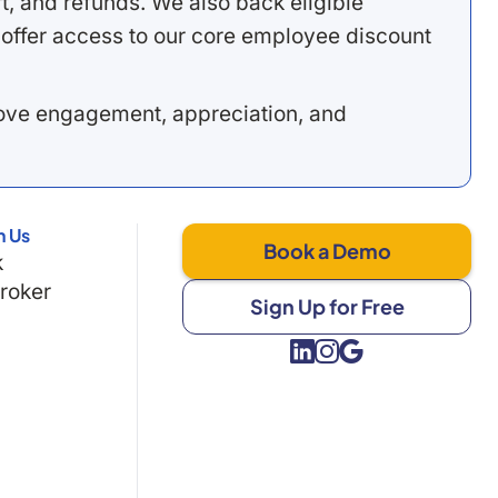
, and refunds. We also back eligible
offer access to our core employee discount
rove engagement, appreciation, and
h Us
Book a Demo
k
Broker
Sign Up for Free