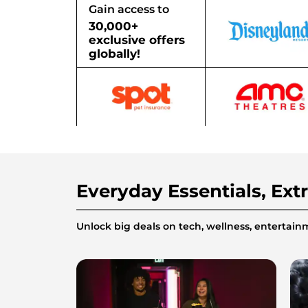
Gain access to
30,000+
exclusive offers
globally!
Everyday Essentials, Ext
Unlock big deals on tech, wellness, enterta