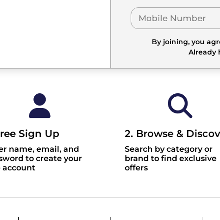
By joining, you ag
Already
Free Sign Up
2. Browse & Discov
er name, email, and
Search by category or
sword to create your
brand to find exclusive
e account
offers