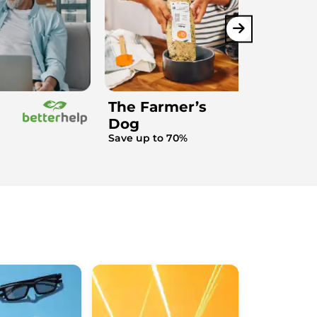
The Farmer’s
Dog
Save up to 70%