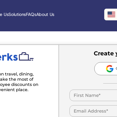
e Us
Solutions
FAQs
About Us
Create 
C
n travel, dining,
ake the most of
oyee discounts on
venient place.