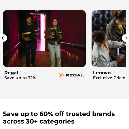
Regal
Lenovo
Save up to 32%
Exclusive Pricing
Save up to 60% off trusted brands
across 30+ categories