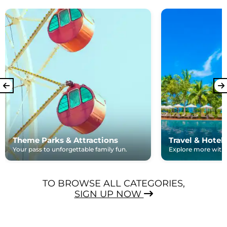
Theme Parks & Attractions
Travel & Hotel
Your pass to unforgettable family fun.
Explore more with e
TO BROWSE ALL CATEGORIES,
SIGN UP NOW