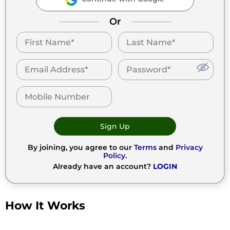
Or
Sign Up
By joining, you agree to our
Terms
and
Privacy
Policy
.
Already have an account?
LOGIN
How It Works