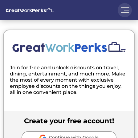
Join for free and unlock discounts on travel,
dining, entertainment, and much more. Make
the most of every moment with exclusive
employee discounts on the things you enjoy,
all in one convenient place.
Create your free account!
Continue with Google