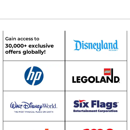
Gain access to
30,000+ exclusive
offers globally!