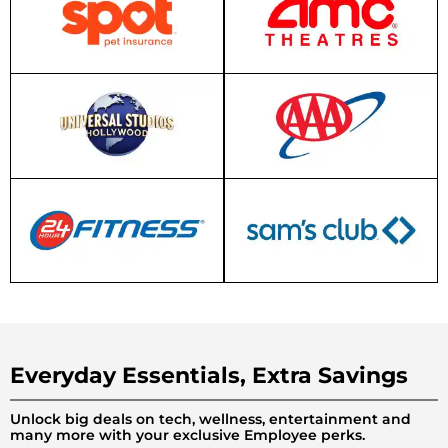
Everyday Essentials, Extra Savings
Unlock big deals on tech, wellness, entertainment and
many more with your exclusive Employee perks.