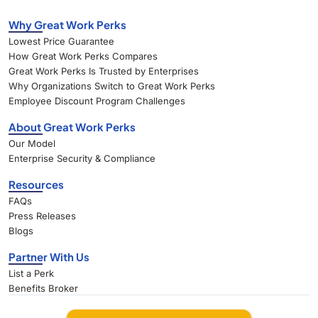
Why Great Work Perks
Lowest Price Guarantee
How Great Work Perks Compares
Great Work Perks Is Trusted by Enterprises
Why Organizations Switch to Great Work Perks
Employee Discount Program Challenges
About Great Work Perks
Our Model
Enterprise Security & Compliance
Resources
FAQs
Press Releases
Blogs
Partner With Us
List a Perk
Benefits Broker