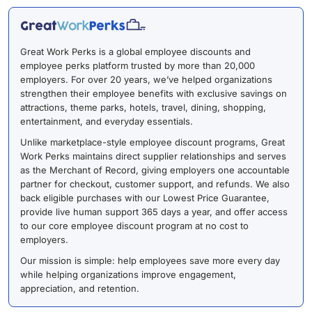
Great Work Perks is a global employee discounts and
employee perks platform trusted by more than 20,000
employers. For over 20 years, we’ve helped organizations
strengthen their employee benefits with exclusive savings on
attractions, theme parks, hotels, travel, dining, shopping,
entertainment, and everyday essentials.
Unlike marketplace-style employee discount programs, Great
Work Perks maintains direct supplier relationships and serves
as the Merchant of Record, giving employers one accountable
partner for checkout, customer support, and refunds. We also
back eligible purchases with our Lowest Price Guarantee,
provide live human support 365 days a year, and offer access
to our core employee discount program at no cost to
employers.
Our mission is simple: help employees save more every day
while helping organizations improve engagement,
appreciation, and retention.