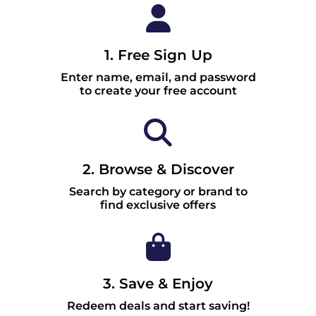
1. Free Sign Up
Enter name, email, and password
to create your free account
2. Browse & Discover
Search by category or brand to
find exclusive offers
3. Save & Enjoy
Redeem deals and start saving!