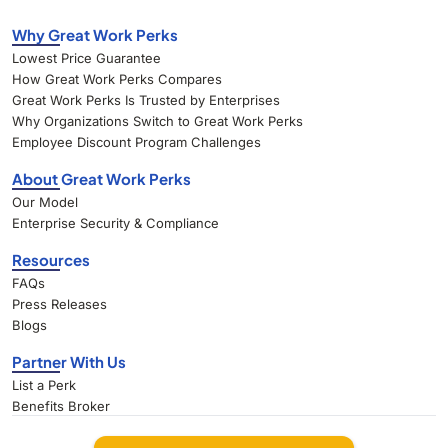
Why Great Work Perks
Lowest Price Guarantee
How Great Work Perks Compares
Great Work Perks Is Trusted by Enterprises
Why Organizations Switch to Great Work Perks
Employee Discount Program Challenges
About Great Work Perks
Our Model
Enterprise Security & Compliance
Resources
FAQs
Press Releases
Blogs
Partner With Us
List a Perk
Benefits Broker