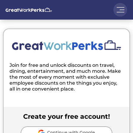
Join for free and unlock discounts on travel,
dining, entertainment, and much more. Make
the most of every moment with exclusive
employee discounts on the things you enjoy,
all in one convenient place.
Create your free account!
Continue with Google