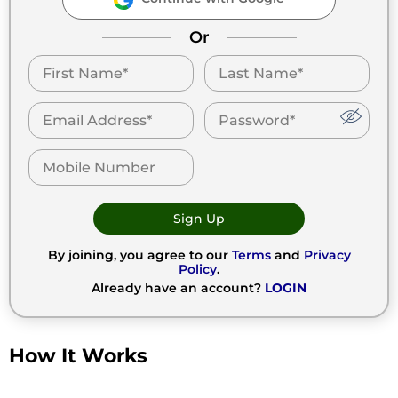
Or
Sign Up
By joining, you agree to our
Terms
and
Privacy
Policy
.
Already have an account?
LOGIN
How It Works