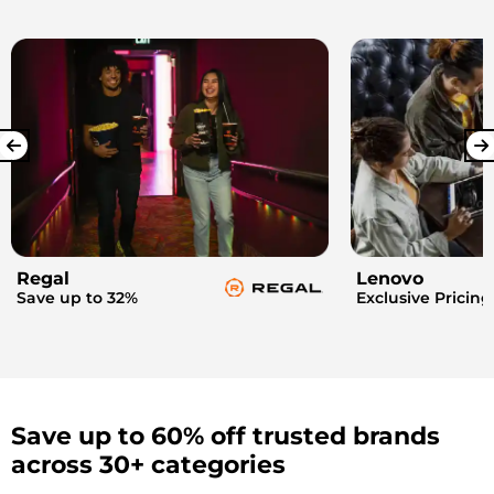
Regal
Lenovo
Save up to 32%
Exclusive Pricing
Save up to 60% off trusted brands
across 30+ categories