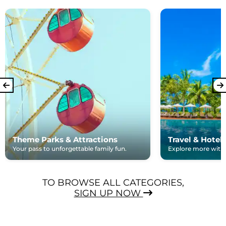
Theme Parks & Attractions
Travel & Hotel
Your pass to unforgettable family fun.
Explore more with e
TO BROWSE ALL CATEGORIES,
SIGN UP NOW