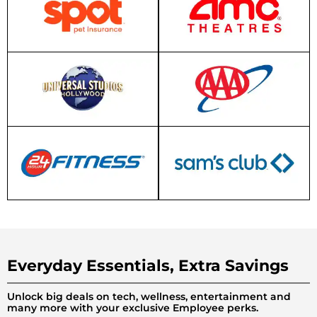
Everyday Essentials, Extra Savings
Unlock big deals on tech, wellness, entertainment and
many more with your exclusive Employee perks.