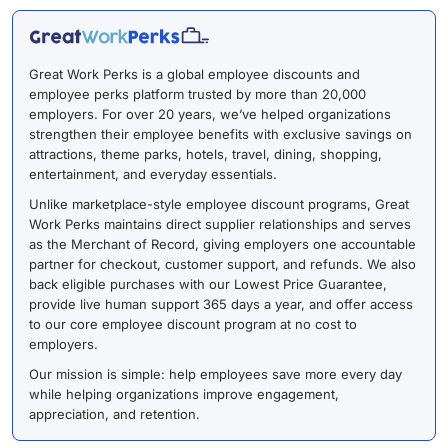
Great Work Perks is a global employee discounts and
employee perks platform trusted by more than 20,000
employers. For over 20 years, we’ve helped organizations
strengthen their employee benefits with exclusive savings on
attractions, theme parks, hotels, travel, dining, shopping,
entertainment, and everyday essentials.
Unlike marketplace-style employee discount programs, Great
Work Perks maintains direct supplier relationships and serves
as the Merchant of Record, giving employers one accountable
partner for checkout, customer support, and refunds. We also
back eligible purchases with our Lowest Price Guarantee,
provide live human support 365 days a year, and offer access
to our core employee discount program at no cost to
employers.
Our mission is simple: help employees save more every day
while helping organizations improve engagement,
appreciation, and retention.