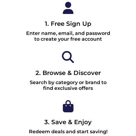
1. Free Sign Up
Enter name, email, and password
to create your free account
2. Browse & Discover
Search by category or brand to
find exclusive offers
3. Save & Enjoy
Redeem deals and start saving!