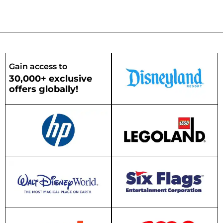
Gain access to
30,000+ exclusive
offers globally!