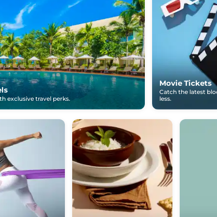
Movie Tickets
els
Catch the latest bl
h exclusive travel perks.
less.