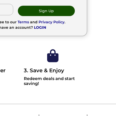
Sign Up
ree to our
Terms
and
Privacy Policy
.
 have an account?
LOGIN
er
3. Save & Enjoy
Redeem deals and start
saving!