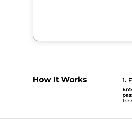
How It Works
1. 
Ent
pas
fre