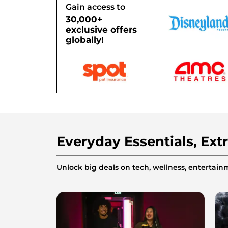
Gain access to
30,000+
exclusive offers
globally!
Everyday Essentials, Ext
Unlock big deals on tech, wellness, enterta