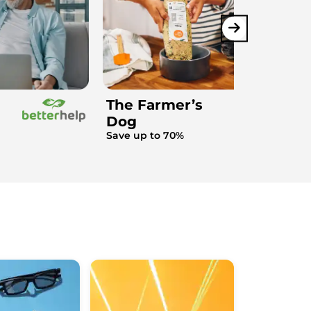
The Farmer’s
Dog
Save up to 70%