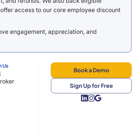
, and refunds. We also back eligible
offer access to our core employee discount
rove engagement, appreciation, and
h Us
Book a Demo
k
Broker
Sign Up for Free