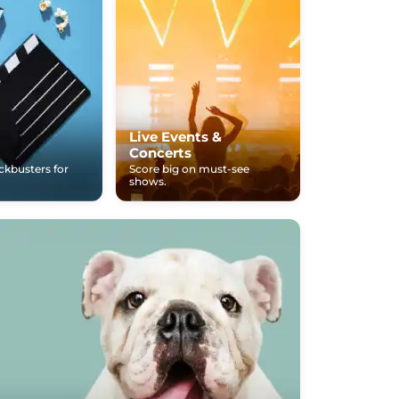
Live Events &
Concerts
ockbusters for
Score big on must-see
shows.