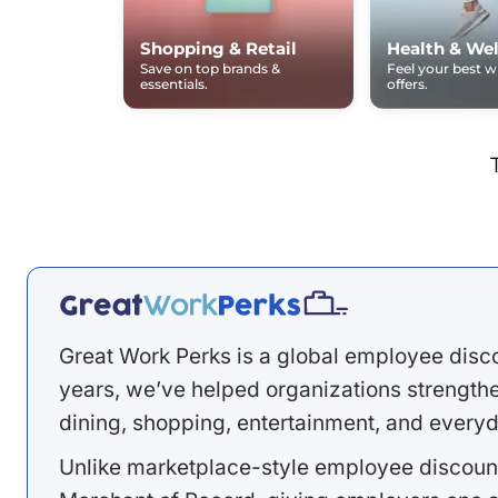
Shopping & Retail
Health & Wel
Save on top brands &
Feel your best 
essentials.
offers.
Great Work Perks is a global employee disc
years, we’ve helped organizations strengthen
dining, shopping, entertainment, and everyd
Unlike marketplace-style employee discount