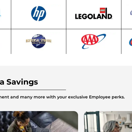
ra Savings
inment and many more with your exclusive Employee perks.