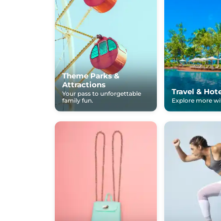
Theme Parks &
Attractions
Travel & Hot
Your pass to unforgettable
family fun.
Explore more wit