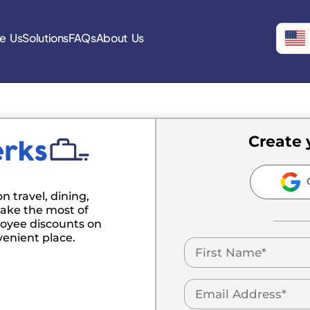
e Us
Solutions
FAQs
About Us
Create 
C
n travel, dining,
ake the most of
oyee discounts on
venient place.