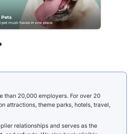
 Pets
pet must-haves in one place.
e than 20,000 employers. For over 20
 attractions, theme parks, hotels, travel,
lier relationships and serves as the