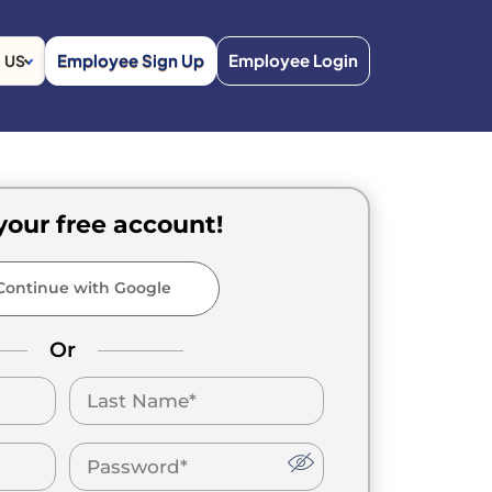
Employee Sign Up
Employee Login
US
your free account!
ontinue with Google
Or