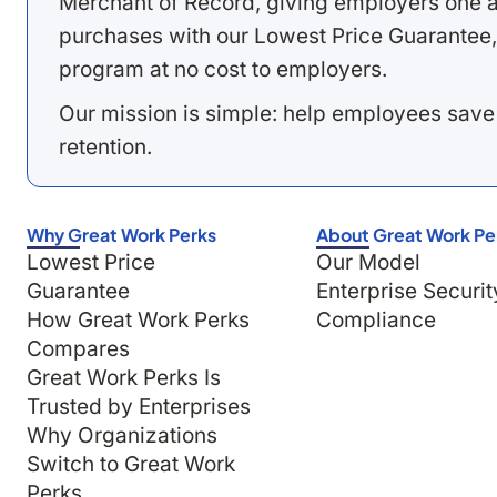
Merchant of Record, giving employers one a
purchases with our Lowest Price Guarantee,
program at no cost to employers.
Our mission is simple: help employees save
retention.
Why Great Work Perks
About Great Work Pe
Lowest Price
Our Model
Guarantee
Enterprise Securit
How Great Work Perks
Compliance
Compares
Great Work Perks Is
Trusted by Enterprises
Why Organizations
Switch to Great Work
Perks