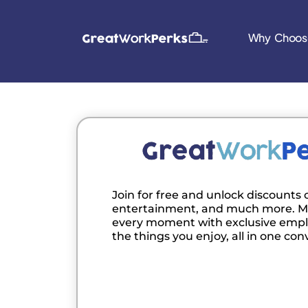
Why Choos
Join for free and unlock discounts o
entertainment, and much more. M
every moment with exclusive empl
the things you enjoy, all in one con