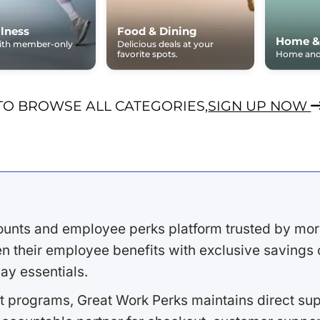
lness
Food & Dining
Home &
with member-only
Delicious deals at your
favorite spots.
Home and 
TO BROWSE ALL CATEGORIES,
SIGN UP NOW
ounts and employee perks platform trusted by mor
 their employee benefits with exclusive savings on
ay essentials.
 programs, Great Work Perks maintains direct supp