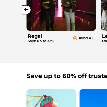
Regal
L
Save up to 32%
Ex
Save up to 60% off trust