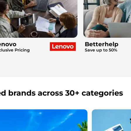
enovo
Betterhelp
clusive Pricing
Save up to 50%
ed brands across 30+ categories