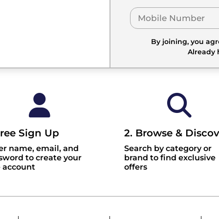
By joining, you ag
Already
Free Sign Up
2. Browse & Discov
er name, email, and
Search by category or
sword to create your
brand to find exclusive
e account
offers