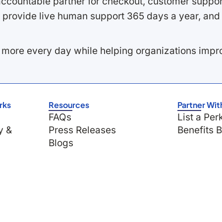
ccountable partner for checkout, customer support
 provide live human support 365 days a year, and 
 more every day while helping organizations imp
rks
Resources
Partner Wit
FAQs
List a Per
y &
Press Releases
Benefits 
Blogs