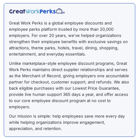
Great Work Perks is a global employee discounts and
employee perks platform trusted by more than 20,000
employers. For over 20 years, we’ve helped organizations
strengthen their employee benefits with exclusive savings on
attractions, theme parks, hotels, travel, dining, shopping,
entertainment, and everyday essentials.
Unlike marketplace-style employee discount programs, Great
Work Perks maintains direct supplier relationships and serves
as the Merchant of Record, giving employers one accountable
partner for checkout, customer support, and refunds. We also
back eligible purchases with our Lowest Price Guarantee,
provide live human support 365 days a year, and offer access
to our core employee discount program at no cost to
employers.
Our mission is simple: help employees save more every day
while helping organizations improve engagement,
appreciation, and retention.