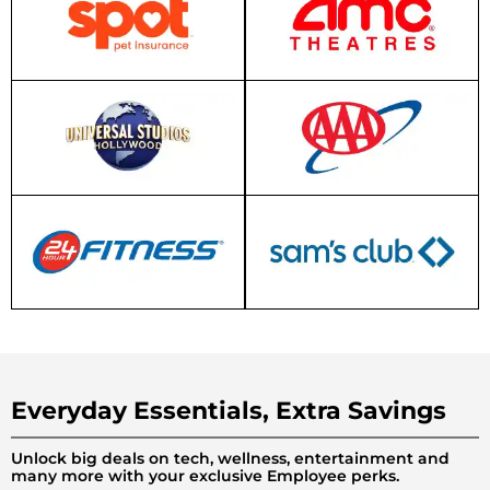
Everyday Essentials, Extra Savings
Unlock big deals on tech, wellness, entertainment and
many more with your exclusive Employee perks.