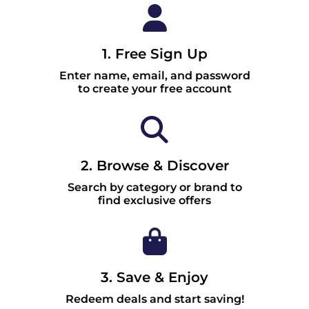
1. Free Sign Up
Enter name, email, and password
to create your free account
2. Browse & Discover
Search by category or brand to
find exclusive offers
3. Save & Enjoy
Redeem deals and start saving!