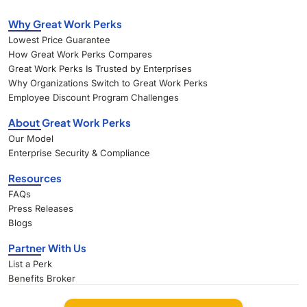
Why Great Work Perks
Lowest Price Guarantee
How Great Work Perks Compares
Great Work Perks Is Trusted by Enterprises
Why Organizations Switch to Great Work Perks
Employee Discount Program Challenges
About Great Work Perks
Our Model
Enterprise Security & Compliance
Resources
FAQs
Press Releases
Blogs
Partner With Us
List a Perk
Benefits Broker