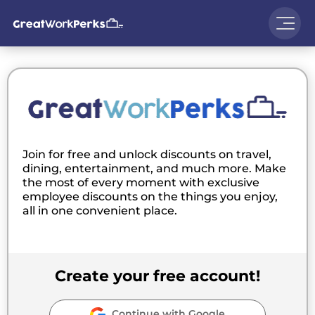
Join for free and unlock discounts on travel,
dining, entertainment, and much more. Make
the most of every moment with exclusive
employee discounts on the things you enjoy,
all in one convenient place.
Create your free account!
Continue with Google