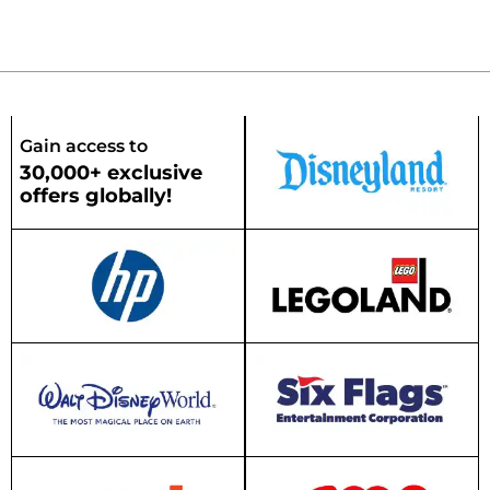
Gain access to
30,000+ exclusive
offers globally!