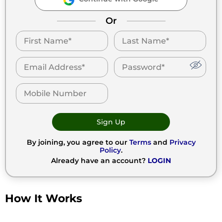
Or
Sign Up
By joining, you agree to our
Terms
and
Privacy
Policy
.
Already have an account?
LOGIN
How It Works