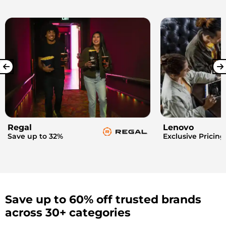
Regal
Lenovo
Save up to 32%
Exclusive Pricing
Save up to 60% off trusted brands
across 30+ categories