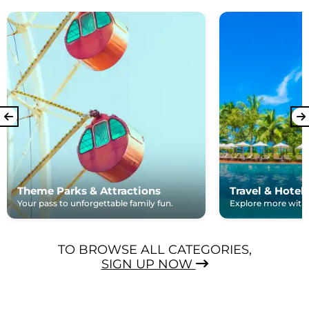
Theme Parks & Attractions
Travel & Hotel
Your pass to unforgettable family fun.
Explore more with e
TO BROWSE ALL CATEGORIES,
SIGN UP NOW