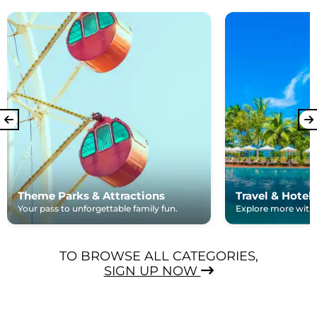
Theme Parks & Attractions
Travel & Hotel
Your pass to unforgettable family fun.
Explore more with e
TO BROWSE ALL CATEGORIES,
SIGN UP NOW