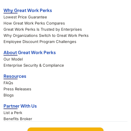
Why Great Work Perks
Lowest Price Guarantee
How Great Work Perks Compares
Great Work Perks Is Trusted by Enterprises
Why Organizations Switch to Great Work Perks
Employee Discount Program Challenges
About Great Work Perks
Our Model
Enterprise Security & Compliance
Resources
FAQs
Press Releases
Blogs
Partner With Us
List a Perk
Benefits Broker