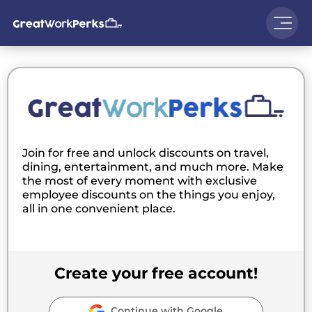
Join for free and unlock discounts on travel,
dining, entertainment, and much more. Make
the most of every moment with exclusive
employee discounts on the things you enjoy,
all in one convenient place.
Create your free account!
Continue with Google