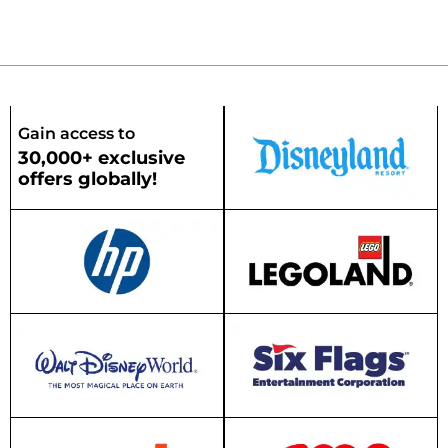
Gain access to
30,000+ exclusive
offers globally!