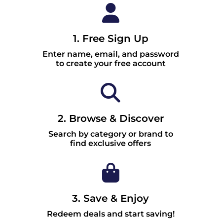
1. Free Sign Up
Enter name, email, and password
to create your free account
2. Browse & Discover
Search by category or brand to
find exclusive offers
3. Save & Enjoy
Redeem deals and start saving!