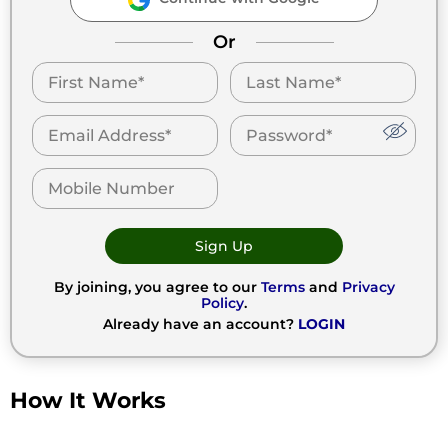
Or
Sign Up
By joining, you agree to our
Terms
and
Privacy
Policy
.
Already have an account?
LOGIN
How It Works