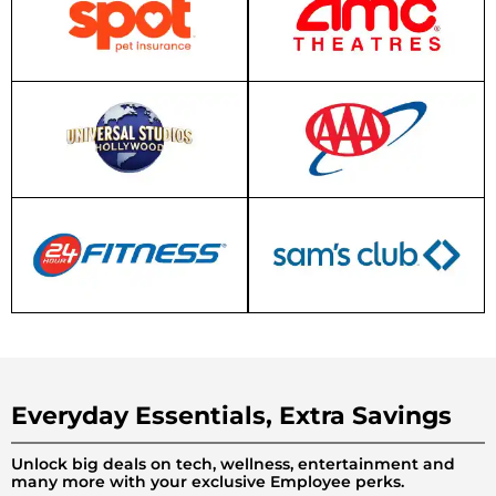
Everyday Essentials, Extra Savings
Unlock big deals on tech, wellness, entertainment and
many more with your exclusive Employee perks.