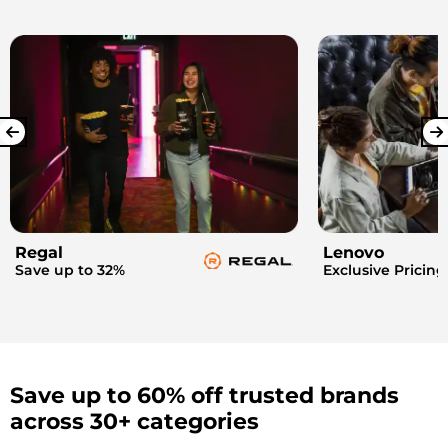
Regal
Lenovo
Save up to 32%
Exclusive Pricing
Save up to 60% off trusted brands
across 30+ categories