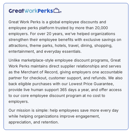
Great Work Perks is a global employee discounts and
employee perks platform trusted by more than 20,000
employers. For over 20 years, we’ve helped organizations
strengthen their employee benefits with exclusive savings on
attractions, theme parks, hotels, travel, dining, shopping,
entertainment, and everyday essentials.
Unlike marketplace-style employee discount programs, Great
Work Perks maintains direct supplier relationships and serves
as the Merchant of Record, giving employers one accountable
partner for checkout, customer support, and refunds. We also
back eligible purchases with our Lowest Price Guarantee,
provide live human support 365 days a year, and offer access
to our core employee discount program at no cost to
employers.
Our mission is simple: help employees save more every day
while helping organizations improve engagement,
appreciation, and retention.