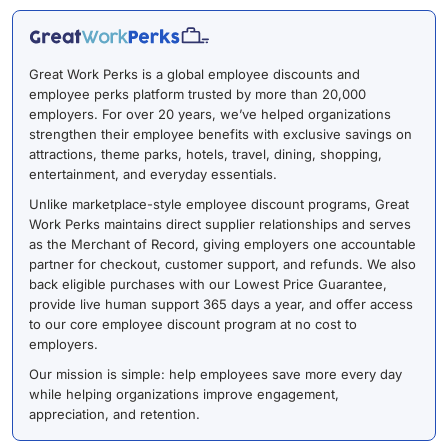
Great Work Perks is a global employee discounts and
employee perks platform trusted by more than 20,000
employers. For over 20 years, we’ve helped organizations
strengthen their employee benefits with exclusive savings on
attractions, theme parks, hotels, travel, dining, shopping,
entertainment, and everyday essentials.
Unlike marketplace-style employee discount programs, Great
Work Perks maintains direct supplier relationships and serves
as the Merchant of Record, giving employers one accountable
partner for checkout, customer support, and refunds. We also
back eligible purchases with our Lowest Price Guarantee,
provide live human support 365 days a year, and offer access
to our core employee discount program at no cost to
employers.
Our mission is simple: help employees save more every day
while helping organizations improve engagement,
appreciation, and retention.