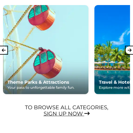
Theme Parks & Attractions
Travel & Hotel
Your pass to unforgettable family fun.
Explore more with e
TO BROWSE ALL CATEGORIES,
SIGN UP NOW