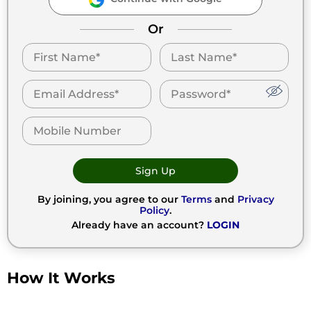
Or
Sign Up
By joining, you agree to our
Terms
and
Privacy
Policy
.
Already have an account?
LOGIN
How It Works