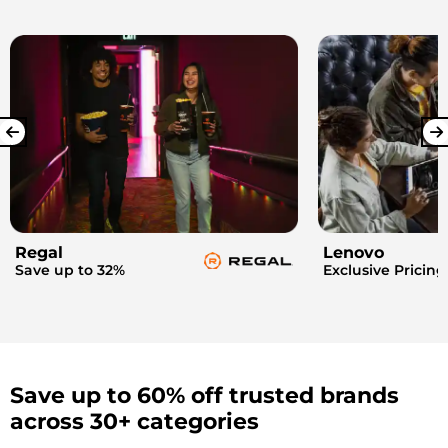
Regal
Lenovo
Save up to 32%
Exclusive Pricing
Save up to 60% off trusted brands
across 30+ categories