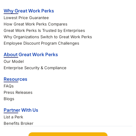
Why Great Work Perks
Lowest Price Guarantee
How Great Work Perks Compares
Great Work Perks Is Trusted by Enterprises
Why Organizations Switch to Great Work Perks
Employee Discount Program Challenges
About Great Work Perks
Our Model
Enterprise Security & Compliance
Resources
FAQs
Press Releases
Blogs
Partner With Us
List a Perk
Benefits Broker