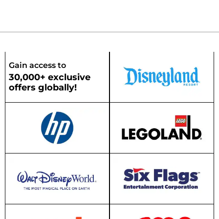
Gain access to
30,000+ exclusive
offers globally!