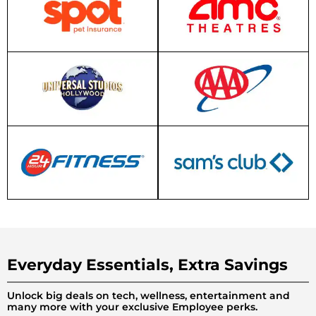
Everyday Essentials, Extra Savings
Unlock big deals on tech, wellness, entertainment and
many more with your exclusive Employee perks.