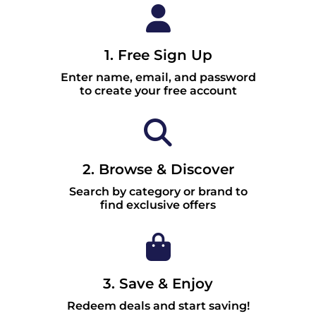
1. Free Sign Up
Enter name, email, and password
to create your free account
2. Browse & Discover
Search by category or brand to
find exclusive offers
3. Save & Enjoy
Redeem deals and start saving!