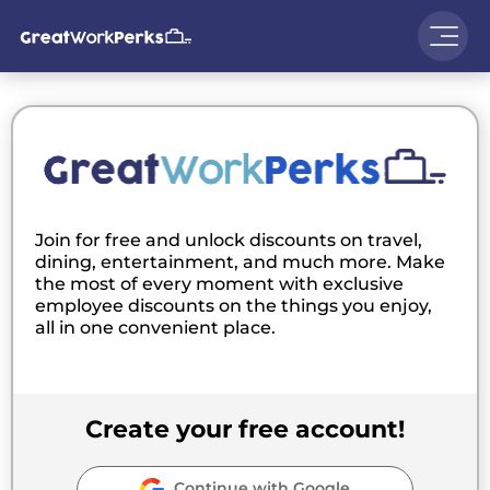
Join for free and unlock discounts on travel,
dining, entertainment, and much more. Make
the most of every moment with exclusive
employee discounts on the things you enjoy,
all in one convenient place.
Create your free account!
Continue with Google