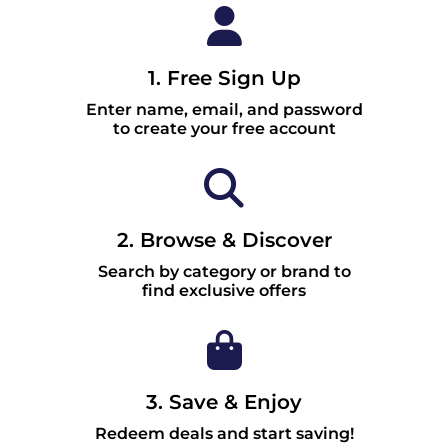
1. Free Sign Up
Enter name, email, and password
to create your free account
2. Browse & Discover
Search by category or brand to
find exclusive offers
3. Save & Enjoy
Redeem deals and start saving!