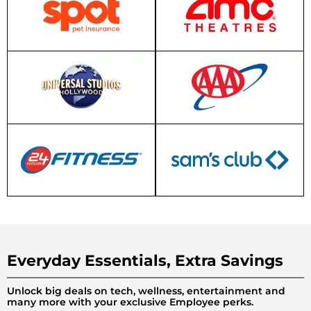
Everyday Essentials, Extra Savings
Unlock big deals on tech, wellness, entertainment and
many more with your exclusive Employee perks.