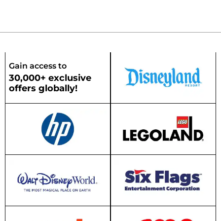
Gain access to
30,000+ exclusive
offers globally!