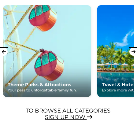
Theme Parks & Attractions
Travel & Hotel
Your pass to unforgettable family fun.
Explore more with e
TO BROWSE ALL CATEGORIES,
SIGN UP NOW