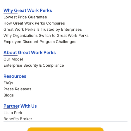
Why Great Work Perks
Lowest Price Guarantee
How Great Work Perks Compares
Great Work Perks Is Trusted by Enterprises
Why Organizations Switch to Great Work Perks
Employee Discount Program Challenges
About Great Work Perks
Our Model
Enterprise Security & Compliance
Resources
FAQs
Press Releases
Blogs
Partner With Us
List a Perk
Benefits Broker