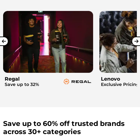
Regal
Lenovo
Save up to 32%
Exclusive Pricing
Save up to 60% off trusted brands
across 30+ categories