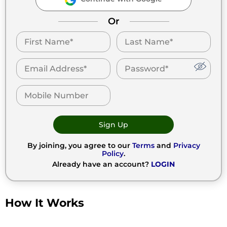
Or
Sign Up
By joining, you agree to our
Terms
and
Privacy
Policy
.
Already have an account?
LOGIN
How It Works