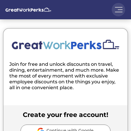
Join for free and unlock discounts on travel,
dining, entertainment, and much more. Make
the most of every moment with exclusive
employee discounts on the things you enjoy,
all in one convenient place.
Create your free account!
Continue with Google