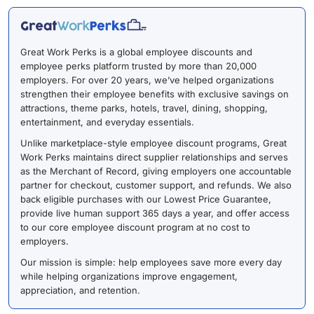
Great Work Perks is a global employee discounts and
employee perks platform trusted by more than 20,000
employers. For over 20 years, we’ve helped organizations
strengthen their employee benefits with exclusive savings on
attractions, theme parks, hotels, travel, dining, shopping,
entertainment, and everyday essentials.
Unlike marketplace-style employee discount programs, Great
Work Perks maintains direct supplier relationships and serves
as the Merchant of Record, giving employers one accountable
partner for checkout, customer support, and refunds. We also
back eligible purchases with our Lowest Price Guarantee,
provide live human support 365 days a year, and offer access
to our core employee discount program at no cost to
employers.
Our mission is simple: help employees save more every day
while helping organizations improve engagement,
appreciation, and retention.