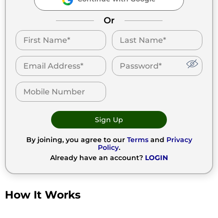
Or
Sign Up
By joining, you agree to our
Terms
and
Privacy
Policy
.
Already have an account?
LOGIN
How It Works