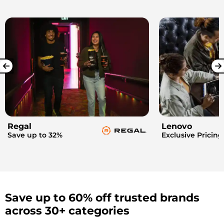
Regal
Lenovo
Save up to 32%
Exclusive Pricing
Save up to 60% off trusted brands
across 30+ categories