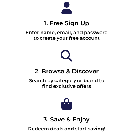
1. Free Sign Up
Enter name, email, and password
to create your free account
2. Browse & Discover
Search by category or brand to
find exclusive offers
3. Save & Enjoy
Redeem deals and start saving!