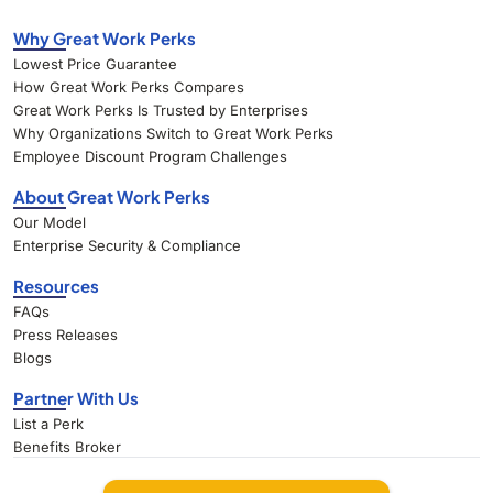
Why Great Work Perks
Lowest Price Guarantee
How Great Work Perks Compares
Great Work Perks Is Trusted by Enterprises
Why Organizations Switch to Great Work Perks
Employee Discount Program Challenges
About Great Work Perks
Our Model
Enterprise Security & Compliance
Resources
FAQs
Press Releases
Blogs
Partner With Us
List a Perk
Benefits Broker