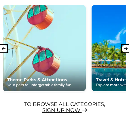
Theme Parks & Attractions
Travel & Hotel
Your pass to unforgettable family fun.
Explore more with e
TO BROWSE ALL CATEGORIES,
SIGN UP NOW