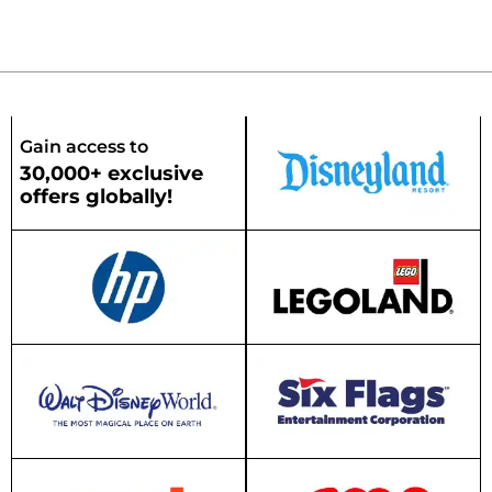
Gain access to
30,000+ exclusive
offers globally!