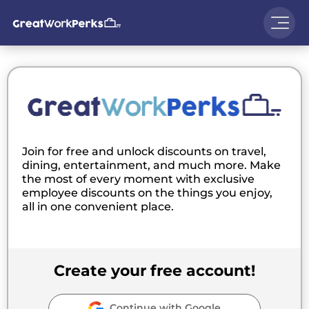
Join for free and unlock discounts on travel,
dining, entertainment, and much more. Make
the most of every moment with exclusive
employee discounts on the things you enjoy,
all in one convenient place.
Create your free account!
Continue with Google