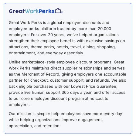
Great Work Perks is a global employee discounts and
employee perks platform trusted by more than 20,000
employers. For over 20 years, we’ve helped organizations
strengthen their employee benefits with exclusive savings on
attractions, theme parks, hotels, travel, dining, shopping,
entertainment, and everyday essentials.
Unlike marketplace-style employee discount programs, Great
Work Perks maintains direct supplier relationships and serves
as the Merchant of Record, giving employers one accountable
partner for checkout, customer support, and refunds. We also
back eligible purchases with our Lowest Price Guarantee,
provide live human support 365 days a year, and offer access
to our core employee discount program at no cost to
employers.
Our mission is simple: help employees save more every day
while helping organizations improve engagement,
appreciation, and retention.