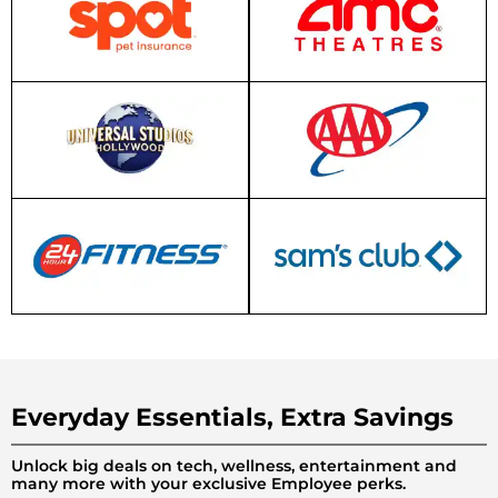
Everyday Essentials, Extra Savings
Unlock big deals on tech, wellness, entertainment and
many more with your exclusive Employee perks.