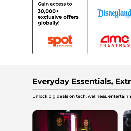
Gain access to
30,000+
exclusive offers
globally!
Everyday Essentials, Ext
Unlock big deals on tech, wellness, enterta