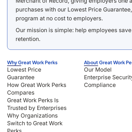
Merchant of Record, giving employers one a
purchases with our Lowest Price Guarantee,
program at no cost to employers.
Our mission is simple: help employees save
retention.
Why Great Work Perks
About Great Work Pe
Lowest Price
Our Model
Guarantee
Enterprise Securit
How Great Work Perks
Compliance
Compares
Great Work Perks Is
Trusted by Enterprises
Why Organizations
Switch to Great Work
Perks