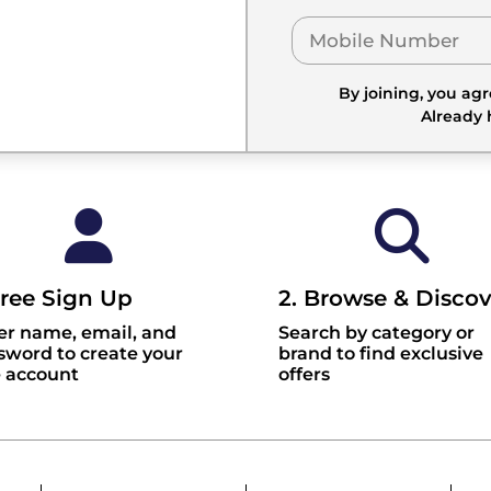
By joining, you ag
Already
Free Sign Up
2. Browse & Discov
er name, email, and
Search by category or
sword to create your
brand to find exclusive
e account
offers