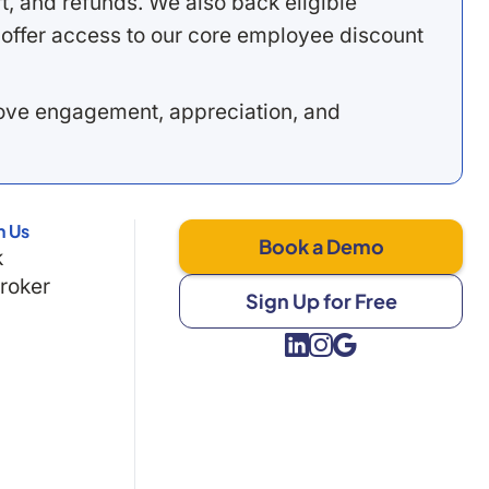
, and refunds. We also back eligible
offer access to our core employee discount
rove engagement, appreciation, and
h Us
Book a Demo
k
Broker
Sign Up for Free