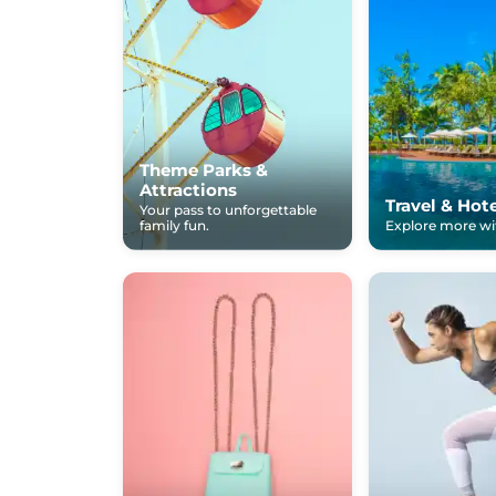
Theme Parks &
Attractions
Travel & Hot
Your pass to unforgettable
family fun.
Explore more wit