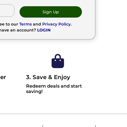
Sign Up
ree to our
Terms
and
Privacy Policy
.
 have an account?
LOGIN
er
3. Save & Enjoy
Redeem deals and start
saving!