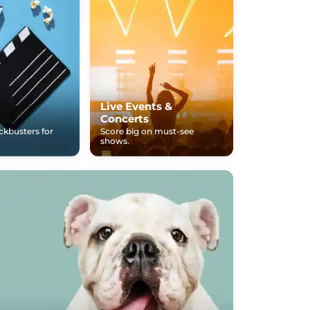
Live Events &
Concerts
ockbusters for
Score big on must-see
shows.