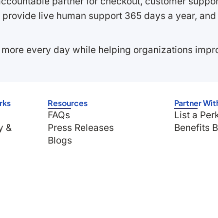
ccountable partner for checkout, customer support
 provide live human support 365 days a year, and 
 more every day while helping organizations imp
rks
Resources
Partner Wit
FAQs
List a Per
y &
Press Releases
Benefits 
Blogs