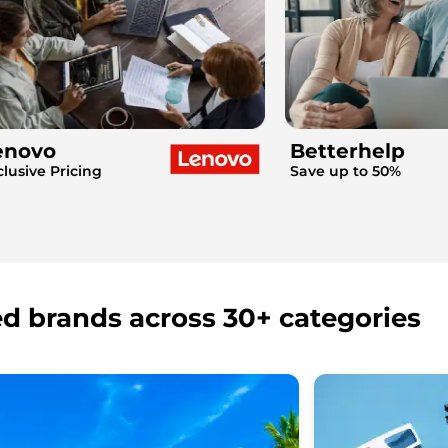
enovo
Betterhelp
clusive Pricing
Save up to 50%
ed brands across 30+ categories