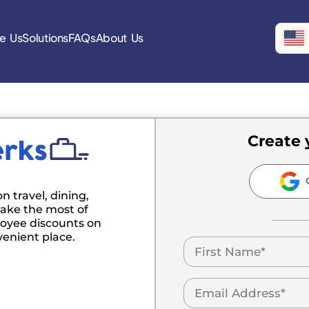
e Us
Solutions
FAQs
About Us
Create 
C
n travel, dining,
ake the most of
oyee discounts on
venient place.