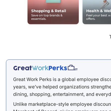
Shopping & Retail
Health & Wel
Save on top brands &
Feel your best 
essentials.
offers.
Great Work Perks is a global employee disc
years, we’ve helped organizations strengthen
dining, shopping, entertainment, and everyd
Unlike marketplace-style employee discount