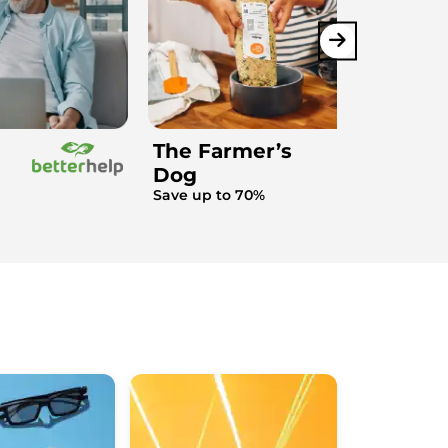
The Farmer’s
Dog
Save up to 70%