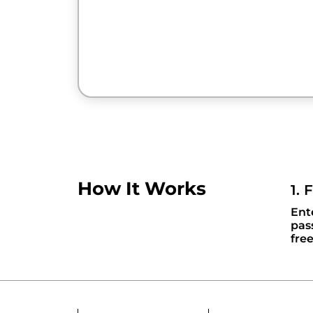
How It Works
1. 
Ent
pas
fre