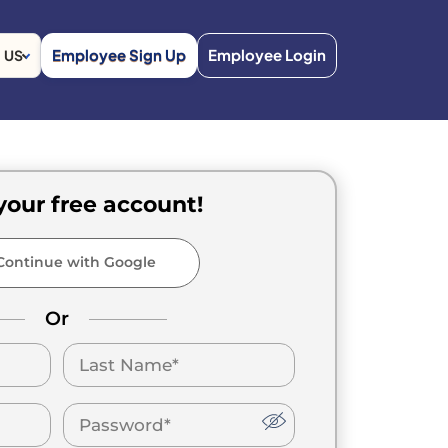
Employee Sign Up
Employee Login
US
your free account!
ontinue with Google
Or