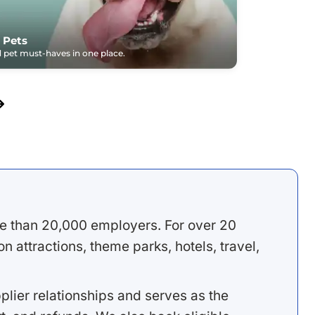
 Pets
pet must-haves in one place.
e than 20,000 employers. For over 20
 attractions, theme parks, hotels, travel,
lier relationships and serves as the