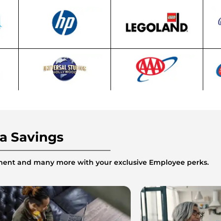
ra Savings
inment and many more with your exclusive Employee perks.