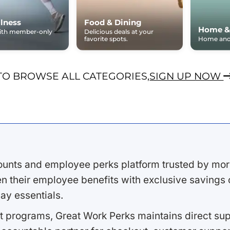
lness
Food & Dining
Home &
with member-only
Delicious deals at your
favorite spots.
Home and 
TO BROWSE ALL CATEGORIES,
SIGN UP NOW
ounts and employee perks platform trusted by mor
 their employee benefits with exclusive savings on
ay essentials.
 programs, Great Work Perks maintains direct supp