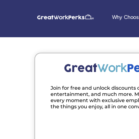
Why Choos
Join for free and unlock discounts o
entertainment, and much more. M
every moment with exclusive empl
the things you enjoy, all in one con