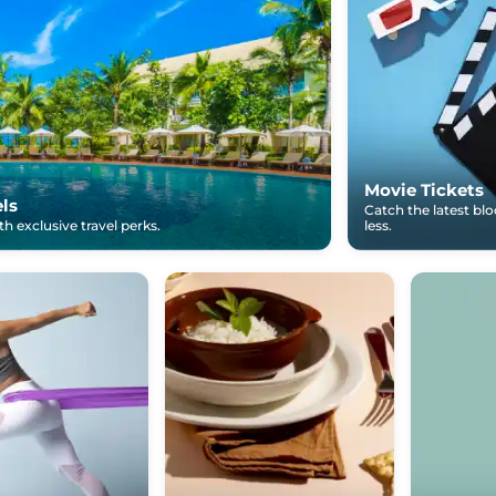
Movie Tickets
els
Catch the latest bl
h exclusive travel perks.
less.