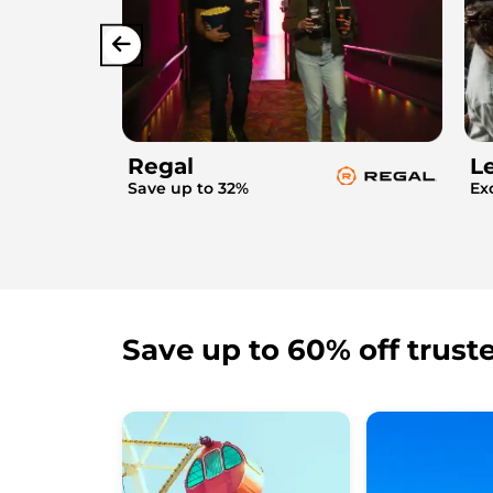
Regal
L
Save up to 32%
Ex
Save up to 60% off trust