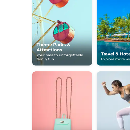
Theme Parks &
Attractions
Travel & Hot
Your pass to unforgettable
family fun.
Explore more wit