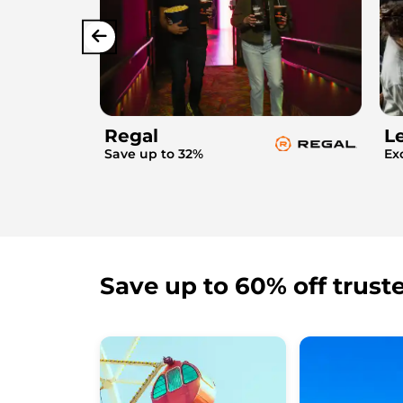
Regal
L
Save up to 32%
Ex
Save up to 60% off trust