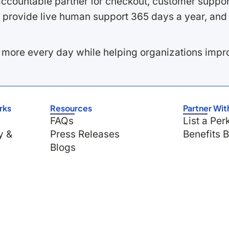
ccountable partner for checkout, customer support
 provide live human support 365 days a year, and 
 more every day while helping organizations imp
rks
Resources
Partner Wit
FAQs
List a Per
y &
Press Releases
Benefits 
Blogs