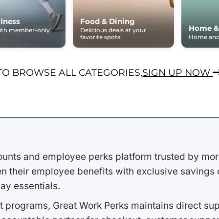
lness
Food & Dining
Home &
with member-only
Delicious deals at your
favorite spots.
Home and 
TO BROWSE ALL CATEGORIES,
SIGN UP NOW
ounts and employee perks platform trusted by mor
 their employee benefits with exclusive savings on
ay essentials.
 programs, Great Work Perks maintains direct supp