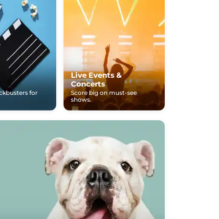
Live Events &
Concerts
ockbusters for
Score big on must-see
shows.