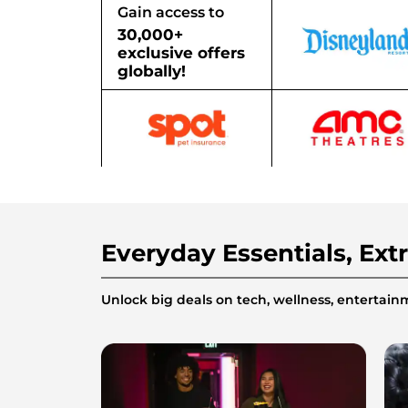
Gain access to
30,000+
exclusive offers
globally!
Everyday Essentials, Ext
Unlock big deals on tech, wellness, enterta