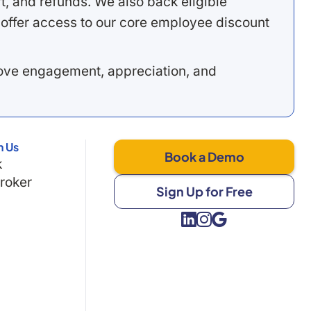
, and refunds. We also back eligible
offer access to our core employee discount
rove engagement, appreciation, and
h Us
Book a Demo
k
Broker
Sign Up for Free