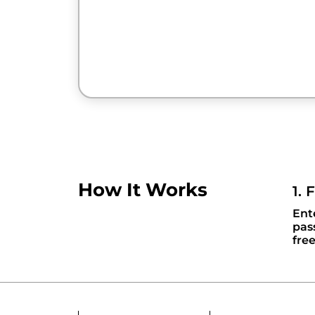
How It Works
1. 
Ent
pas
fre