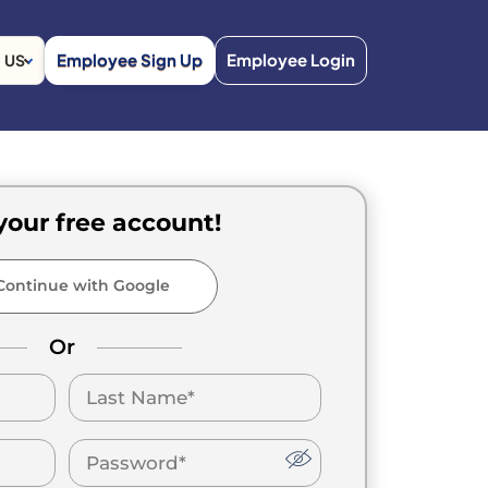
Employee Sign Up
Employee Login
US
your free account!
ontinue with Google
Or