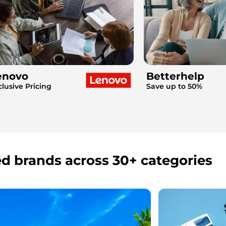
enovo
Betterhelp
clusive Pricing
Save up to 50%
ed brands across 30+ categories