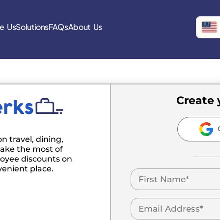
e Us
Solutions
FAQs
About Us
Create 
C
n travel, dining,
ake the most of
oyee discounts on
venient place.