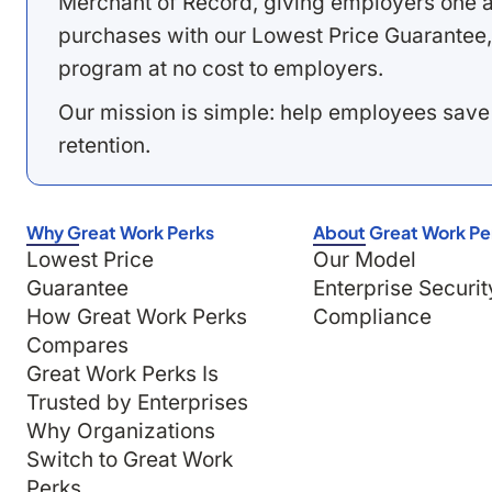
Merchant of Record, giving employers one a
purchases with our Lowest Price Guarantee,
program at no cost to employers.
Our mission is simple: help employees save
retention.
Why Great Work Perks
About Great Work Pe
Lowest Price
Our Model
Guarantee
Enterprise Securit
How Great Work Perks
Compliance
Compares
Great Work Perks Is
Trusted by Enterprises
Why Organizations
Switch to Great Work
Perks