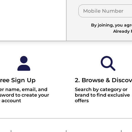
By joining, you ag
Already
Free Sign Up
2. Browse & Discov
er name, email, and
Search by category or
sword to create your
brand to find exclusive
e account
offers