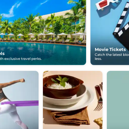
Movie Tickets
els
Catch the latest bl
h exclusive travel perks.
less.