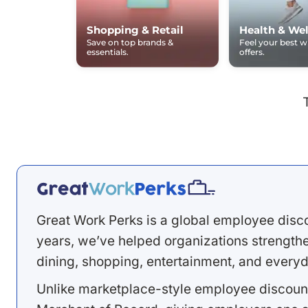
Shopping & Retail
Health & Wel
Save on top brands &
Feel your best 
essentials.
offers.
Great Work Perks is a global employee disc
years, we’ve helped organizations strengthen
dining, shopping, entertainment, and everyd
Unlike marketplace-style employee discount