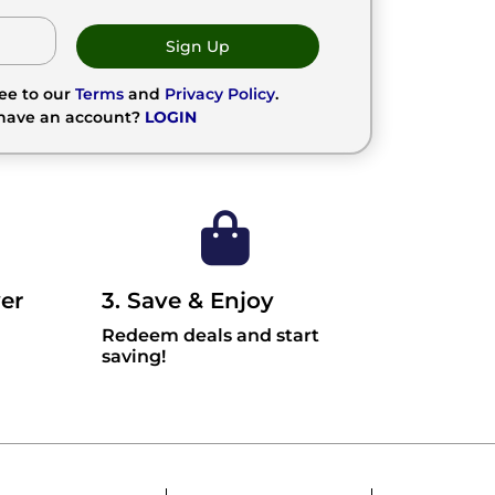
Sign Up
ree to our
Terms
and
Privacy Policy
.
 have an account?
LOGIN
er
3. Save & Enjoy
Redeem deals and start
saving!