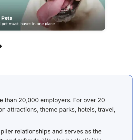
 Pets
pet must-haves in one place.
e than 20,000 employers. For over 20
 attractions, theme parks, hotels, travel,
lier relationships and serves as the