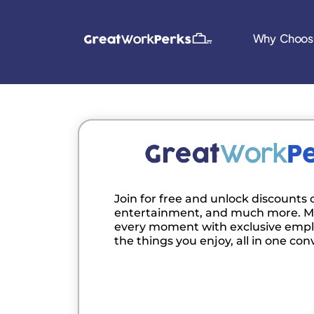
Why Choos
Join for free and unlock discounts o
entertainment, and much more. M
every moment with exclusive empl
the things you enjoy, all in one con