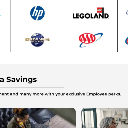
ra Savings
inment and many more with your exclusive Employee perks.