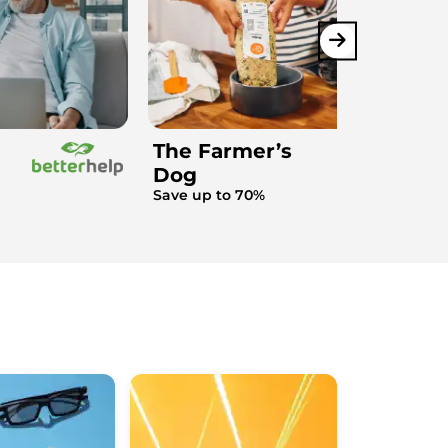
The Farmer’s
Dog
Save up to 70%