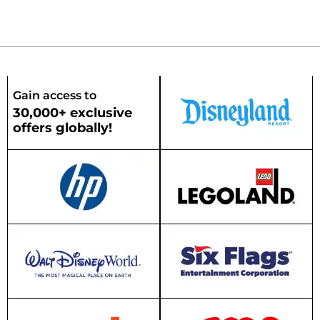
Gain access to
30,000+ exclusive
offers globally!