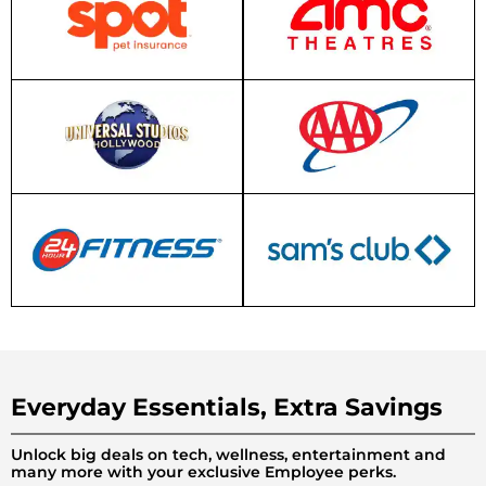
Everyday Essentials, Extra Savings
Unlock big deals on tech, wellness, entertainment and
many more with your exclusive Employee perks.