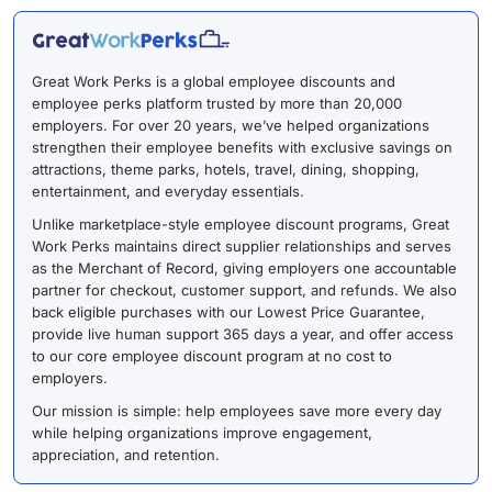
Great Work Perks is a global employee discounts and
employee perks platform trusted by more than 20,000
employers. For over 20 years, we’ve helped organizations
strengthen their employee benefits with exclusive savings on
attractions, theme parks, hotels, travel, dining, shopping,
entertainment, and everyday essentials.
Unlike marketplace-style employee discount programs, Great
Work Perks maintains direct supplier relationships and serves
as the Merchant of Record, giving employers one accountable
partner for checkout, customer support, and refunds. We also
back eligible purchases with our Lowest Price Guarantee,
provide live human support 365 days a year, and offer access
to our core employee discount program at no cost to
employers.
Our mission is simple: help employees save more every day
while helping organizations improve engagement,
appreciation, and retention.