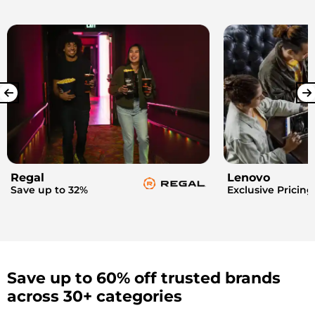
Regal
Lenovo
Save up to 32%
Exclusive Pricing
Save up to 60% off trusted brands
across 30+ categories