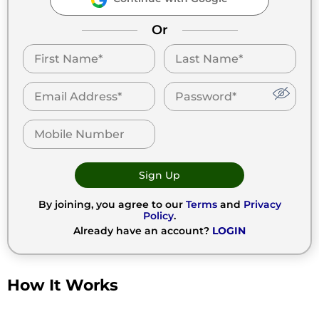
Or
Sign Up
By joining, you agree to our
Terms
and
Privacy
Policy
.
Already have an account?
LOGIN
How It Works