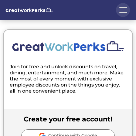
Join for free and unlock discounts on travel,
dining, entertainment, and much more. Make
the most of every moment with exclusive
employee discounts on the things you enjoy,
all in one convenient place.
Create your free account!
Continue with Google