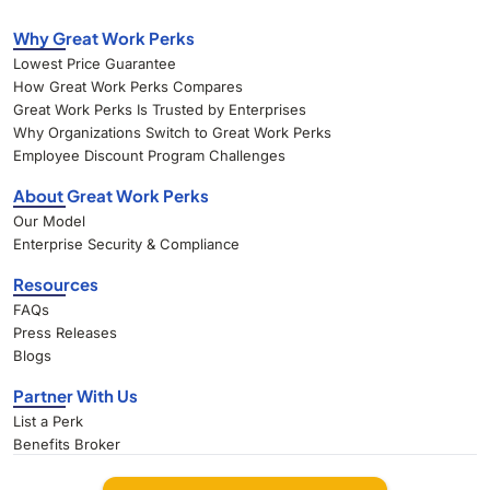
Why Great Work Perks
Lowest Price Guarantee
How Great Work Perks Compares
Great Work Perks Is Trusted by Enterprises
Why Organizations Switch to Great Work Perks
Employee Discount Program Challenges
About Great Work Perks
Our Model
Enterprise Security & Compliance
Resources
FAQs
Press Releases
Blogs
Partner With Us
List a Perk
Benefits Broker