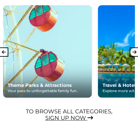
Theme Parks & Attractions
Travel & Hotel
Your pass to unforgettable family fun.
Explore more with e
TO BROWSE ALL CATEGORIES,
SIGN UP NOW