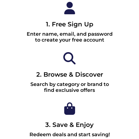
1. Free Sign Up
Enter name, email, and password
to create your free account
2. Browse & Discover
Search by category or brand to
find exclusive offers
3. Save & Enjoy
Redeem deals and start saving!