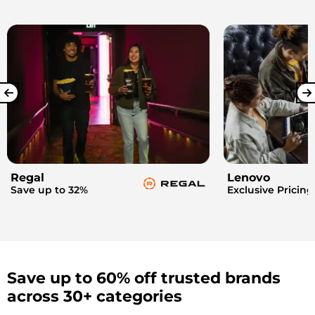
Regal
Lenovo
Save up to 32%
Exclusive Pricing
Save up to 60% off trusted brands
across 30+ categories