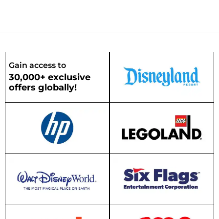
Gain access to
30,000+ exclusive
offers globally!