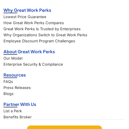
Why Great Work Perks
Lowest Price Guarantee
How Great Work Perks Compares
Great Work Perks Is Trusted by Enterprises
Why Organizations Switch to Great Work Perks
Employee Discount Program Challenges
About Great Work Perks
Our Model
Enterprise Security & Compliance
Resources
FAQs
Press Releases
Blogs
Partner With Us
List a Perk
Benefits Broker