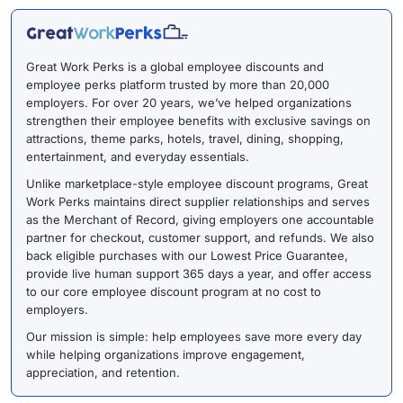
Great Work Perks is a global employee discounts and
employee perks platform trusted by more than 20,000
employers. For over 20 years, we’ve helped organizations
strengthen their employee benefits with exclusive savings on
attractions, theme parks, hotels, travel, dining, shopping,
entertainment, and everyday essentials.
Unlike marketplace-style employee discount programs, Great
Work Perks maintains direct supplier relationships and serves
as the Merchant of Record, giving employers one accountable
partner for checkout, customer support, and refunds. We also
back eligible purchases with our Lowest Price Guarantee,
provide live human support 365 days a year, and offer access
to our core employee discount program at no cost to
employers.
Our mission is simple: help employees save more every day
while helping organizations improve engagement,
appreciation, and retention.