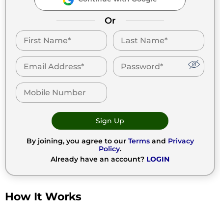
Or
Sign Up
By joining, you agree to our
Terms
and
Privacy
Policy
.
Already have an account?
LOGIN
How It Works