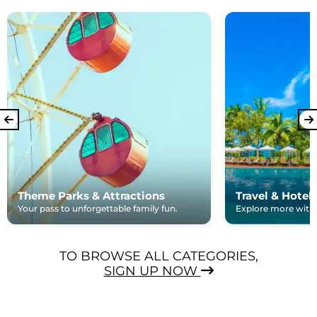
Theme Parks & Attractions
Travel & Hotel
Your pass to unforgettable family fun.
Explore more with e
TO BROWSE ALL CATEGORIES,
SIGN UP NOW