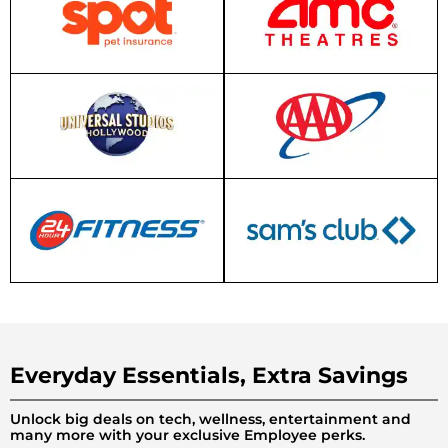
Everyday Essentials, Extra Savings
Unlock big deals on tech, wellness, entertainment and
many more with your exclusive Employee perks.