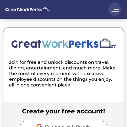
Join for free and unlock discounts on travel,
dining, entertainment, and much more. Make
the most of every moment with exclusive
employee discounts on the things you enjoy,
all in one convenient place.
Create your free account!
Continue with Google