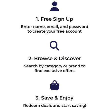
1. Free Sign Up
Enter name, email, and password
to create your free account
2. Browse & Discover
Search by category or brand to
find exclusive offers
3. Save & Enjoy
Redeem deals and start saving!