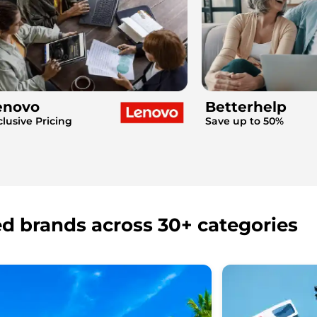
enovo
Betterhelp
clusive Pricing
Save up to 50%
ed brands across 30+ categories