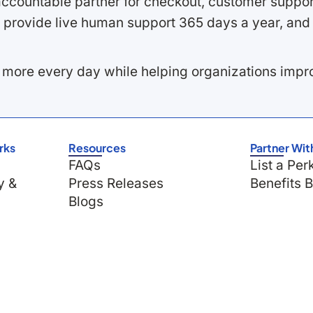
ccountable partner for checkout, customer support
 provide live human support 365 days a year, and 
 more every day while helping organizations imp
rks
Resources
Partner Wit
FAQs
List a Per
y &
Press Releases
Benefits 
Blogs