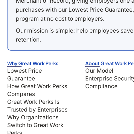
Merchant of Record, giving employers one a
purchases with our Lowest Price Guarantee,
program at no cost to employers.
Our mission is simple: help employees save
retention.
Why Great Work Perks
About Great Work Pe
Lowest Price
Our Model
Guarantee
Enterprise Securit
How Great Work Perks
Compliance
Compares
Great Work Perks Is
Trusted by Enterprises
Why Organizations
Switch to Great Work
Perks