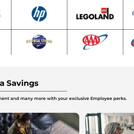
ra Savings
inment and many more with your exclusive Employee perks.