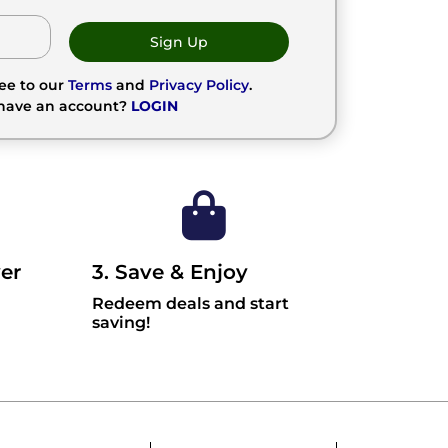
Sign Up
ree to our
Terms
and
Privacy Policy
.
 have an account?
LOGIN
er
3. Save & Enjoy
Redeem deals and start
saving!