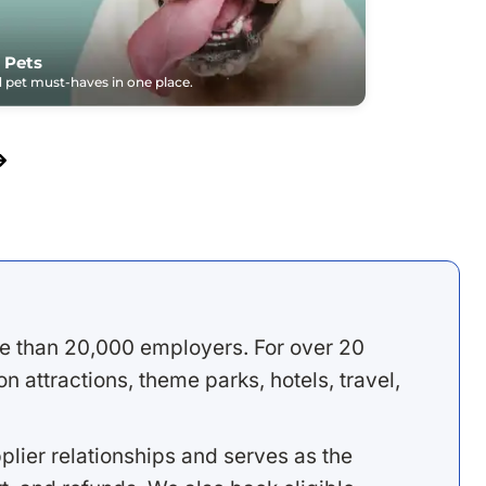
 Pets
pet must-haves in one place.
e than 20,000 employers. For over 20
 attractions, theme parks, hotels, travel,
lier relationships and serves as the