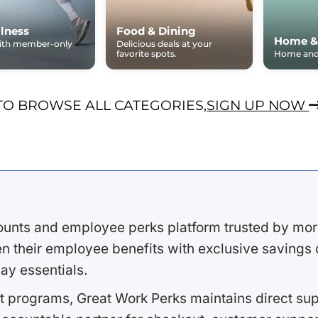
lness
Food & Dining
Home &
with member-only
Delicious deals at your
favorite spots.
Home and 
TO BROWSE ALL CATEGORIES,
SIGN UP NOW
ounts and employee perks platform trusted by mor
 their employee benefits with exclusive savings on
ay essentials.
 programs, Great Work Perks maintains direct supp