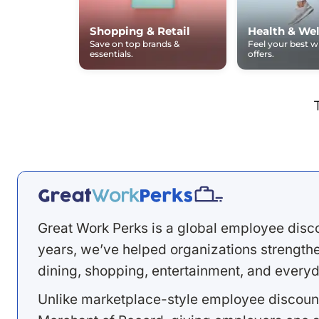
Shopping & Retail
Health & Wel
Save on top brands &
Feel your best 
essentials.
offers.
Great Work Perks is a global employee disc
years, we’ve helped organizations strengthen
dining, shopping, entertainment, and everyd
Unlike marketplace-style employee discount