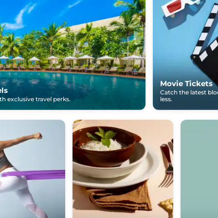
Movie Tickets
els
Catch the latest bl
h exclusive travel perks.
less.