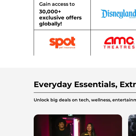
Gain access to
30,000+
exclusive offers
globally!
Everyday Essentials, Ext
Unlock big deals on tech, wellness, enterta