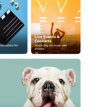
Live Events &
Concerts
ockbusters for
Score big on must-see
shows.