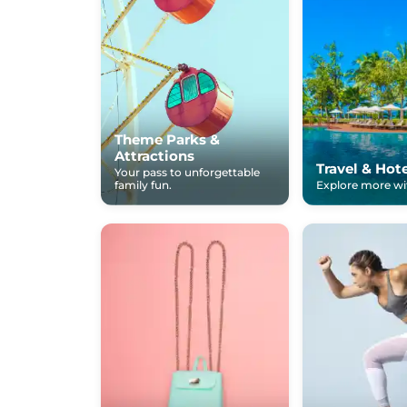
Theme Parks &
Attractions
Travel & Hot
Your pass to unforgettable
family fun.
Explore more wit