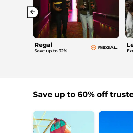
Regal
L
Save up to 32%
Ex
Save up to 60% off trust