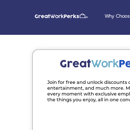
Why Choos
Join for free and unlock discounts o
entertainment, and much more. M
every moment with exclusive empl
the things you enjoy, all in one con