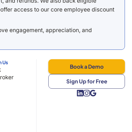
, and refunds. We also back eligible
offer access to our core employee discount
rove engagement, appreciation, and
h Us
Book a Demo
k
Broker
Sign Up for Free