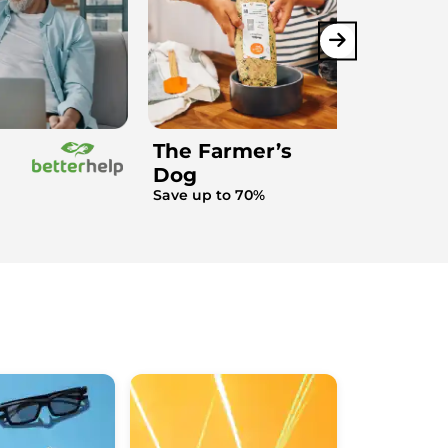
The Farmer’s
Dog
Save up to 70%