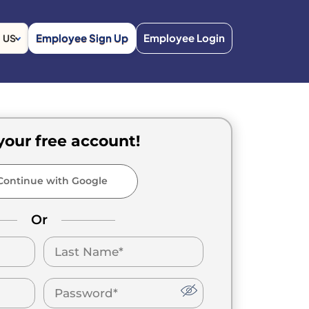
Employee Sign Up
Employee Login
US
your free account!
ontinue with Google
Or