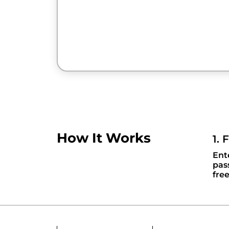
How It Works
1. 
Ent
pas
fre