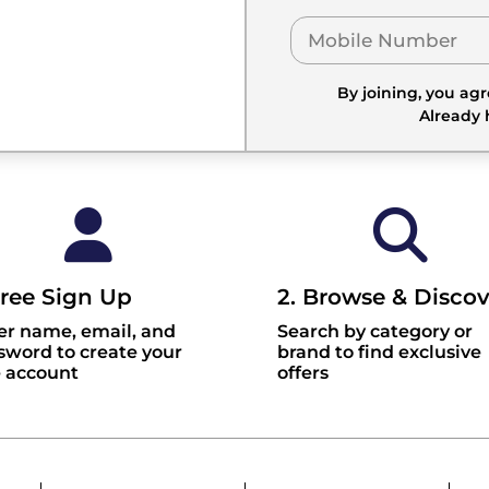
By joining, you ag
Already
Free Sign Up
2. Browse & Discov
er name, email, and
Search by category or
sword to create your
brand to find exclusive
e account
offers