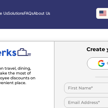
e Us
Solutions
FAQs
About Us
Create 
C
n travel, dining,
ake the most of
oyee discounts on
venient place.