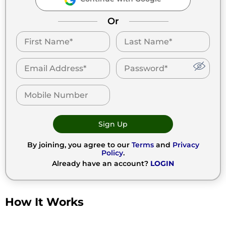
Or
Sign Up
By joining, you agree to our
Terms
and
Privacy
Policy
.
Already have an account?
LOGIN
How It Works