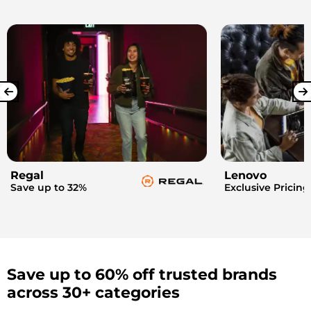
Regal
Lenovo
Save up to 32%
Exclusive Pricing
Save up to 60% off trusted brands
across 30+ categories