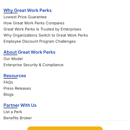
Why Great Work Perks
Lowest Price Guarantee
How Great Work Perks Compares
Great Work Perks Is Trusted by Enterprises
Why Organizations Switch to Great Work Perks
Employee Discount Program Challenges
About Great Work Perks
Our Model
Enterprise Security & Compliance
Resources
FAQs
Press Releases
Blogs
Partner With Us
List a Perk
Benefits Broker