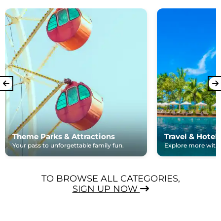
Theme Parks & Attractions
Travel & Hotel
Your pass to unforgettable family fun.
Explore more with e
TO BROWSE ALL CATEGORIES,
SIGN UP NOW