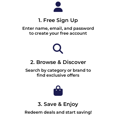
1. Free Sign Up
Enter name, email, and password
to create your free account
2. Browse & Discover
Search by category or brand to
find exclusive offers
3. Save & Enjoy
Redeem deals and start saving!