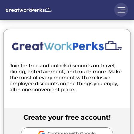
Join for free and unlock discounts on travel,
dining, entertainment, and much more. Make
the most of every moment with exclusive
employee discounts on the things you enjoy,
all in one convenient place.
Create your free account!
Continue with Google