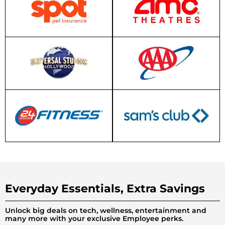
Everyday Essentials, Extra Savings
Unlock big deals on tech, wellness, entertainment and
many more with your exclusive Employee perks.