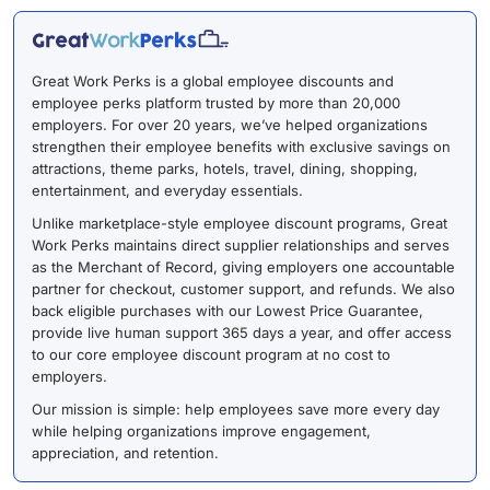
Great Work Perks is a global employee discounts and
employee perks platform trusted by more than 20,000
employers. For over 20 years, we’ve helped organizations
strengthen their employee benefits with exclusive savings on
attractions, theme parks, hotels, travel, dining, shopping,
entertainment, and everyday essentials.
Unlike marketplace-style employee discount programs, Great
Work Perks maintains direct supplier relationships and serves
as the Merchant of Record, giving employers one accountable
partner for checkout, customer support, and refunds. We also
back eligible purchases with our Lowest Price Guarantee,
provide live human support 365 days a year, and offer access
to our core employee discount program at no cost to
employers.
Our mission is simple: help employees save more every day
while helping organizations improve engagement,
appreciation, and retention.