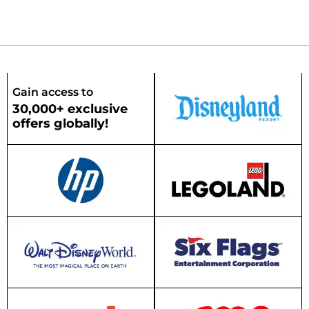
Gain access to
30,000+ exclusive
offers globally!